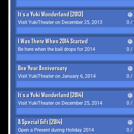
It's a Yuki Wonderland (2013)
Visit YukiTheater on December 25, 2013
0 /
I Was There When 2014 Started
Be here when the ball drops for 2014
0 /
One Year Anniversary
Visit YukiTheater on January 6, 2014
0 /
It's a Yuki Wonderland (2014)
Visit YukiTheater on December 25, 2014
0 /
A Special Gift (2014)
Open a Present during Holiday 2014
0 /