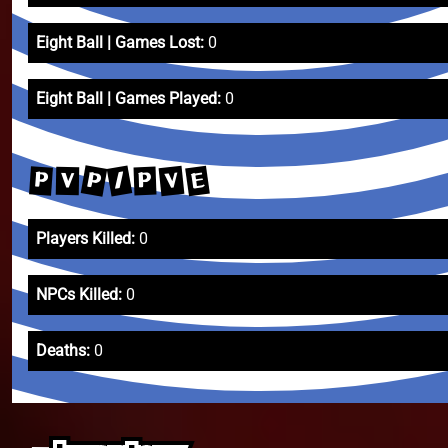
Eight Ball | Games Lost:
0
Eight Ball | Games Played:
0
P
/
E
V
P
P
V
Players Killed:
0
NPCs Killed:
0
Deaths:
0