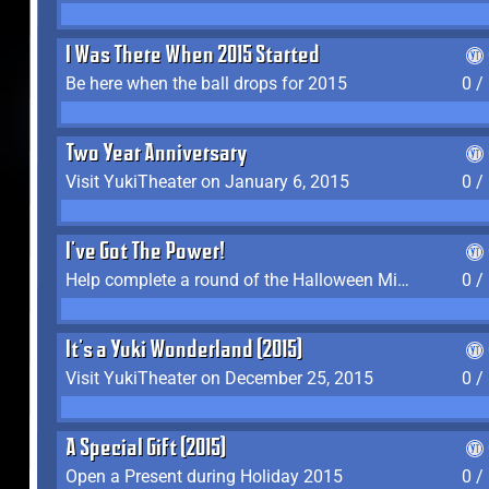
I Was There When 2015 Started
Be here when the ball drops for 2015
0 /
Two Year Anniversary
Visit YukiTheater on January 6, 2015
0 /
I've Got The Power!
Help complete a round of the Halloween Minigame (2015-2016, 2018)
0 /
It's a Yuki Wonderland (2015)
Visit YukiTheater on December 25, 2015
0 /
A Special Gift (2015)
Open a Present during Holiday 2015
0 /