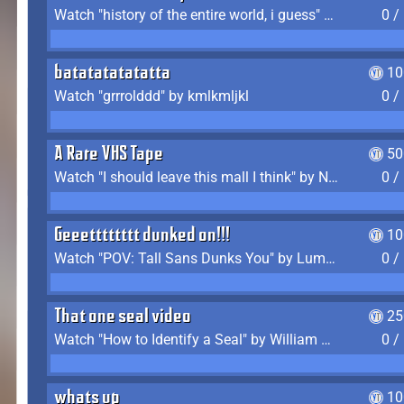
Watch "history of the entire world, i guess" by bill wurtz
0 /
batatatatatatta
10
Watch "grrrolddd" by kmlkmljkl
0 /
A Rare VHS Tape
50
Watch "I should leave this mall I think" by Noodle
0 /
Geeetttttttt dunked on!!!
10
Watch "POV: Tall Sans Dunks You" by Lumpy Touch
0 /
That one seal video
25
Watch "How to Identify a Seal" by William Burwin
0 /
whats up
10