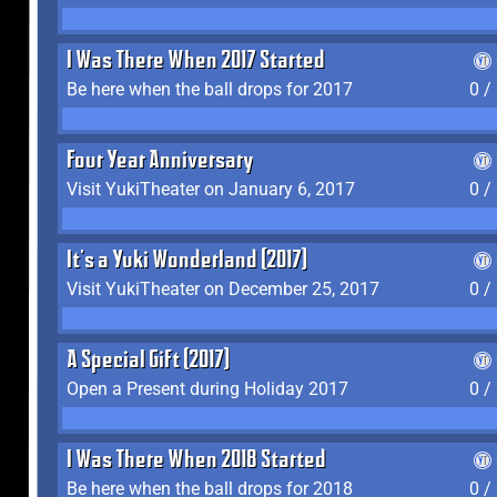
I Was There When 2017 Started
Be here when the ball drops for 2017
0 /
Four Year Anniversary
Visit YukiTheater on January 6, 2017
0 /
It's a Yuki Wonderland (2017)
Visit YukiTheater on December 25, 2017
0 /
A Special Gift (2017)
Open a Present during Holiday 2017
0 /
I Was There When 2018 Started
Be here when the ball drops for 2018
0 /