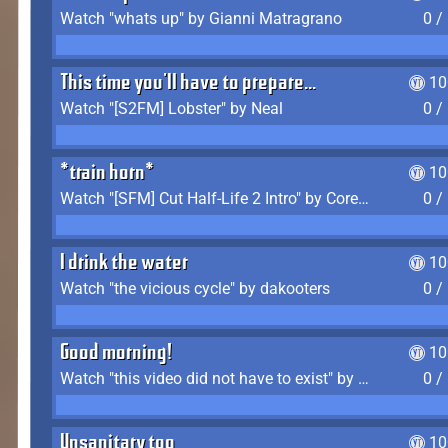
Watch "whats up" by Gianni Matragrano
0 /
This time you'll have to prepare...
10
Watch "[S2FM] Lobster" by Neal
0 /
*train horn*
10
Watch "[SFM] Cut Half-Life 2 Intro" by CoreyLaddo
0 /
I drink the water
10
Watch "the vicious cycle" by dakooters
0 /
Good morning!
10
Watch "this video did not have to exist" by The Average F2P
0 /
Unsanitary too
10