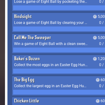
Lose a game of Eight Ball by pocketing the 8 ball before clearing your group
0 /
Hindsight
5,0
Lose a game of Eight Ball by clearing your group and sinking the 8 ball in one shot
0 /
Call Me The Sweeper
5,0
Win a game of Eight Ball with a clean sweep (the other player never gets a turn)
0 /
Baker's Dozen
1,2
Collect the most eggs in an Easter Egg Hunt (Spring-only)
0 /
The Big Egg
60
Collect the largest egg in an Easter Egg Hunt (Spring-only)
0 /
Chicken Little
60