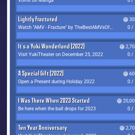
Vomit on Manga
0 /
Lightly Fractured
30
Watch "AMV - Fracture" by TheBestAMVsOfAllTime
0 /
It's a Yuki Wonderland (2022)
2,7
Visit YukiTheater on December 25, 2022
0 /
A Special Gift (2022)
60
Open a Present during Holiday 2022
0 /
I Was There When 2023 Started
20,00
Be here when the ball drops for 2023
0 /
Ten Year Anniversary
2,7