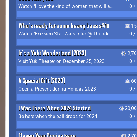
Watch "I love the kind of woman that will actually just kill me" by Gianni Matragrano
0 /
Who's ready for some heavy bass shit?
15
Watch "Excision Star Wars Intro @ Thunderdome 2023" by JZ
0 /
It's a Yuki Wonderland (2023)
2,7
Visit YukiTheater on December 25, 2023
0 /
A Special Gift (2023)
60
Open a Present during Holiday 2023
0 /
I Was There When 2024 Started
20,00
Be here when the ball drops for 2024
0 /
Eleven Year Anniversary
2,7