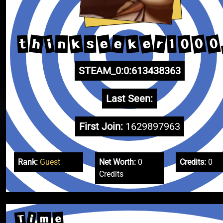
0
e
0
e
h
k
e
r
k
0
i
t
1
n
s
STEAM_0:0:613438363
Last Seen:
First Join:
1629897963
Rank:
Guest
Net Worth:
0
Credits:
0
Credits
T
i
e
m