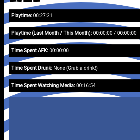
Playtime:
00:27:21
Playtime (Last Month / This Month):
00:00:00 / 00:00:00
Time Spent AFK:
00:00:00
Time Spent Drunk:
None (Grab a drink!)
Time Spent Watching Media:
00:16:54