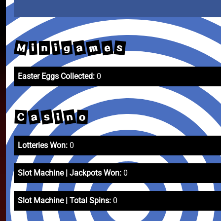
m
M
a
e
s
g
i
i
n
Easter Eggs Collected:
0
n
a
s
i
C
o
Lotteries Won:
0
Slot Machine | Jackpots Won:
0
Slot Machine | Total Spins:
0