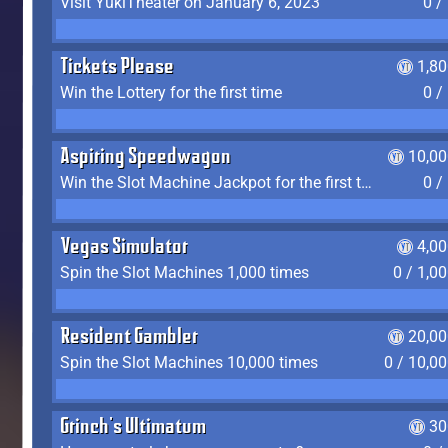
Visit YukiTheater on January 6, 2023
0 /
Tickets Please
1,8
Win the Lottery for the first time
0 /
Aspiring Speedwagon
10,00
Win the Slot Machine Jackpot for the first time
0 /
Vegas Simulator
4,0
Spin the Slot Machines 1,000 times
0 / 1,0
Resident Gambler
20,00
Spin the Slot Machines 10,000 times
0 / 10,0
Grinch's Ultimatum
30