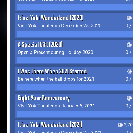
It's a Yuki Wonderland (2020)
Visit YukiTheater on December 25, 2020
0 /
A Special Gift (2020)
Open a Present during Holiday 2020
0 /
I Was There When 2021 Started
Be here when the ball drops for 2021
0 /
Eight Year Anniversary
Visit YukiTheater on January 6, 2021
0 /
It's a Yuki Wonderland (2021)
2,7
Visit YukiTheater on December 25, 2021
0 /