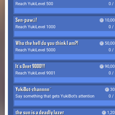
Reach YukiLevel 500
0 /
Sen-pawā!
10,00
Reach YukiLevel 1000
0 /
Who the hell do you think I am?!
50,00
Reach YukiLevel 5000
0 /
It's Over 9000!!!
90,00
Reach YukiLevel 9001
0 /
YukiBot-channnn~
30
Say something that gets YukiBot's attention
0 /
the sun is a deadly lazer
1,2