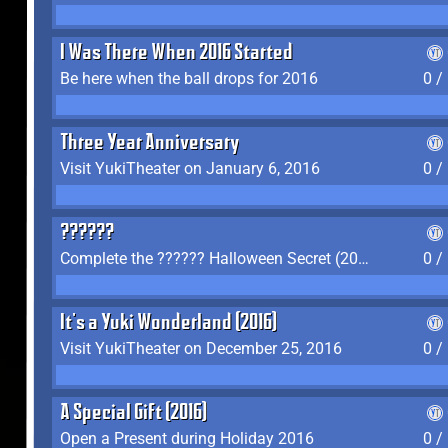
I Was There When 2016 Started
Be here when the ball drops for 2016
0 /
Three Year Anniversary
Visit YukiTheater on January 6, 2016
0 /
??????
Complete the ?????? Halloween Secret (2016)
0 /
It's a Yuki Wonderland (2016)
Visit YukiTheater on December 25, 2016
0 /
A Special Gift (2016)
Open a Present during Holiday 2016
0 /