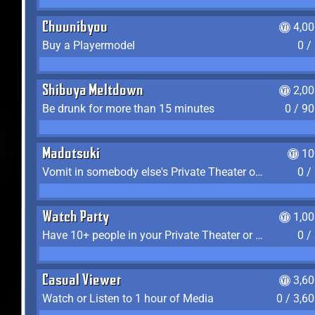
Chuunibyou
4,0
Buy a Playermodel
0 /
Shibuya Meltdown
2,0
Be drunk for more than 15 minutes
0 / 9
Madotsuki
10
Vomit in somebody else's Private Theater or Apartment
0 /
Watch Party
1,0
Have 10+ people in your Private Theater or Apartment
0 /
Casual Viewer
3,6
Watch or Listen to 1 hour of Media
0 / 3,6