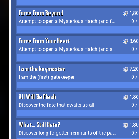
Force From Beyond
1,8
Attempt to open a Mysterious Hatch (and fail)
0 /
Force From Your Heart
3,6
Attempt to open a Mysterious Hatch (and succeed)
0 /
I am the keymaster
7,2
I am the (first) gatekeeper
0 /
All Will Be Flesh
1,8
Discover the fate that awaits us all
0 /
What... Still Here?
1,8
Discover long forgotten remnants of the past
0 /