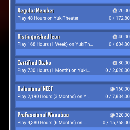
Regular Member
20,00
Play 48 Hours on YukiTheater
0 / 172,8
Distinguished Icon
40,00
Play 168 Hours (1 Week) on YukiTheater
0 / 604,8
Certified Otaku
80,00
Play 730 Hours (1 Month) on YukiTheater
0 / 2,628,0
Delusional NEET
160,00
Play 2,190 Hours (3 Months) on YukiTheater
0 / 7,884,0
Professional Weeaboo
320,00
Play 4,380 Hours (6 Months) on YukiTheater
0 / 15,768,0