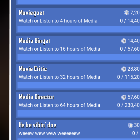
Moviegoer
7,2
Watch or Listen to 4 hours of Media
0 / 14,4
Media Binger
14,40
Watch or Listen to 16 hours of Media
0 / 57,6
Movie Critic
28,80
Watch or Listen to 32 hours of Media
0 / 115,2
Media Director
57,60
Watch or Listen to 64 hours of Media
0 / 230,4
He be vibin' doe
30
weeew wew wew weeeeeew
0 /