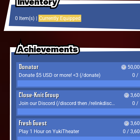
Inventory
Inventory
Inventory
0 Item(s) |
Currently Equipped
Achievements
Achievements
Achievements
Donator
50,00
Donate $5 USD or more! <3 (/donate)
0 /
Close-Knit Group
3,6
Join our Discord (/discord then /relinkdiscord)
0 /
Fresh Guest
3,6
Play 1 Hour on YukiTheater
0 / 3,6