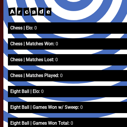
A
a
c
d
r
e
Chess | Elo:
0
Chess | Matches Won:
0
Chess | Matches Lost:
0
Chess | Matches Played:
0
Eight Ball | Elo:
0
Eight Ball | Games Won w/ Sweep:
0
Eight Ball | Games Won Total:
0