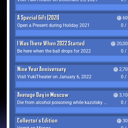
A Special Gift (2021)
60
Open a Present during Holiday 2021
0 /
I Was There When 2022 Started
20,00
Be here when the ball drops for 2022
0 /
Nine Year Anniversary
2,7
Visit YukiTheater on January 6, 2022
0 /
Average Day in Moscow
3,1
Die from alcohol poisoning while kazotsky kicking
0 /
Collector's Edition
30