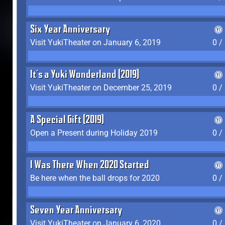
Six Year Anniversary
Visit YukiTheater on January 6, 2019
0 /
It's a Yuki Wonderland (2019)
Visit YukiTheater on December 25, 2019
0 /
A Special Gift (2019)
Open a Present during Holiday 2019
0 /
I Was There When 2020 Started
Be here when the ball drops for 2020
0 /
Seven Year Anniversary
Visit YukiTheater on January 6, 2020
0 /