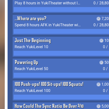
Play 8 hours in YukiTheater without leaving (AFK time doesn't count)
0 / 28,8
...Where are you?
7,2
Spend 8 hours AFK in YukiTheater without leaving
0 / 28,8
Just The Beginning
10
Reach YukiLevel 10
0 /
Powering Up
50
Reach YukiLevel 50
0 /
100 Push-ups! 100 Sit-ups! 100 Squats!
1,0
Reach YukiLevel 100
0 /
How Could The Sync Ratio Be Over 400%?!
5,0