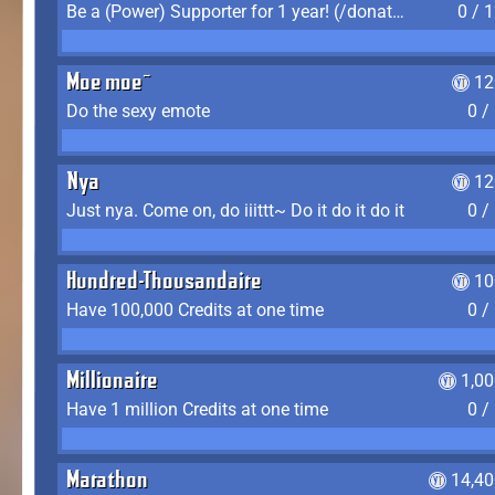
Be a (Power) Supporter for 1 year! (/donate)
0 / 
Moe moe~
12
Do the sexy emote
0 /
Nya
12
Just nya. Come on, do iiittt~ Do it do it do it
0 /
Hundred-Thousandaire
10
Have 100,000 Credits at one time
0 /
Millionaire
1,0
Have 1 million Credits at one time
0 /
Marathon
14,40