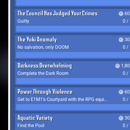
The Council Has Judged Your Crimes
60
Guilty
0 /
The Yuki Anomaly
30
No salvation, only DOOM
0 /
Darkness Overwhelming
1,8
Complete the Dark Room
0 /
Power Through Violence
60
Get to E1M1's Courtyard with the RPG equipped
0 /
Aquatic Variety
30
Find the Pool
0 /