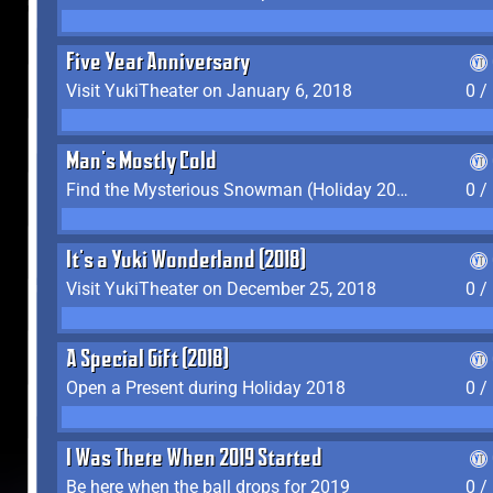
Five Year Anniversary
Visit YukiTheater on January 6, 2018
0 /
Man's Mostly Cold
Find the Mysterious Snowman (Holiday 2017-2018)
0 /
It's a Yuki Wonderland (2018)
Visit YukiTheater on December 25, 2018
0 /
A Special Gift (2018)
Open a Present during Holiday 2018
0 /
I Was There When 2019 Started
Be here when the ball drops for 2019
0 /