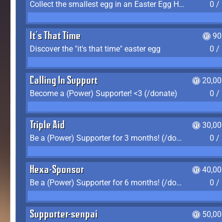
Collect the smallest egg in an Easter Egg Hunt (Spring-only)
0 /
It's That Time
90
Discover the "it's that time" easter egg
0 /
Calling In Support
20,00
Become a (Power) Supporter! <3 (/donate)
0 /
Triple Aid
30,00
Be a (Power) Supporter for 3 months! (/donate)
0 /
Hexa-Sponsor
40,00
Be a (Power) Supporter for 6 months! (/donate)
0 /
Supporter-senpai
50,00