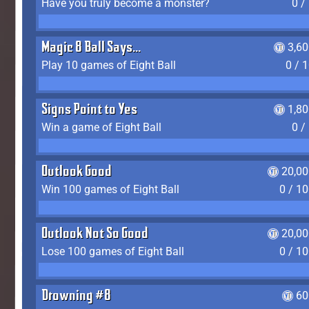
Have you truly become a monster?
0 /
Magic 8 Ball Says...
3,6
Play 10 games of Eight Ball
0 / 
Signs Point to Yes
1,8
Win a game of Eight Ball
0 /
Outlook Good
20,00
Win 100 games of Eight Ball
0 / 1
Outlook Not So Good
20,00
Lose 100 games of Eight Ball
0 / 1
Drowning #8
60