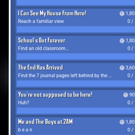
I Can See My House From Here!
1,8
Reach a familiar view
0 /
School's Out Forever
1,8
Find an old classroom...
0 /
The End Has Arrived
3,6
Find the 7 journal pages left behind by the expedition crew, and discover their fates
0 /
You're not supposed to be here!
90
Huh?
0 /
Me and The Boys at 2AM
1,8
b e a n
0 /