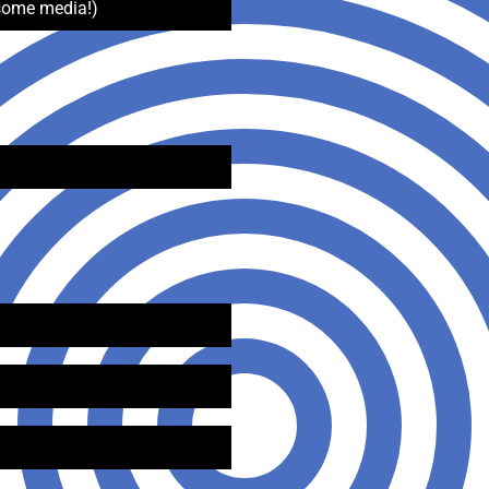
some media!)