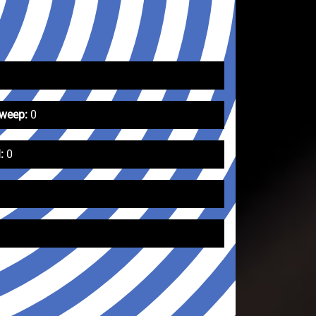
Sweep:
0
:
0