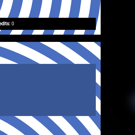
edits:
0