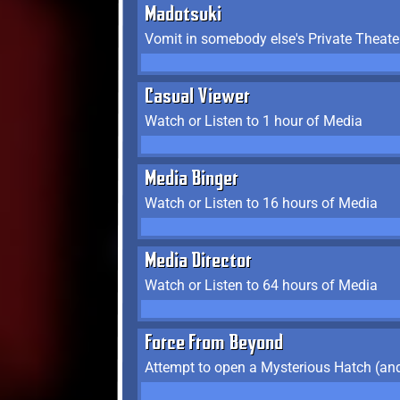
Madotsuki
Vomit in somebody else's Private Theate
Casual Viewer
Watch or Listen to 1 hour of Media
Media Binger
Watch or Listen to 16 hours of Media
Media Director
Watch or Listen to 64 hours of Media
Force From Beyond
Attempt to open a Mysterious Hatch (and