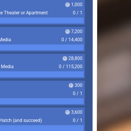
1,000
te Theater or Apartment
0 / 1
7,200
 Media
0 / 14,400
28,800
f Media
0 / 115,200
300
0 / 1
3,600
 Hatch (and succeed)
0 / 1