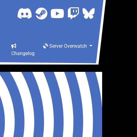
Server Overwatch
Changelog