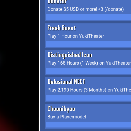
Donator
Donate $5 USD or more! <3 (/donate)
Fresh Guest
Play 1 Hour on YukiTheater
Distinguished Icon
Play 168 Hours (1 Week) on YukiTheater
Delusional NEET
Play 2,190 Hours (3 Months) on YukiThe
Chuunibyou
Buy a Playermodel