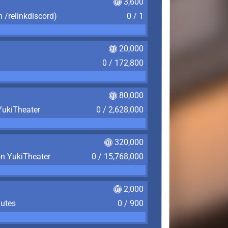
3,600
n /relinkdiscord)
0 / 1
20,000
0 / 172,800
80,000
YukiTheater
0 / 2,628,000
320,000
on YukiTheater
0 / 15,768,000
2,000
nutes
0 / 900