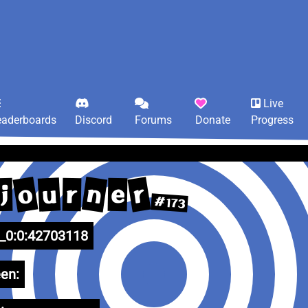
Live
eaderboards
Discord
Forums
Donate
Progress
o
n
r
u
e
r
j
#173
0:0:42703118
en: