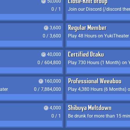
50,000
Close-Knit Group
0 / 1
Join our Discord (/discord the
3,600
Regular Member
0 / 3,600
Play 48 Hours on YukiTheater
40,000
Certified Otaku
0 / 604,800
Play 730 Hours (1 Month) on 
160,000
Professional Weeaboo
ater
0 / 7,884,000
Play 4,380 Hours (6 Months) 
4,000
Shibuya Meltdown
0 / 1
Be drunk for more than 15 mi