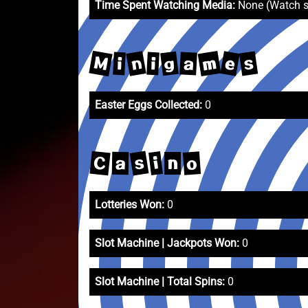
Time Spent Watching Media:
None (Watch 
M
m
n
e
s
g
a
i
i
Easter Eggs Collected:
0
s
C
o
i
a
n
Lotteries Won:
0
Slot Machine | Jackpots Won:
0
Slot Machine | Total Spins:
0