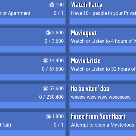
100
Watch Party
r or Apartment
0 / 1
Have 10+ people in your Priva
3,600
Moviegoer
0 / 3,600
Watch or Listen to 4 hours of
14,400
Movie Critic
0 / 57,600
Watch or Listen to 32 hours o
57,600
He be vibin' doe
0 / 230,400
weeew wew wew weeeeeew
1,800
Force From Your Heart
 fail)
0 / 1
Attempt to open a Mysterious