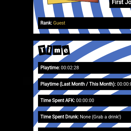
First Jo
Rank:
Guest
T
e
i
m
Playtime:
00:02:28
Playtime (Last Month / This Month):
00:00:
Time Spent AFK:
00:00:00
Time Spent Drunk:
None (Grab a drink!)