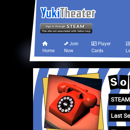
Join
Player
Home
Now
Cards
L
S
o
STEAM_
Last Se