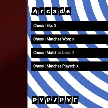
A
d
e
r
c
a
Chess | Elo:
0
Chess | Matches Won:
0
Chess | Matches Lost:
0
Chess | Matches Played:
0
P
P
V
E
V
P
/