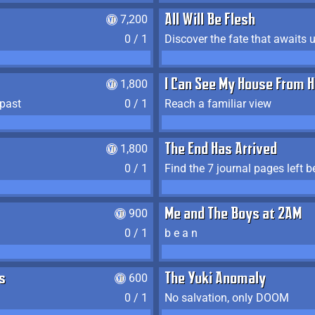
7,200
All Will Be Flesh
0 / 1
Discover the fate that awaits u
1,800
I Can See My House From H
 past
0 / 1
Reach a familiar view
1,800
The End Has Arrived
0 / 1
900
Me and The Boys at 2AM
0 / 1
b e a n
s
600
The Yuki Anomaly
0 / 1
No salvation, only DOOM