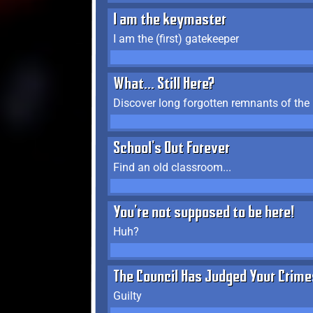
I am the keymaster
I am the (first) gatekeeper
What... Still Here?
Discover long forgotten remnants of the
School's Out Forever
Find an old classroom...
You're not supposed to be here!
Huh?
The Council Has Judged Your Crime
Guilty