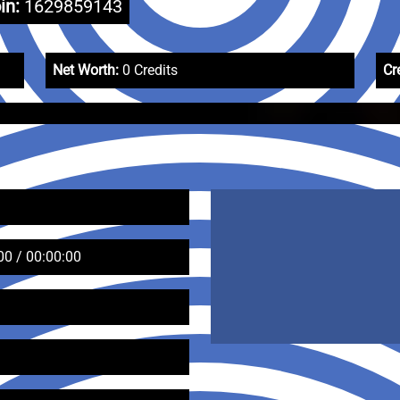
in:
1629859143
Net Worth:
0 Credits
Cr
00 / 00:00:00