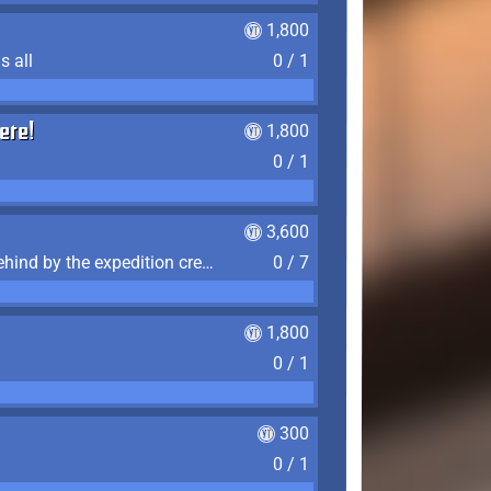
1,800
s all
0 / 1
ere!
1,800
0 / 1
3,600
Find the 7 journal pages left behind by the expedition crew, and discover their fates
0 / 7
1,800
0 / 1
300
0 / 1