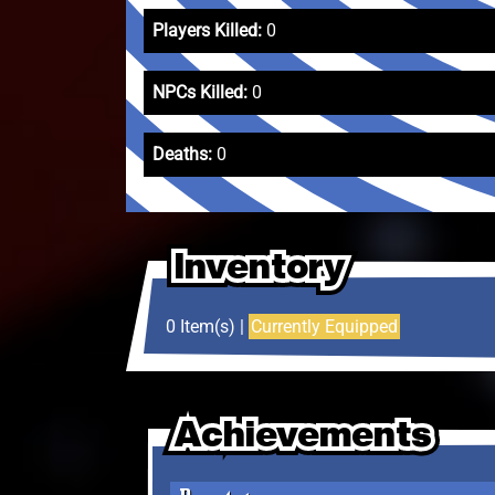
Players Killed:
0
NPCs Killed:
0
Deaths:
0
Inventory
Inventory
Inventory
0 Item(s) |
Currently Equipped
Achievements
Achievements
Achievements