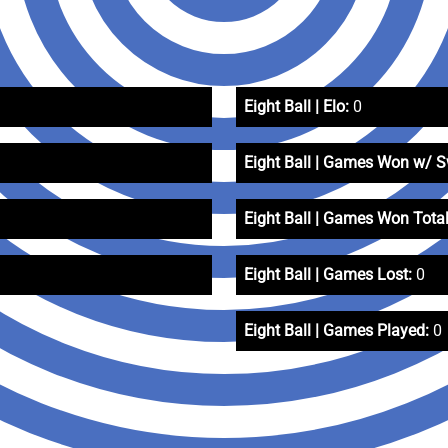
Eight Ball | Elo:
0
Eight Ball | Games Won w/ 
Eight Ball | Games Won Total
Eight Ball | Games Lost:
0
Eight Ball | Games Played:
0