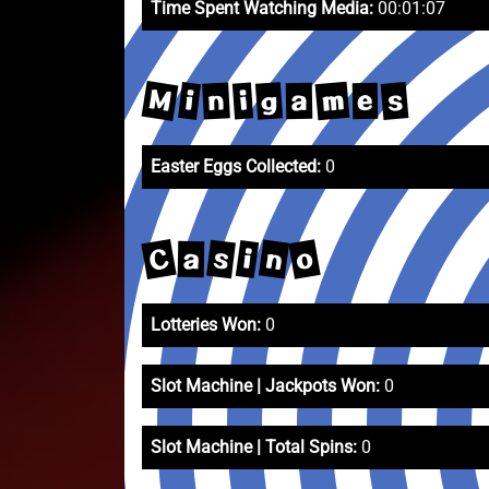
Time Spent Watching Media:
00:01:07
M
m
s
g
i
n
i
a
e
Easter Eggs Collected:
0
C
o
n
s
i
a
Lotteries Won:
0
Slot Machine | Jackpots Won:
0
Slot Machine | Total Spins:
0