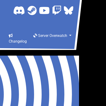
Server Overwatch
Changelog