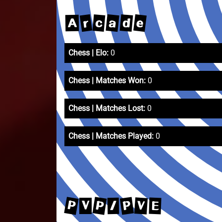
e
r
a
d
c
A
Chess | Elo:
0
Chess | Matches Won:
0
Chess | Matches Lost:
0
Chess | Matches Played:
0
P
P
P
V
E
/
V