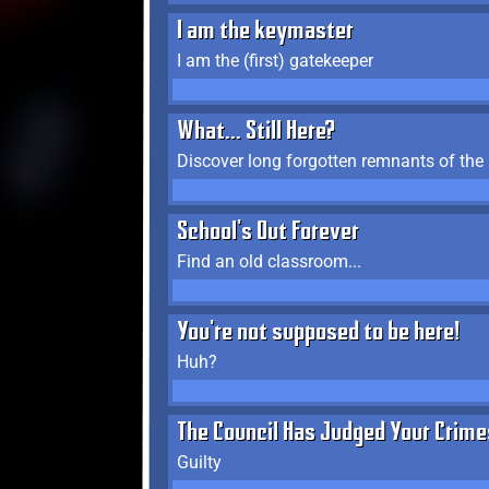
I am the keymaster
I am the (first) gatekeeper
What... Still Here?
Discover long forgotten remnants of the
School's Out Forever
Find an old classroom...
You're not supposed to be here!
Huh?
The Council Has Judged Your Crime
Guilty