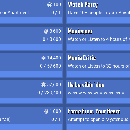
100
Watch Party
r or Apartment
0 / 1
Have 10+ people in your Priva
3,600
Moviegoer
0 / 3,600
Watch or Listen to 4 hours of
14,400
Movie Critic
0 / 57,600
Watch or Listen to 32 hours o
57,600
He be vibin' doe
0 / 230,400
weeew wew wew weeeeeew
1,800
Force From Your Heart
 fail)
0 / 1
Attempt to open a Mysterious