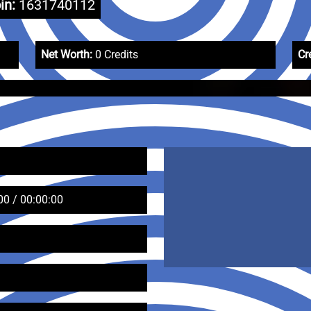
in:
1631740112
Net Worth:
0 Credits
Cr
00 / 00:00:00