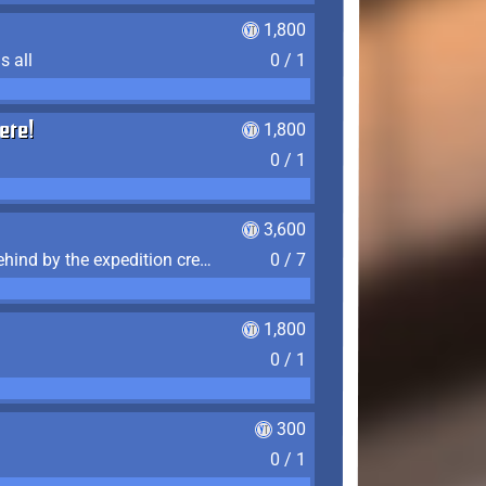
1,800
s all
0 / 1
ere!
1,800
0 / 1
3,600
Find the 7 journal pages left behind by the expedition crew, and discover their fates
0 / 7
1,800
0 / 1
300
0 / 1