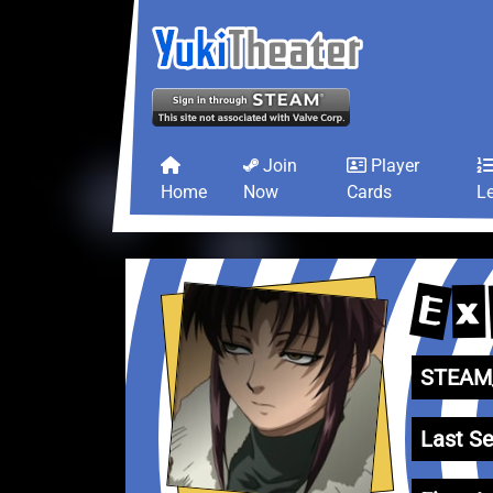
Join
Player
Home
Now
Cards
L
E
x
STEAM_
Last Se