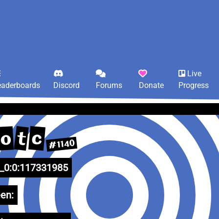
Live
eaderboards
Discord
Forums
Donate
Progress
c
t
o
#1140
0:0:117331985
en: