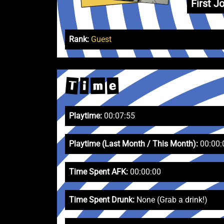
First Jo
Rank:
Guest
T
e
m
i
Playtime:
00:07:55
Playtime (Last Month / This Month):
00:00:
Time Spent AFK:
00:00:00
Time Spent Drunk:
None (Grab a drink!)