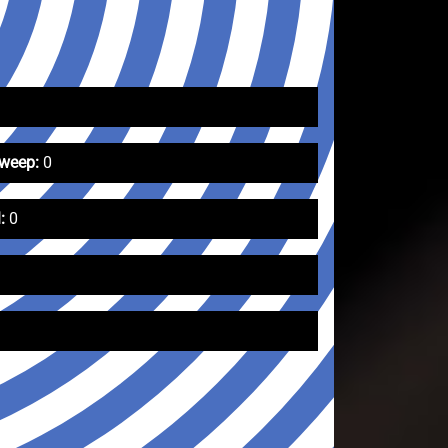
Sweep:
0
:
0