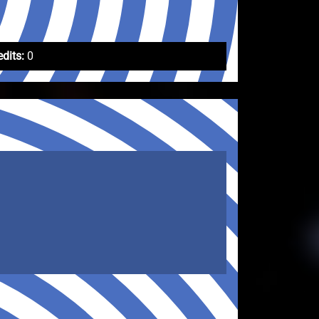
edits:
0