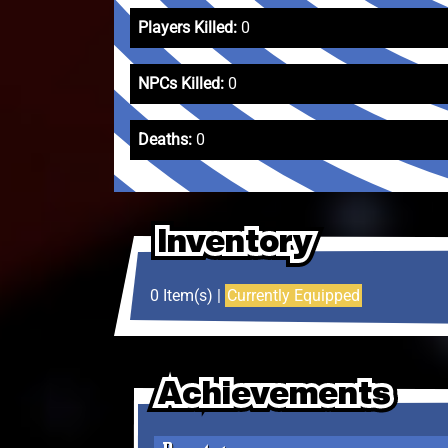
Players Killed:
0
NPCs Killed:
0
Deaths:
0
Inventory
Inventory
Inventory
0 Item(s) |
Currently Equipped
Achievements
Achievements
Achievements