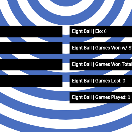
Eight Ball | Elo:
0
Eight Ball | Games Won w/ 
Eight Ball | Games Won Total
Eight Ball | Games Lost:
0
Eight Ball | Games Played:
0