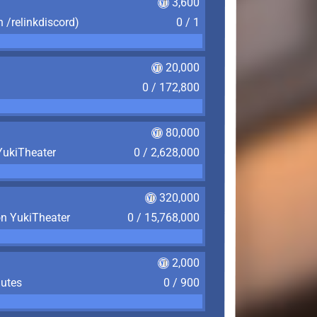
3,600
n /relinkdiscord)
0 / 1
20,000
0 / 172,800
80,000
YukiTheater
0 / 2,628,000
320,000
on YukiTheater
0 / 15,768,000
2,000
nutes
0 / 900