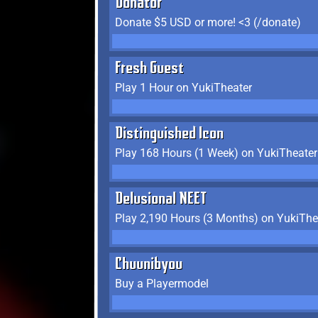
Donator
Donate $5 USD or more! <3 (/donate)
Fresh Guest
Play 1 Hour on YukiTheater
Distinguished Icon
Play 168 Hours (1 Week) on YukiTheater
Delusional NEET
Play 2,190 Hours (3 Months) on YukiThe
Chuunibyou
Buy a Playermodel