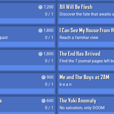
7,200
All Will Be Flesh
0 / 1
Discover the fate that awaits u
1,800
I Can See My House From H
 past
0 / 1
Reach a familiar view
1,800
The End Has Arrived
0 / 1
900
Me and The Boys at 2AM
0 / 1
b e a n
s
600
The Yuki Anomaly
0 / 1
No salvation, only DOOM