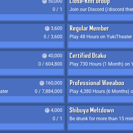
50,000
Close-Knit Group
0 / 1
Join our Discord (/discord the
3,600
Regular Member
0 / 3,600
Play 48 Hours on YukiTheater
40,000
Certified Otaku
0 / 604,800
Play 730 Hours (1 Month) on 
160,000
Professional Weeaboo
ater
0 / 7,884,000
Play 4,380 Hours (6 Months) 
4,000
Shibuya Meltdown
0 / 1
Be drunk for more than 15 mi