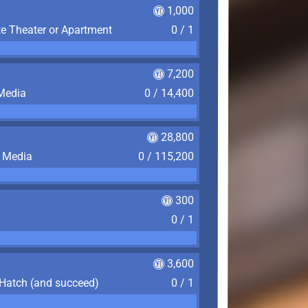
1,000
te Theater or Apartment
0 / 1
7,200
 Media
0 / 14,400
28,800
f Media
0 / 115,200
300
0 / 1
3,600
 Hatch (and succeed)
0 / 1