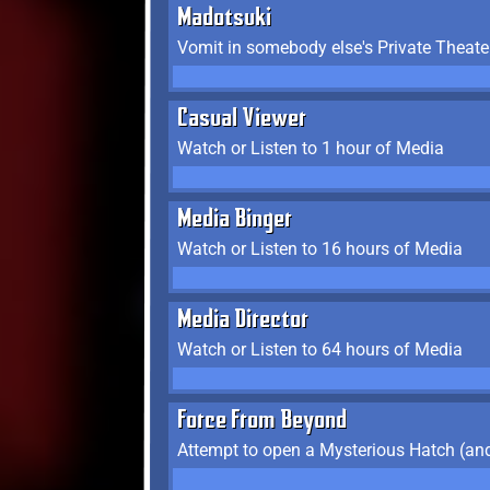
Madotsuki
Vomit in somebody else's Private Theate
Casual Viewer
Watch or Listen to 1 hour of Media
Media Binger
Watch or Listen to 16 hours of Media
Media Director
Watch or Listen to 64 hours of Media
Force From Beyond
Attempt to open a Mysterious Hatch (and