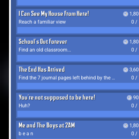
I Can See My House From Here!
1,8
Reach a familiar view
0 /
School's Out Forever
1,8
Find an old classroom...
0 /
The End Has Arrived
3,6
Find the 7 journal pages left behind by the expedition crew, and discover their fates
0 /
You're not supposed to be here!
90
Huh?
0 /
Me and The Boys at 2AM
1,8
b e a n
0 /