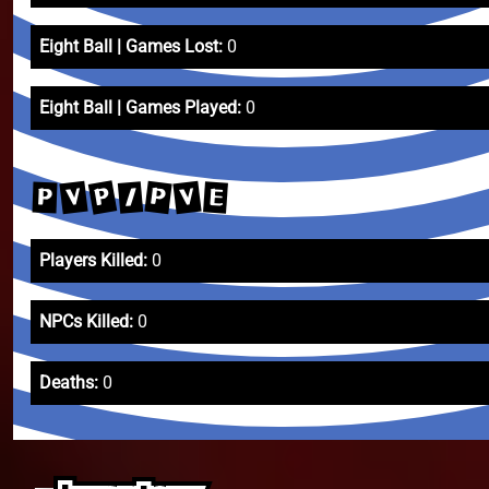
Eight Ball | Games Lost:
0
Eight Ball | Games Played:
0
P
V
V
P
/
E
P
Players Killed:
0
NPCs Killed:
0
Deaths:
0