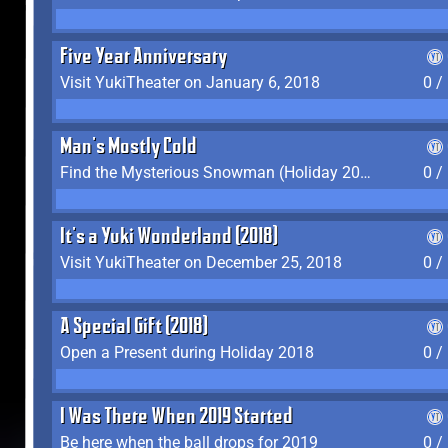
Five Year Anniversary
Visit YukiTheater on January 6, 2018
0 /
Man's Mostly Cold
Find the Mysterious Snowman (Holiday 2017-2018)
0 /
It's a Yuki Wonderland (2018)
Visit YukiTheater on December 25, 2018
0 /
A Special Gift (2018)
Open a Present during Holiday 2018
0 /
I Was There When 2019 Started
Be here when the ball drops for 2019
0 /