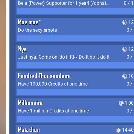
Be a (Power) Supporter for 1 year! (/donate)
0 / 
Moe moe~
12
Do the sexy emote
0 /
Nya
12
Just nya. Come on, do iiittt~ Do it do it do it
0 /
Hundred-Thousandaire
10
Have 100,000 Credits at one time
0 /
Millionaire
1,0
Have 1 million Credits at one time
0 /
Marathon
14,40