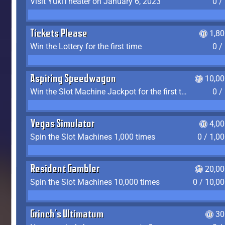
Visit YukiTheater on January 6, 2023
0 /
Tickets Please
1,8
Win the Lottery for the first time
0 /
Aspiring Speedwagon
10,00
Win the Slot Machine Jackpot for the first time
0 /
Vegas Simulator
4,0
Spin the Slot Machines 1,000 times
0 / 1,0
Resident Gambler
20,00
Spin the Slot Machines 10,000 times
0 / 10,0
Grinch's Ultimatum
30