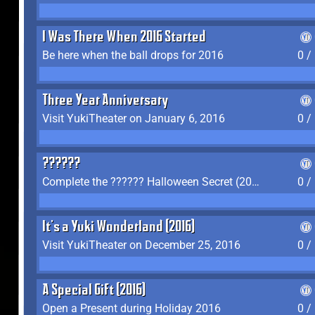
I Was There When 2016 Started
Be here when the ball drops for 2016
0 /
Three Year Anniversary
Visit YukiTheater on January 6, 2016
0 /
??????
Complete the ?????? Halloween Secret (2016)
0 /
It's a Yuki Wonderland (2016)
Visit YukiTheater on December 25, 2016
0 /
A Special Gift (2016)
Open a Present during Holiday 2016
0 /