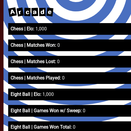
A
r
e
c
a
d
Chess | Elo:
1,000
Chess | Matches Won:
0
Chess | Matches Lost:
0
Chess | Matches Played:
0
Eight Ball | Elo:
1,000
Eight Ball | Games Won w/ Sweep:
0
Eight Ball | Games Won Total:
0