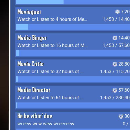
Moviegoer
7,2
Watch or Listen to 4 hours of Media
1,453 / 14,4
Media Binger
14,40
Watch or Listen to 16 hours of Media
1,453 / 57,6
Movie Critic
28,80
Watch or Listen to 32 hours of Media
1,453 / 115,2
Media Director
57,60
Watch or Listen to 64 hours of Media
1,453 / 230,4
He be vibin' doe
30
weeew wew wew weeeeeew
0 /