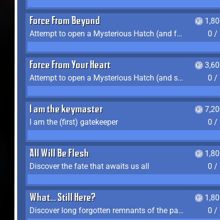
Force From Beyond
1,8
Attempt to open a Mysterious Hatch (and fail)
0 /
Force From Your Heart
3,6
Attempt to open a Mysterious Hatch (and succeed)
0 /
I am the keymaster
7,2
I am the (first) gatekeeper
0 /
All Will Be Flesh
1,8
Discover the fate that awaits us all
0 /
What... Still Here?
1,8
Discover long forgotten remnants of the past
0 /