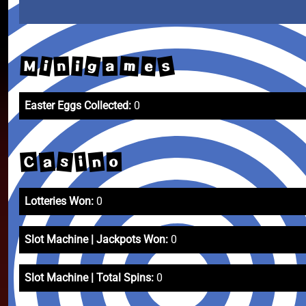
s
g
m
i
M
e
n
i
a
Easter Eggs Collected:
0
s
n
a
C
i
o
Lotteries Won:
0
Slot Machine | Jackpots Won:
0
Slot Machine | Total Spins:
0