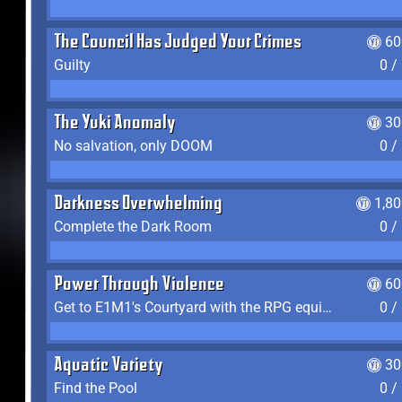
The Council Has Judged Your Crimes
60
Guilty
0 /
The Yuki Anomaly
30
No salvation, only DOOM
0 /
Darkness Overwhelming
1,8
Complete the Dark Room
0 /
Power Through Violence
60
Get to E1M1's Courtyard with the RPG equipped
0 /
Aquatic Variety
30
Find the Pool
0 /