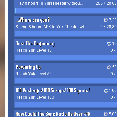
Play 8 hours in YukiTheater without leaving (AFK time doesn't count)
285 / 28,8
...Where are you?
7,2
Spend 8 hours AFK in YukiTheater without leaving
0 / 28,8
Just The Beginning
10
Reach YukiLevel 10
0 /
Powering Up
50
Reach YukiLevel 50
0 /
100 Push-ups! 100 Sit-ups! 100 Squats!
1,0
Reach YukiLevel 100
0 /
How Could The Sync Ratio Be Over 400%?!
5,0