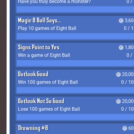
Have you truly become a monster?
0 /
Magic 8 Ball Says...
3,6
Play 10 games of Eight Ball
0 / 
Signs Point to Yes
1,8
Win a game of Eight Ball
0 /
Outlook Good
20,00
Win 100 games of Eight Ball
0 / 1
Outlook Not So Good
20,00
Lose 100 games of Eight Ball
0 / 1
Drowning #8
60