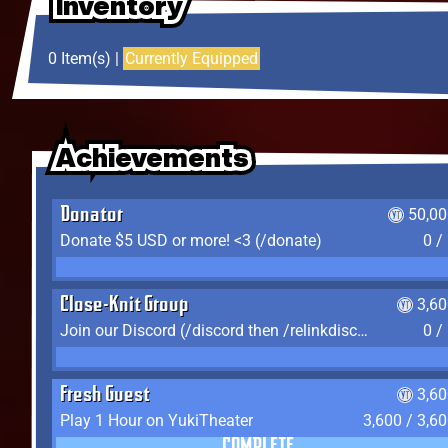
Inventory
Inventory
Inventory
0 Item(s) |
Currently Equipped
Achievements
Achievements
Achievements
Donator
50,00
Donate $5 USD or more! <3 (/donate)
0 /
Close-Knit Group
3,6
Join our Discord (/discord then /relinkdiscord)
0 /
Fresh Guest
3,6
Play 1 Hour on YukiTheater
3,600 / 3,6