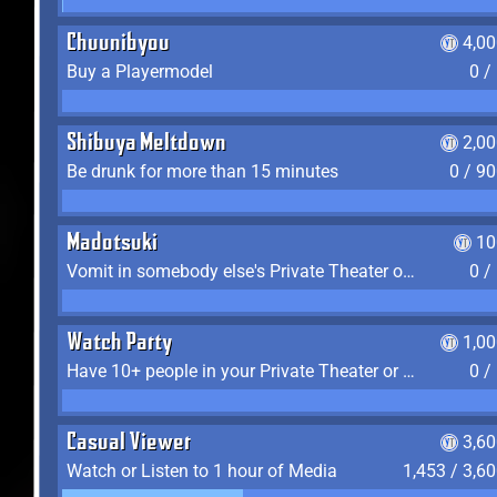
Chuunibyou
4,0
Buy a Playermodel
0 /
Shibuya Meltdown
2,0
Be drunk for more than 15 minutes
0 / 9
Madotsuki
10
Vomit in somebody else's Private Theater or Apartment
0 /
Watch Party
1,0
Have 10+ people in your Private Theater or Apartment
0 /
Casual Viewer
3,6
Watch or Listen to 1 hour of Media
1,453 / 3,6