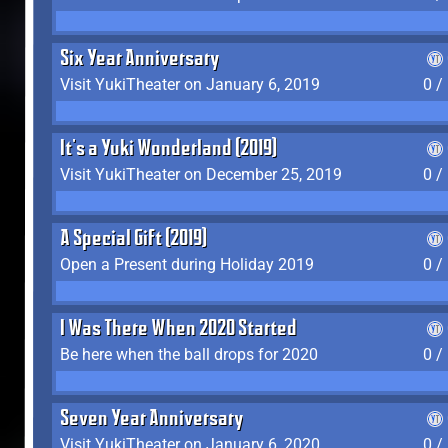
Six Year Anniversary
Visit YukiTheater on January 6, 2019
0 /
It's a Yuki Wonderland (2019)
Visit YukiTheater on December 25, 2019
0 /
A Special Gift (2019)
Open a Present during Holiday 2019
0 /
I Was There When 2020 Started
Be here when the ball drops for 2020
0 /
Seven Year Anniversary
Visit YukiTheater on January 6, 2020
0 /