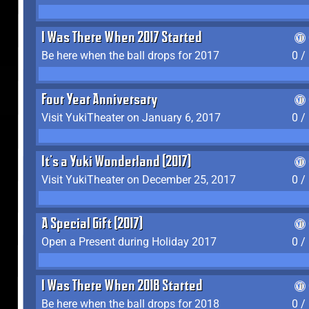
I Was There When 2017 Started
Be here when the ball drops for 2017
0 /
Four Year Anniversary
Visit YukiTheater on January 6, 2017
0 /
It's a Yuki Wonderland (2017)
Visit YukiTheater on December 25, 2017
0 /
A Special Gift (2017)
Open a Present during Holiday 2017
0 /
I Was There When 2018 Started
Be here when the ball drops for 2018
0 /