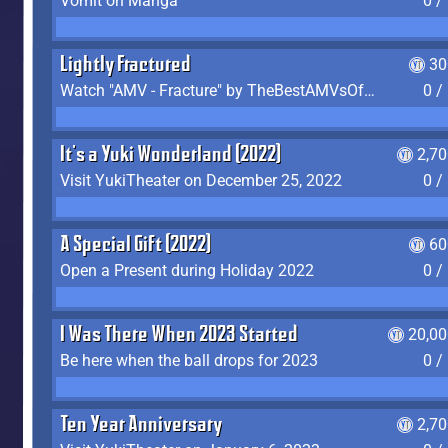
Vomit on Manga
0 /
Lightly Fractured
30
Watch "AMV - Fracture" by TheBestAMVsOfAllTime
0 /
It's a Yuki Wonderland (2022)
2,7
Visit YukiTheater on December 25, 2022
0 /
A Special Gift (2022)
60
Open a Present during Holiday 2022
0 /
I Was There When 2023 Started
20,00
Be here when the ball drops for 2023
0 /
Ten Year Anniversary
2,7