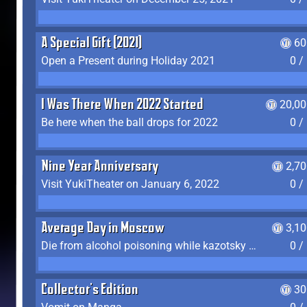
A Special Gift (2021)
60
Open a Present during Holiday 2021
0 /
I Was There When 2022 Started
20,00
Be here when the ball drops for 2022
0 /
Nine Year Anniversary
2,7
Visit YukiTheater on January 6, 2022
0 /
Average Day in Moscow
3,1
Die from alcohol poisoning while kazotsky kicking
0 /
Collector's Edition
30