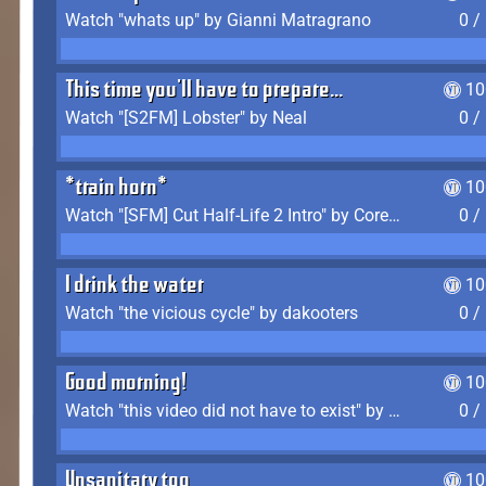
Watch "whats up" by Gianni Matragrano
0 /
This time you'll have to prepare...
10
Watch "[S2FM] Lobster" by Neal
0 /
*train horn*
10
Watch "[SFM] Cut Half-Life 2 Intro" by CoreyLaddo
0 /
I drink the water
10
Watch "the vicious cycle" by dakooters
0 /
Good morning!
10
Watch "this video did not have to exist" by The Average F2P
0 /
Unsanitary too
10