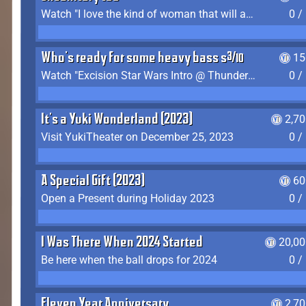
Watch "I love the kind of woman that will actually just kill me" by Gianni Matragrano
0 /
Who's ready for some heavy bass shit?
15
Watch "Excision Star Wars Intro @ Thunderdome 2023" by JZ
0 /
It's a Yuki Wonderland (2023)
2,7
Visit YukiTheater on December 25, 2023
0 /
A Special Gift (2023)
60
Open a Present during Holiday 2023
0 /
I Was There When 2024 Started
20,00
Be here when the ball drops for 2024
0 /
Eleven Year Anniversary
2,7