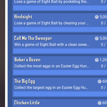
Lose a game of Eight Ball by pocketing the 8 ball before clearing your group
0 /
Hindsight
5,0
Lose a game of Eight Ball by clearing your group and sinking the 8 ball in one shot
0 /
Call Me The Sweeper
5,0
Win a game of Eight Ball with a clean sweep (the other player never gets a turn)
0 /
Baker's Dozen
1,2
Collect the most eggs in an Easter Egg Hunt (Spring-only)
0 /
The Big Egg
60
Collect the largest egg in an Easter Egg Hunt (Spring-only)
0 /
Chicken Little
60