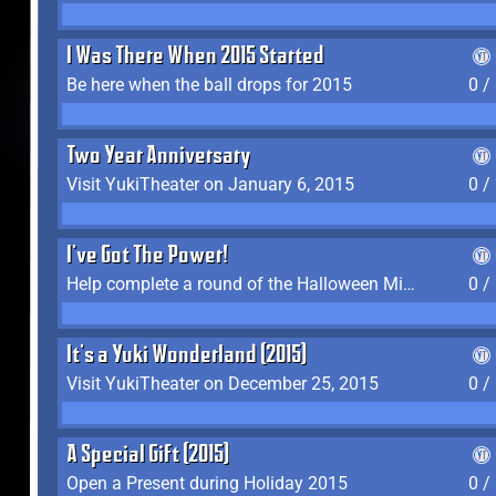
I Was There When 2015 Started
Be here when the ball drops for 2015
0 /
Two Year Anniversary
Visit YukiTheater on January 6, 2015
0 /
I've Got The Power!
Help complete a round of the Halloween Minigame (2015-2016, 2018)
0 /
It's a Yuki Wonderland (2015)
Visit YukiTheater on December 25, 2015
0 /
A Special Gift (2015)
Open a Present during Holiday 2015
0 /