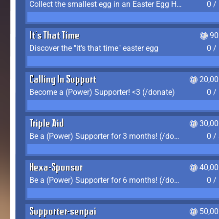
Collect the smallest egg in an Easter Egg Hunt (Spring-only)
0 /
It's That Time
90
Discover the "it's that time" easter egg
0 /
Calling In Support
20,00
Become a (Power) Supporter! <3 (/donate)
0 /
Triple Aid
30,00
Be a (Power) Supporter for 3 months! (/donate)
0 /
Hexa-Sponsor
40,00
Be a (Power) Supporter for 6 months! (/donate)
0 /
Supporter-senpai
50,00