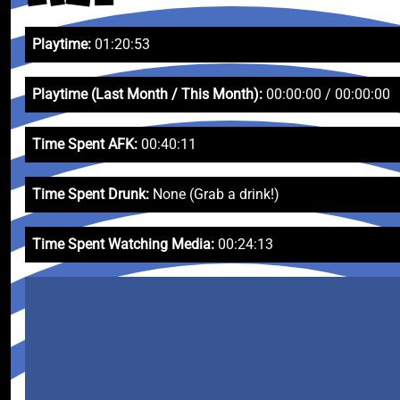
Playtime:
01:20:53
Playtime (Last Month / This Month):
00:00:00 / 00:00:00
Time Spent AFK:
00:40:11
Time Spent Drunk:
None (Grab a drink!)
Time Spent Watching Media:
00:24:13