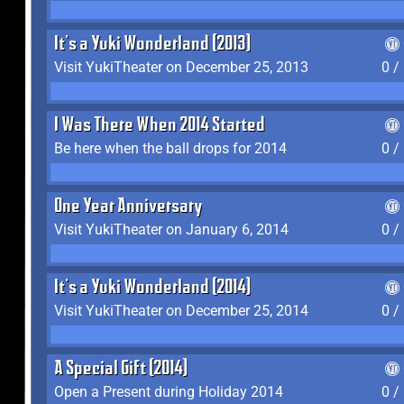
It's a Yuki Wonderland (2013)
Visit YukiTheater on December 25, 2013
0 /
I Was There When 2014 Started
Be here when the ball drops for 2014
0 /
One Year Anniversary
Visit YukiTheater on January 6, 2014
0 /
It's a Yuki Wonderland (2014)
Visit YukiTheater on December 25, 2014
0 /
A Special Gift (2014)
Open a Present during Holiday 2014
0 /