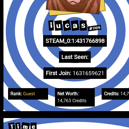
c
a
u
i
s
#1106
STEAM_0:1:431766898
Last Seen:
First Join:
1631659621
Rank:
Guest
Net Worth:
Credits:
14,
14,763 Credits
m
T
i
e