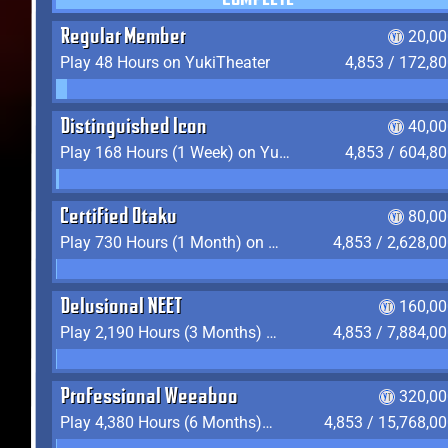
COMPLETE
Regular Member
20,00
Play 48 Hours on YukiTheater
4,853 / 172,8
Distinguished Icon
40,00
Play 168 Hours (1 Week) on YukiTheater
4,853 / 604,8
Certified Otaku
80,00
Play 730 Hours (1 Month) on YukiTheater
4,853 / 2,628,0
Delusional NEET
160,00
Play 2,190 Hours (3 Months) on YukiTheater
4,853 / 7,884,0
Professional Weeaboo
320,00
Play 4,380 Hours (6 Months) on YukiTheater
4,853 / 15,768,0