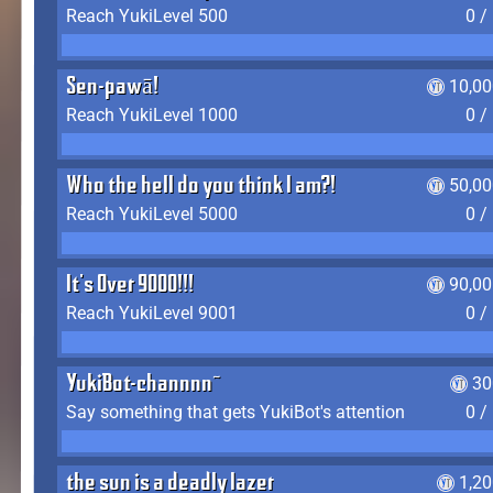
Reach YukiLevel 500
0 /
Sen-pawā!
10,00
Reach YukiLevel 1000
0 /
Who the hell do you think I am?!
50,00
Reach YukiLevel 5000
0 /
It's Over 9000!!!
90,00
Reach YukiLevel 9001
0 /
YukiBot-channnn~
30
Say something that gets YukiBot's attention
0 /
the sun is a deadly lazer
1,2