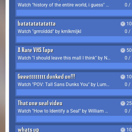
Watch "history of the entire world, i guess" by bill wurtz
0 /
batatatatatatta
10
Watch "grrrolddd" by kmlkmljkl
0 /
A Rare VHS Tape
50
Watch "I should leave this mall I think" by Noodle
0 /
Geeetttttttt dunked on!!!
10
Watch "POV: Tall Sans Dunks You" by Lumpy Touch
0 /
That one seal video
25
Watch "How to Identify a Seal" by William Burwin
0 /
whats up
10