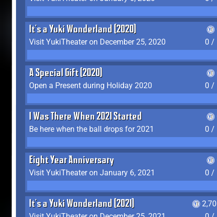
It's a Yuki Wonderland (2020)
Visit YukiTheater on December 25, 2020
0 /
A Special Gift (2020)
Open a Present during Holiday 2020
0 /
I Was There When 2021 Started
Be here when the ball drops for 2021
0 /
Eight Year Anniversary
Visit YukiTheater on January 6, 2021
0 /
It's a Yuki Wonderland (2021)
2,7
Visit YukiTheater on December 25, 2021
0 /