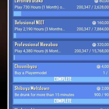
Certified Otaku
80,00
Play 730 Hours (1 Month) on YukiTheater
200,347 / 2,628,0
Delusional NEET
160,00
Play 2,190 Hours (3 Months) on YukiTheater
200,347 / 7,884,0
Professional Weeaboo
320,00
Play 4,380 Hours (6 Months) on YukiTheater
200,347 / 15,768,0
Chuunibyou
4,0
Buy a Playermodel
1 /
COMPLETE
Shibuya Meltdown
2,0
Be drunk for more than 15 minutes
900 / 9
COMPLETE