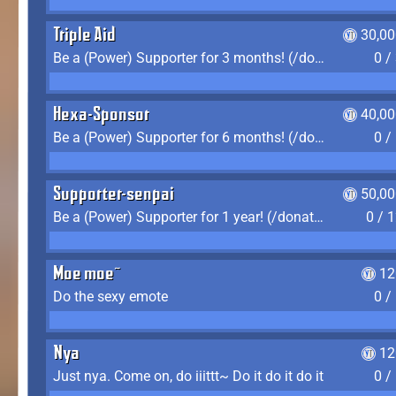
Triple Aid
30,00
Be a (Power) Supporter for 3 months! (/donate)
0 /
Hexa-Sponsor
40,00
Be a (Power) Supporter for 6 months! (/donate)
0 /
Supporter-senpai
50,00
Be a (Power) Supporter for 1 year! (/donate)
0 / 
Moe moe~
12
Do the sexy emote
0 /
Nya
12
Just nya. Come on, do iiittt~ Do it do it do it
0 /