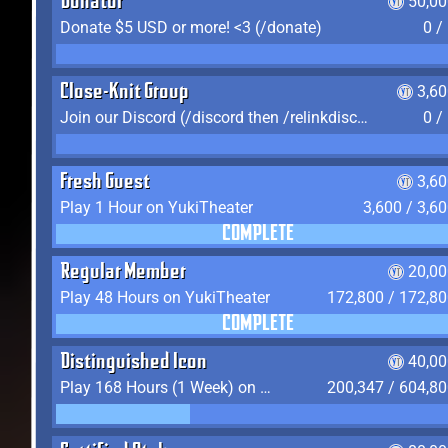
Donator
50,00
Donate $5 USD or more! <3 (/donate)
0 /
Close-Knit Group
3,6
Join our Discord (/discord then /relinkdiscord)
0 /
Fresh Guest
3,6
Play 1 Hour on YukiTheater
3,600 / 3,6
COMPLETE
Regular Member
20,00
Play 48 Hours on YukiTheater
172,800 / 172,8
COMPLETE
Distinguished Icon
40,00
Play 168 Hours (1 Week) on YukiTheater
200,347 / 604,8