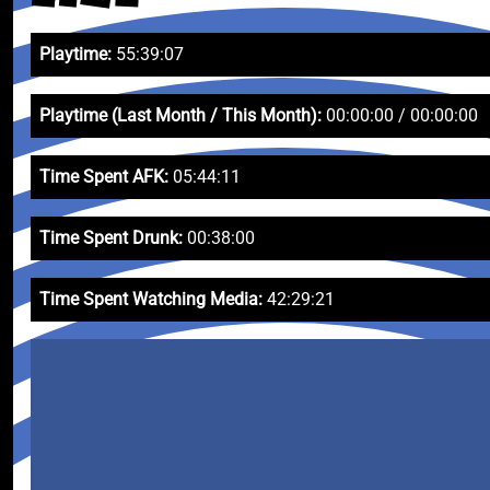
Playtime:
55:39:07
Playtime (Last Month / This Month):
00:00:00 / 00:00:00
Time Spent AFK:
05:44:11
Time Spent Drunk:
00:38:00
Time Spent Watching Media:
42:29:21