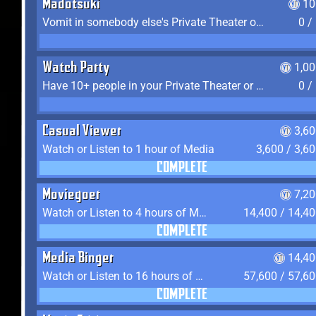
Madotsuki
10
Vomit in somebody else's Private Theater or Apartment
0 /
Watch Party
1,0
Have 10+ people in your Private Theater or Apartment
0 /
Casual Viewer
3,6
Watch or Listen to 1 hour of Media
3,600 / 3,6
COMPLETE
Moviegoer
7,2
Watch or Listen to 4 hours of Media
14,400 / 14,4
COMPLETE
Media Binger
14,40
Watch or Listen to 16 hours of Media
57,600 / 57,6
COMPLETE