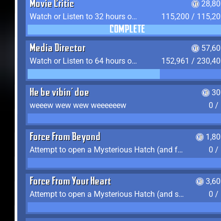
Movie Critic
28,80
Watch or Listen to 32 hours of Media
115,200 / 115,2
COMPLETE
Media Director
57,60
Watch or Listen to 64 hours of Media
152,961 / 230,4
He be vibin' doe
30
weeew wew wew weeeeeew
0 /
Force From Beyond
1,8
Attempt to open a Mysterious Hatch (and fail)
0 /
Force From Your Heart
3,6
Attempt to open a Mysterious Hatch (and succeed)
0 /