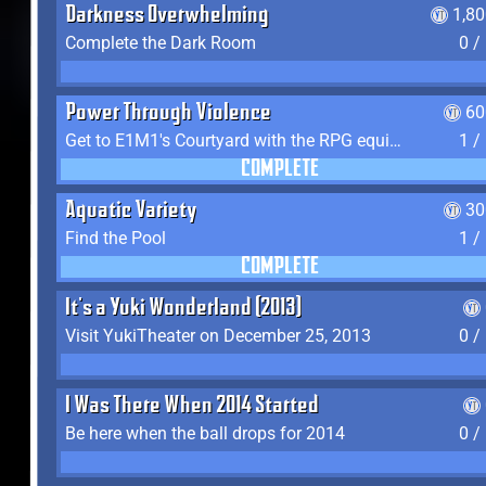
Darkness Overwhelming
1,8
Complete the Dark Room
0 /
Power Through Violence
60
Get to E1M1's Courtyard with the RPG equipped
1 /
COMPLETE
Aquatic Variety
30
Find the Pool
1 /
COMPLETE
It's a Yuki Wonderland (2013)
Visit YukiTheater on December 25, 2013
0 /
I Was There When 2014 Started
Be here when the ball drops for 2014
0 /