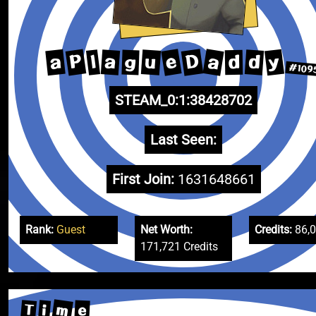
D
a
e
P
y
a
u
a
d
l
g
d
#109
STEAM_0:1:38428702
Last Seen:
First Join:
1631648661
Rank:
Guest
Net Worth:
Credits:
86,
171,721 Credits
m
T
e
i