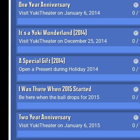
One Year Anniversary
Visit YukiTheater on January 6, 2014
0 /
It's a Yuki Wonderland (2014)
Visit YukiTheater on December 25, 2014
0 /
A Special Gift (2014)
Open a Present during Holiday 2014
0 /
I Was There When 2015 Started
Be here when the ball drops for 2015
0 /
Two Year Anniversary
Visit YukiTheater on January 6, 2015
0 /