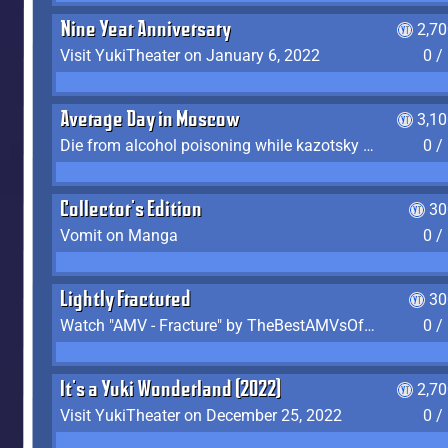
Nine Year Anniversary
2,7
Visit YukiTheater on January 6, 2022
0 /
Average Day in Moscow
3,1
Die from alcohol poisoning while kazotsky kicking
0 /
Collector's Edition
30
Vomit on Manga
0 /
Lightly Fractured
30
Watch "AMV - Fracture" by TheBestAMVsOfAllTime
0 /
It's a Yuki Wonderland (2022)
2,7
Visit YukiTheater on December 25, 2022
0 /