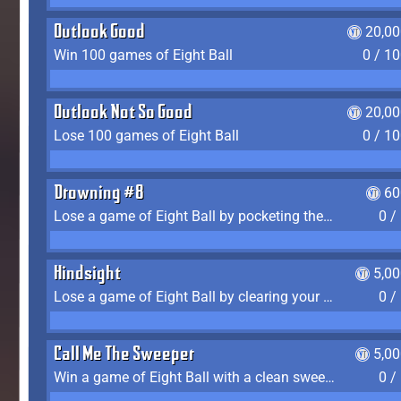
Outlook Good
20,00
Win 100 games of Eight Ball
0 / 1
Outlook Not So Good
20,00
Lose 100 games of Eight Ball
0 / 1
Drowning #8
60
Lose a game of Eight Ball by pocketing the 8 ball before clearing your group
0 /
Hindsight
5,0
Lose a game of Eight Ball by clearing your group and sinking the 8 ball in one shot
0 /
Call Me The Sweeper
5,0
Win a game of Eight Ball with a clean sweep (the other player never gets a turn)
0 /