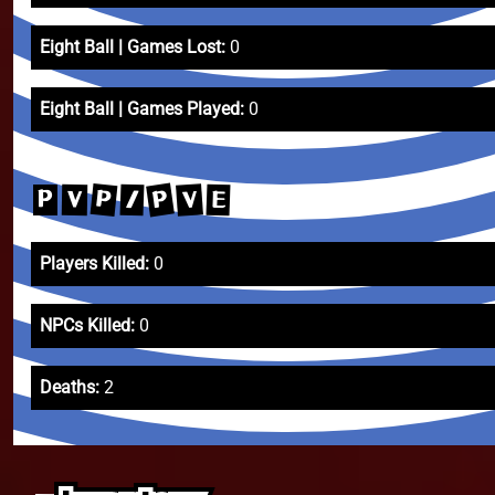
Eight Ball | Games Lost:
0
Eight Ball | Games Played:
0
P
P
V
/
E
V
P
Players Killed:
0
NPCs Killed:
0
Deaths:
2