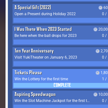
A Special Gift (2022)
60
Open a Present during Holiday 2022
0 /
I Was There When 2023 Started
20,00
Be here when the ball drops for 2023
0 /
Ten Year Anniversary
2,7
Visit YukiTheater on January 6, 2023
0 /
Tickets Please
1,8
Win the Lottery for the first time
1 /
COMPLETE
Aspiring Speedwagon
10,00
Win the Slot Machine Jackpot for the first time
0 /