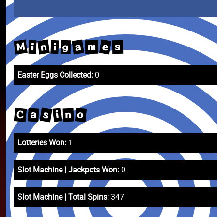
M
e
n
a
i
m
i
s
g
Easter Eggs Collected:
0
s
C
o
a
i
n
Lotteries Won:
1
Slot Machine | Jackpots Won:
0
Slot Machine | Total Spins:
347