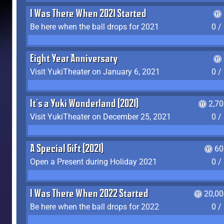
I Was There When 2021 Started
Be here when the ball drops for 2021
0 /
Eight Year Anniversary
Visit YukiTheater on January 6, 2021
0 /
It's a Yuki Wonderland (2021)
2,7
Visit YukiTheater on December 25, 2021
0 /
A Special Gift (2021)
60
Open a Present during Holiday 2021
0 /
I Was There When 2022 Started
20,00
Be here when the ball drops for 2022
0 /