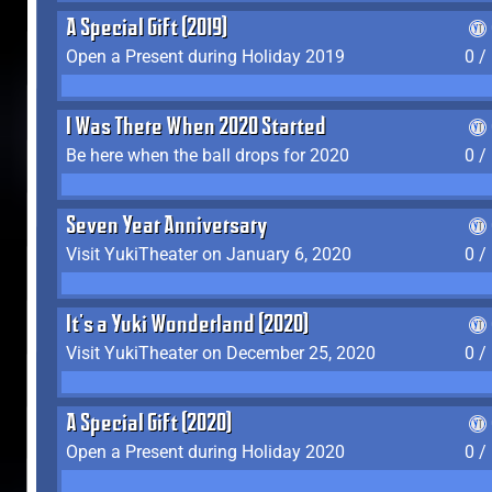
A Special Gift (2019)
Open a Present during Holiday 2019
0 /
I Was There When 2020 Started
Be here when the ball drops for 2020
0 /
Seven Year Anniversary
Visit YukiTheater on January 6, 2020
0 /
It's a Yuki Wonderland (2020)
Visit YukiTheater on December 25, 2020
0 /
A Special Gift (2020)
Open a Present during Holiday 2020
0 /