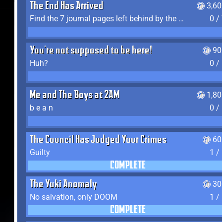
The End Has Arrived
3,6
Find the 7 journal pages left behind by the expedition crew, and discover their fates
0 /
You're not supposed to be here!
90
Huh?
0 /
Me and The Boys at 2AM
1,8
b e a n
0 /
The Council Has Judged Your Crimes
60
Guilty
1 /
COMPLETE
The Yuki Anomaly
30
No salvation, only DOOM
1 /
COMPLETE