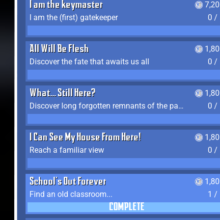
I am the keymaster
7,2
I am the (first) gatekeeper
0 /
All Will Be Flesh
1,8
Discover the fate that awaits us all
0 /
What... Still Here?
1,8
Discover long forgotten remnants of the past
0 /
I Can See My House From Here!
1,8
Reach a familiar view
0 /
School's Out Forever
1,8
Find an old classroom...
1 /
COMPLETE