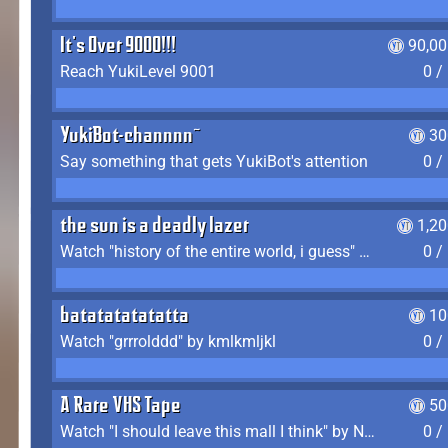
It's Over 9000!!!
90,00
Reach YukiLevel 9001
0 /
YukiBot-channnn~
30
Say something that gets YukiBot's attention
0 /
the sun is a deadly lazer
1,2
Watch "history of the entire world, i guess" by bill wurtz
0 /
batatatatatatta
10
Watch "grrrolddd" by kmlkmljkl
0 /
A Rare VHS Tape
50
Watch "I should leave this mall I think" by Noodle
0 /