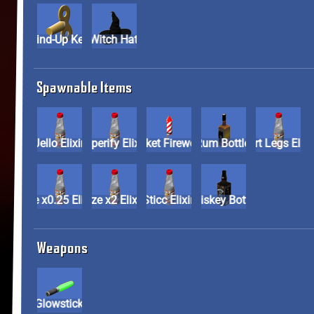
Wind-Up Key
Witch Hat
Spawnable Items
Jello Elixir
Paperify Elixir
Rocket Firework
Rum Bottle
Short Legs E
Size x0.25 Elixir
Size x2 Elixir
Sticc Elixir
Whiskey Bottle
Weapons
Glowstick