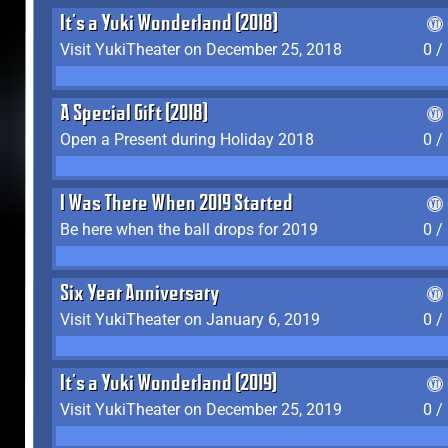
It's a Yuki Wonderland (2018)
Visit YukiTheater on December 25, 2018
0 /
A Special Gift (2018)
Open a Present during Holiday 2018
0 /
I Was There When 2019 Started
Be here when the ball drops for 2019
0 /
Six Year Anniversary
Visit YukiTheater on January 6, 2019
0 /
It's a Yuki Wonderland (2019)
Visit YukiTheater on December 25, 2019
0 /