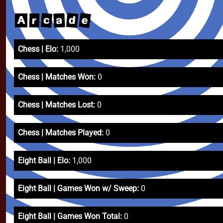
e
d
c
a
r
A
Chess | Elo:
1,000
Chess | Matches Won:
0
Chess | Matches Lost:
0
Chess | Matches Played:
0
Eight Ball | Elo:
1,000
Eight Ball | Games Won w/ Sweep:
0
Eight Ball | Games Won Total:
0