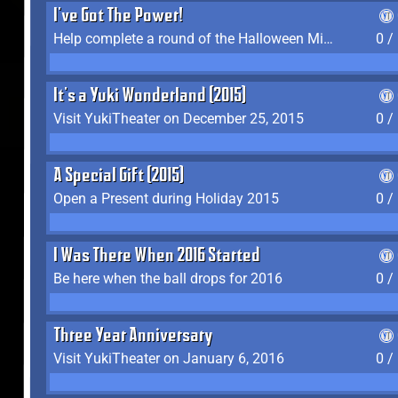
I've Got The Power!
Help complete a round of the Halloween Minigame (2015-2016, 2018)
0 /
It's a Yuki Wonderland (2015)
Visit YukiTheater on December 25, 2015
0 /
A Special Gift (2015)
Open a Present during Holiday 2015
0 /
I Was There When 2016 Started
Be here when the ball drops for 2016
0 /
Three Year Anniversary
Visit YukiTheater on January 6, 2016
0 /