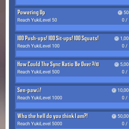
Powering Up
50
Reach YukiLevel 50
0 /
100 Push-ups! 100 Sit-ups! 100 Squats!
1,0
Reach YukiLevel 100
0 /
How Could The Sync Ratio Be Over 400%?!
5,0
Reach YukiLevel 500
0 /
Sen-pawā!
10,00
Reach YukiLevel 1000
0 /
Who the hell do you think I am?!
50,00
Reach YukiLevel 5000
0 /