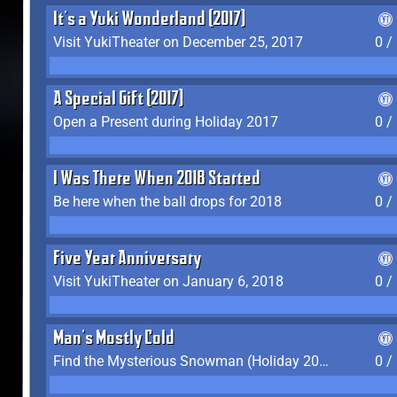
It's a Yuki Wonderland (2017)
Visit YukiTheater on December 25, 2017
0 /
A Special Gift (2017)
Open a Present during Holiday 2017
0 /
I Was There When 2018 Started
Be here when the ball drops for 2018
0 /
Five Year Anniversary
Visit YukiTheater on January 6, 2018
0 /
Man's Mostly Cold
Find the Mysterious Snowman (Holiday 2017-2018)
0 /