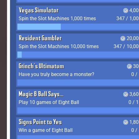
Vegas Simulator
4,0
Spin the Slot Machines 1,000 times
347 / 1,0
Resident Gambler
20,00
Spin the Slot Machines 10,000 times
347 / 10,0
Grinch's Ultimatum
30
Have you truly become a monster?
0 /
Magic 8 Ball Says...
3,6
Play 10 games of Eight Ball
0 / 
Signs Point to Yes
1,8
Win a game of Eight Ball
0 /