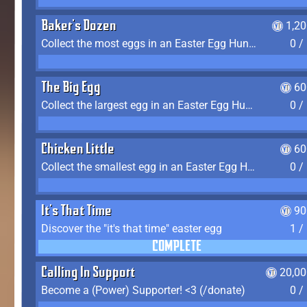
Baker's Dozen
1,2
Collect the most eggs in an Easter Egg Hunt (Spring-only)
0 /
The Big Egg
60
Collect the largest egg in an Easter Egg Hunt (Spring-only)
0 /
Chicken Little
60
Collect the smallest egg in an Easter Egg Hunt (Spring-only)
0 /
It's That Time
90
Discover the "it's that time" easter egg
1 /
COMPLETE
Calling In Support
20,00
Become a (Power) Supporter! <3 (/donate)
0 /