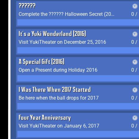
??????
Complete the ?????? Halloween Secret (2016)
0 /
It's a Yuki Wonderland (2016)
Visit YukiTheater on December 25, 2016
0 /
A Special Gift (2016)
Open a Present during Holiday 2016
0 /
I Was There When 2017 Started
Be here when the ball drops for 2017
0 /
Four Year Anniversary
Visit YukiTheater on January 6, 2017
0 /