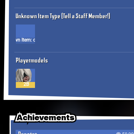
Unknown Item Type (Tell a Staff Member!)
Unknown Item: cos23
Playermodels
2B
Achievements
Achievements
Achievements