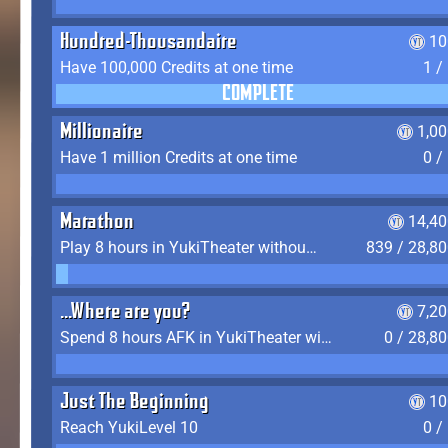
Hundred-Thousandaire
10
Have 100,000 Credits at one time
1 /
COMPLETE
Millionaire
1,0
Have 1 million Credits at one time
0 /
Marathon
14,40
Play 8 hours in YukiTheater without leaving (AFK time doesn't count)
839 / 28,8
...Where are you?
7,2
Spend 8 hours AFK in YukiTheater without leaving
0 / 28,8
Just The Beginning
10
Reach YukiLevel 10
0 /