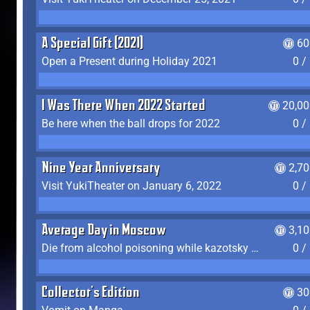
A Special Gift (2021)
60
Open a Present during Holiday 2021
0 /
I Was There When 2022 Started
20,00
Be here when the ball drops for 2022
0 /
Nine Year Anniversary
2,7
Visit YukiTheater on January 6, 2022
0 /
Average Day in Moscow
3,1
Die from alcohol poisoning while kazotsky kicking
0 /
Collector's Edition
30