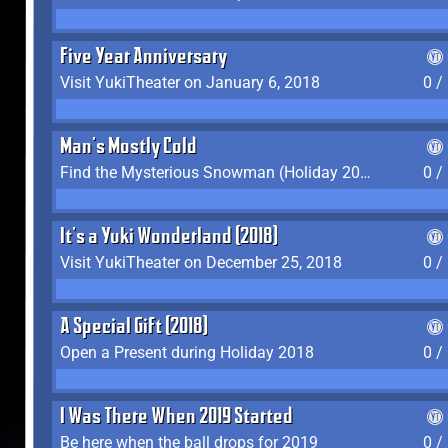
Five Year Anniversary
Visit YukiTheater on January 6, 2018
0 /
Man's Mostly Cold
Find the Mysterious Snowman (Holiday 2017-2018)
0 /
It's a Yuki Wonderland (2018)
Visit YukiTheater on December 25, 2018
0 /
A Special Gift (2018)
Open a Present during Holiday 2018
0 /
I Was There When 2019 Started
Be here when the ball drops for 2019
0 /