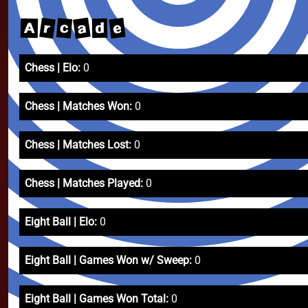
a
r
e
c
A
d
Chess | Elo:
0
Chess | Matches Won:
0
Chess | Matches Lost:
0
Chess | Matches Played:
0
Eight Ball | Elo:
0
Eight Ball | Games Won w/ Sweep:
0
Eight Ball | Games Won Total:
0