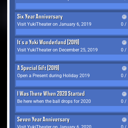
Six Year Anniversary
Visit YukiTheater on January 6, 2019
0 /
It's a Yuki Wonderland (2019)
Visit YukiTheater on December 25, 2019
0 /
A Special Gift (2019)
Open a Present during Holiday 2019
0 /
I Was There When 2020 Started
Be here when the ball drops for 2020
0 /
Seven Year Anniversary
Visit YukiTheater on January 6, 2020
0 /