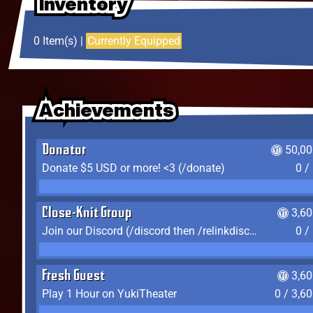
Inventory
Inventory
Inventory
0 Item(s) |
Currently Equipped
Achievements
Achievements
Achievements
Donator
50,00
Donate $5 USD or more! <3 (/donate)
0 /
Close-Knit Group
3,6
Join our Discord (/discord then /relinkdiscord)
0 /
Fresh Guest
3,6
Play 1 Hour on YukiTheater
0 / 3,6