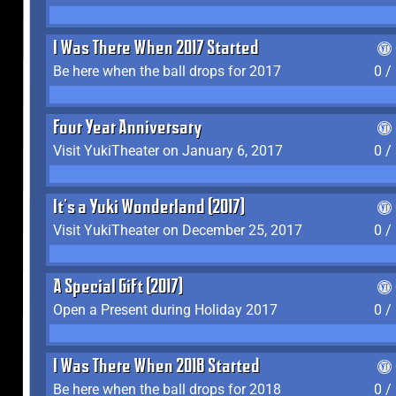
I Was There When 2017 Started
Be here when the ball drops for 2017
0 /
Four Year Anniversary
Visit YukiTheater on January 6, 2017
0 /
It's a Yuki Wonderland (2017)
Visit YukiTheater on December 25, 2017
0 /
A Special Gift (2017)
Open a Present during Holiday 2017
0 /
I Was There When 2018 Started
Be here when the ball drops for 2018
0 /