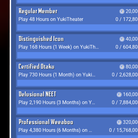
Regular Member
20,00
Play 48 Hours on YukiTheater
0 / 172,8
Distinguished Icon
40,00
Play 168 Hours (1 Week) on YukiTheater
0 / 604,8
Certified Otaku
80,00
Play 730 Hours (1 Month) on YukiTheater
0 / 2,628,0
Delusional NEET
160,00
Play 2,190 Hours (3 Months) on YukiTheater
0 / 7,884,0
Professional Weeaboo
320,00
Play 4,380 Hours (6 Months) on YukiTheater
0 / 15,768,0