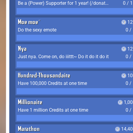
Be a (Power) Supporter for 1 year! (/donate)
0 / 
Moe moe~
12
Do the sexy emote
0 /
Nya
12
Just nya. Come on, do iiittt~ Do it do it do it
0 /
Hundred-Thousandaire
10
Have 100,000 Credits at one time
0 /
Millionaire
1,0
Have 1 million Credits at one time
0 /
Marathon
14,40