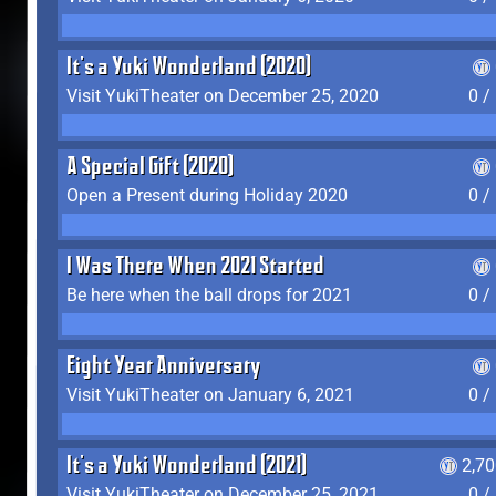
It's a Yuki Wonderland (2020)
Visit YukiTheater on December 25, 2020
0 /
A Special Gift (2020)
Open a Present during Holiday 2020
0 /
I Was There When 2021 Started
Be here when the ball drops for 2021
0 /
Eight Year Anniversary
Visit YukiTheater on January 6, 2021
0 /
It's a Yuki Wonderland (2021)
2,7
Visit YukiTheater on December 25, 2021
0 /