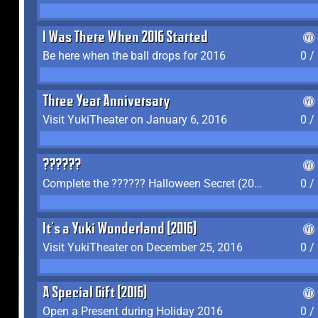
I Was There When 2016 Started
Be here when the ball drops for 2016
0 /
Three Year Anniversary
Visit YukiTheater on January 6, 2016
0 /
??????
Complete the ?????? Halloween Secret (2016)
0 /
It's a Yuki Wonderland (2016)
Visit YukiTheater on December 25, 2016
0 /
A Special Gift (2016)
Open a Present during Holiday 2016
0 /