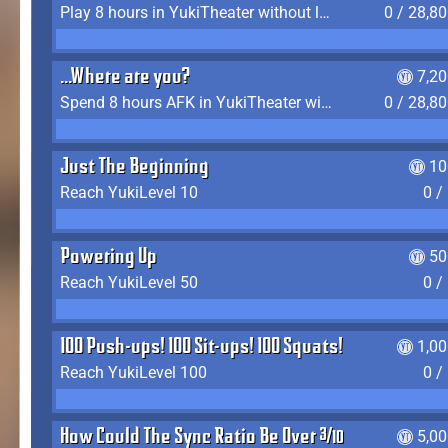
Play 8 hours in YukiTheater without leaving (AFK time doesn't count)
0 / 28,8
...Where are you?
7,2
Spend 8 hours AFK in YukiTheater without leaving
0 / 28,8
Just The Beginning
10
Reach YukiLevel 10
0 /
Powering Up
50
Reach YukiLevel 50
0 /
100 Push-ups! 100 Sit-ups! 100 Squats!
1,0
Reach YukiLevel 100
0 /
How Could The Sync Ratio Be Over 400%?!
5,0