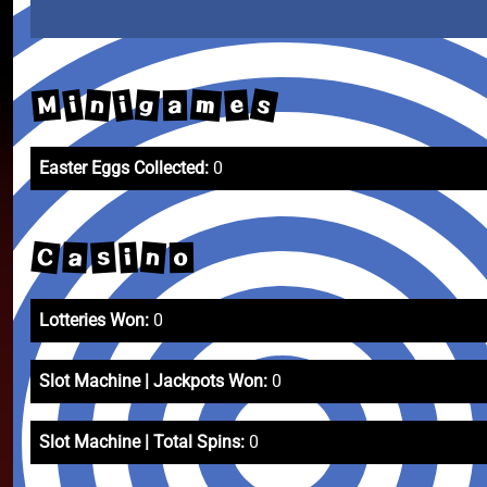
s
m
M
n
g
i
i
e
a
Easter Eggs Collected:
0
C
n
s
a
i
o
Lotteries Won:
0
Slot Machine | Jackpots Won:
0
Slot Machine | Total Spins:
0