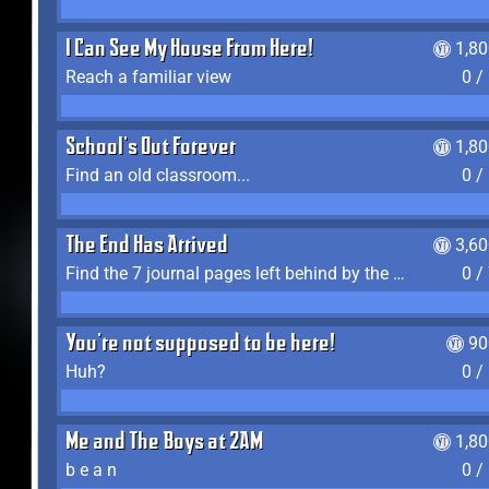
I Can See My House From Here!
1,8
Reach a familiar view
0 /
School's Out Forever
1,8
Find an old classroom...
0 /
The End Has Arrived
3,6
Find the 7 journal pages left behind by the expedition crew, and discover their fates
0 /
You're not supposed to be here!
90
Huh?
0 /
Me and The Boys at 2AM
1,8
b e a n
0 /