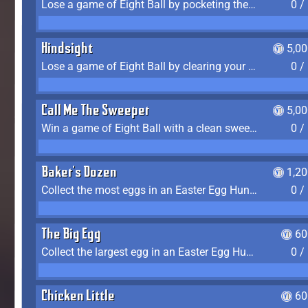
Lose a game of Eight Ball by pocketing the 8 ball before clearing your group
0 /
Hindsight
5,0
Lose a game of Eight Ball by clearing your group and sinking the 8 ball in one shot
0 /
Call Me The Sweeper
5,0
Win a game of Eight Ball with a clean sweep (the other player never gets a turn)
0 /
Baker's Dozen
1,2
Collect the most eggs in an Easter Egg Hunt (Spring-only)
0 /
The Big Egg
60
Collect the largest egg in an Easter Egg Hunt (Spring-only)
0 /
Chicken Little
60