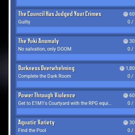
The Council Has Judged Your Crimes
60
Guilty
0 /
The Yuki Anomaly
30
No salvation, only DOOM
0 /
Darkness Overwhelming
1,8
Complete the Dark Room
0 /
Power Through Violence
60
Get to E1M1's Courtyard with the RPG equipped
0 /
Aquatic Variety
30
Find the Pool
0 /