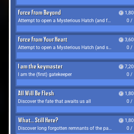
Force From Beyond
1,8
Attempt to open a Mysterious Hatch (and fail)
0 /
Force From Your Heart
3,6
Attempt to open a Mysterious Hatch (and succeed)
0 /
I am the keymaster
7,2
I am the (first) gatekeeper
0 /
All Will Be Flesh
1,8
Discover the fate that awaits us all
0 /
What... Still Here?
1,8
Discover long forgotten remnants of the past
0 /