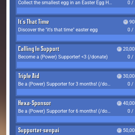
Collect the smallest egg in an Easter Egg Hunt (Spring-only)
0 /
It's That Time
90
Discover the "it's that time" easter egg
0 /
Calling In Support
20,00
Become a (Power) Supporter! <3 (/donate)
0 /
Triple Aid
30,00
Be a (Power) Supporter for 3 months! (/donate)
0 /
Hexa-Sponsor
40,00
Be a (Power) Supporter for 6 months! (/donate)
0 /
Supporter-senpai
50,00