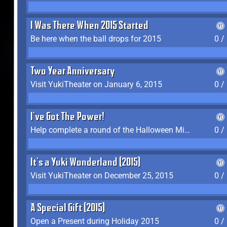
I Was There When 2015 Started
Be here when the ball drops for 2015
0 /
Two Year Anniversary
Visit YukiTheater on January 6, 2015
0 /
I've Got The Power!
Help complete a round of the Halloween Minigame (2015-2016, 2018)
0 /
It's a Yuki Wonderland (2015)
Visit YukiTheater on December 25, 2015
0 /
A Special Gift (2015)
Open a Present during Holiday 2015
0 /