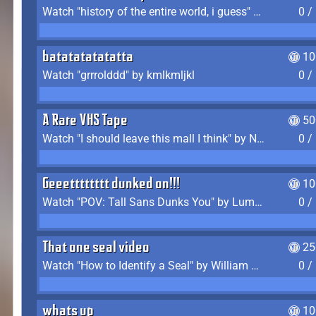
Watch "history of the entire world, i guess" by bill wurtz
0 /
batatatatatatta
10
Watch "grrrolddd" by kmlkmljkl
0 /
A Rare VHS Tape
50
Watch "I should leave this mall I think" by Noodle
0 /
Geeetttttttt dunked on!!!
10
Watch "POV: Tall Sans Dunks You" by Lumpy Touch
0 /
That one seal video
25
Watch "How to Identify a Seal" by William Burwin
0 /
whats up
10