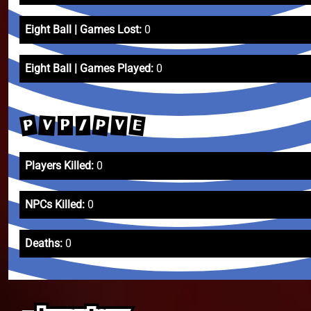
Eight Ball | Games Lost:
0
Eight Ball | Games Played:
0
P
E
P
V
V
/
P
Players Killed:
0
NPCs Killed:
0
Deaths:
0