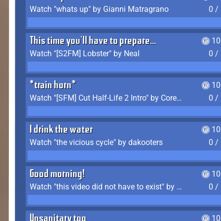
Watch "whats up" by Gianni Matragrano
0 /
This time you'll have to prepare...
10
Watch "[S2FM] Lobster" by Neal
0 /
*train horn*
10
Watch "[SFM] Cut Half-Life 2 Intro" by CoreyLaddo
0 /
I drink the water
10
Watch "the vicious cycle" by dakooters
0 /
Good morning!
10
Watch "this video did not have to exist" by The Average F2P
0 /
Unsanitary too
10