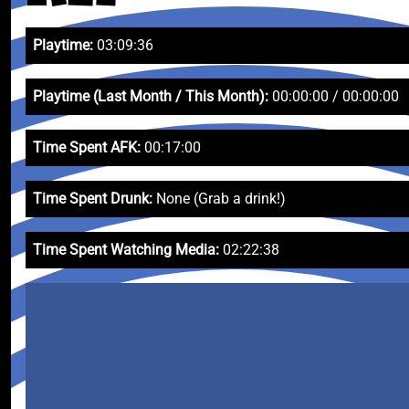
Playtime:
03:09:36
Playtime (Last Month / This Month):
00:00:00 / 00:00:00
Time Spent AFK:
00:17:00
Time Spent Drunk:
None (Grab a drink!)
Time Spent Watching Media:
02:22:38