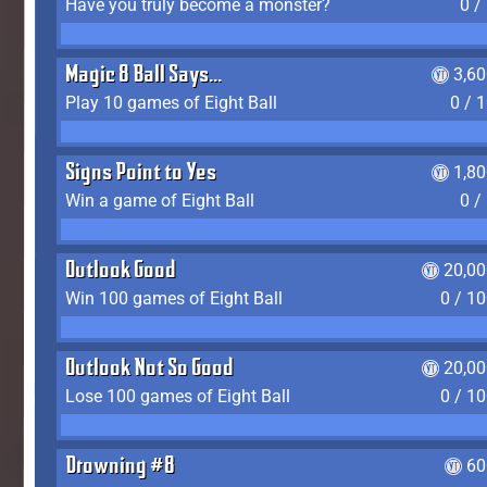
Have you truly become a monster?
0 /
Magic 8 Ball Says...
3,6
Play 10 games of Eight Ball
0 / 
Signs Point to Yes
1,8
Win a game of Eight Ball
0 /
Outlook Good
20,00
Win 100 games of Eight Ball
0 / 1
Outlook Not So Good
20,00
Lose 100 games of Eight Ball
0 / 1
Drowning #8
60