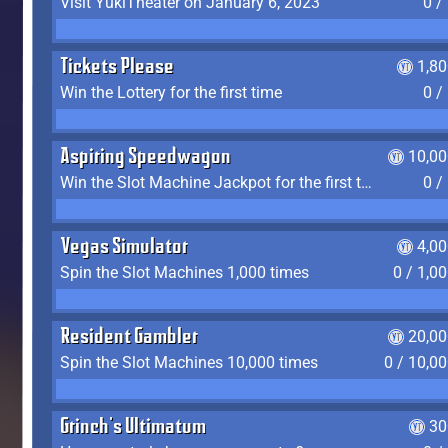
Visit YukiTheater on January 6, 2023
0 /
Tickets Please
1,8
Win the Lottery for the first time
0 /
Aspiring Speedwagon
10,00
Win the Slot Machine Jackpot for the first time
0 /
Vegas Simulator
4,0
Spin the Slot Machines 1,000 times
0 / 1,0
Resident Gambler
20,00
Spin the Slot Machines 10,000 times
0 / 10,0
Grinch's Ultimatum
30