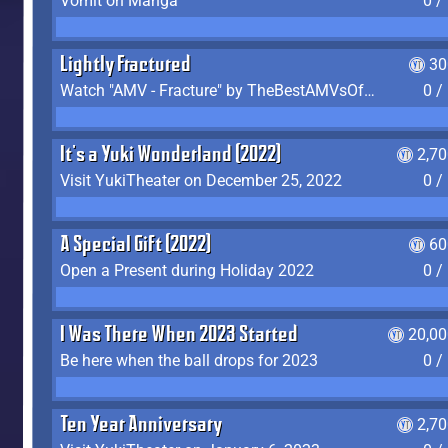
Vomit on Manga
0 /
Lightly Fractured
30
Watch "AMV - Fracture" by TheBestAMVsOfAllTime
0 /
It's a Yuki Wonderland (2022)
2,7
Visit YukiTheater on December 25, 2022
0 /
A Special Gift (2022)
60
Open a Present during Holiday 2022
0 /
I Was There When 2023 Started
20,00
Be here when the ball drops for 2023
0 /
Ten Year Anniversary
2,7