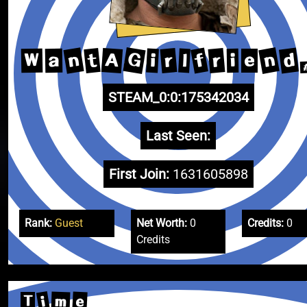
G
n
n
d
f
A
t
r
r
i
W
l
a
i
e
STEAM_0:0:175342034
Last Seen:
First Join:
1631605898
Rank:
Guest
Net Worth:
0
Credits:
0
Credits
i
e
m
T