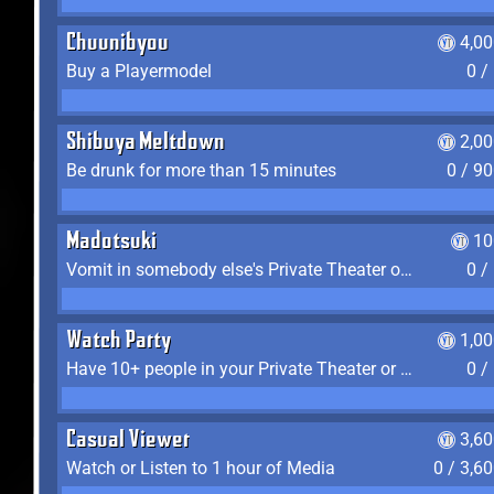
Chuunibyou
4,0
Buy a Playermodel
0 /
Shibuya Meltdown
2,0
Be drunk for more than 15 minutes
0 / 9
Madotsuki
10
Vomit in somebody else's Private Theater or Apartment
0 /
Watch Party
1,0
Have 10+ people in your Private Theater or Apartment
0 /
Casual Viewer
3,6
Watch or Listen to 1 hour of Media
0 / 3,6