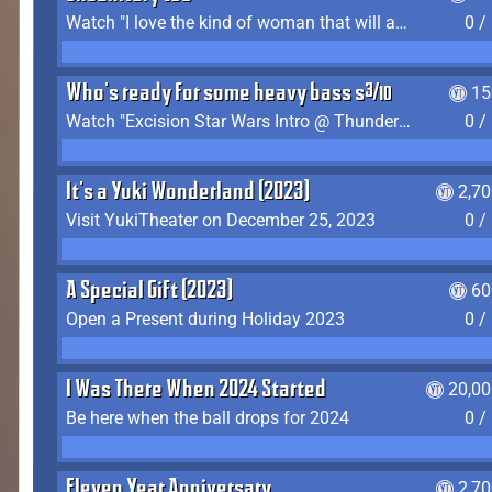
Watch "I love the kind of woman that will actually just kill me" by Gianni Matragrano
0 /
Who's ready for some heavy bass shit?
15
Watch "Excision Star Wars Intro @ Thunderdome 2023" by JZ
0 /
It's a Yuki Wonderland (2023)
2,7
Visit YukiTheater on December 25, 2023
0 /
A Special Gift (2023)
60
Open a Present during Holiday 2023
0 /
I Was There When 2024 Started
20,00
Be here when the ball drops for 2024
0 /
Eleven Year Anniversary
2,7