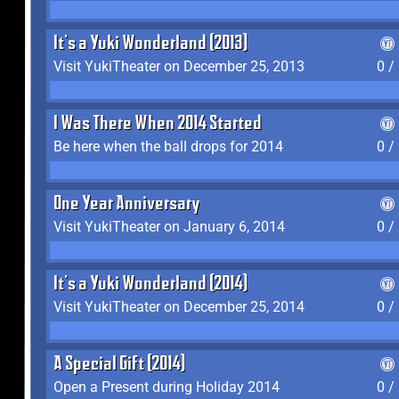
It's a Yuki Wonderland (2013)
Visit YukiTheater on December 25, 2013
0 /
I Was There When 2014 Started
Be here when the ball drops for 2014
0 /
One Year Anniversary
Visit YukiTheater on January 6, 2014
0 /
It's a Yuki Wonderland (2014)
Visit YukiTheater on December 25, 2014
0 /
A Special Gift (2014)
Open a Present during Holiday 2014
0 /