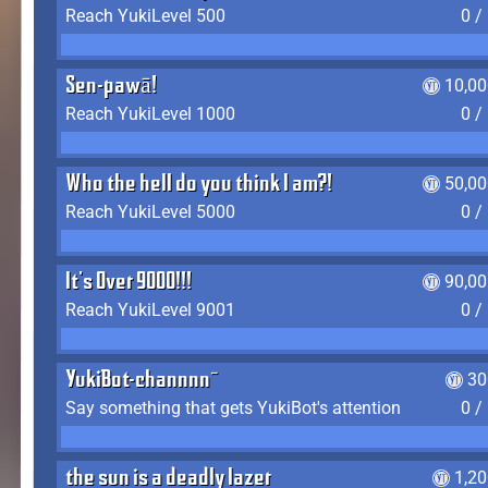
Reach YukiLevel 500
0 /
Sen-pawā!
10,00
Reach YukiLevel 1000
0 /
Who the hell do you think I am?!
50,00
Reach YukiLevel 5000
0 /
It's Over 9000!!!
90,00
Reach YukiLevel 9001
0 /
YukiBot-channnn~
30
Say something that gets YukiBot's attention
0 /
the sun is a deadly lazer
1,2