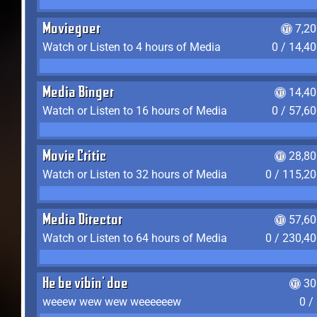
Moviegoer
7,2
Watch or Listen to 4 hours of Media
0 / 14,4
Media Binger
14,40
Watch or Listen to 16 hours of Media
0 / 57,6
Movie Critic
28,80
Watch or Listen to 32 hours of Media
0 / 115,2
Media Director
57,60
Watch or Listen to 64 hours of Media
0 / 230,4
He be vibin' doe
30
weeew wew wew weeeeeew
0 /