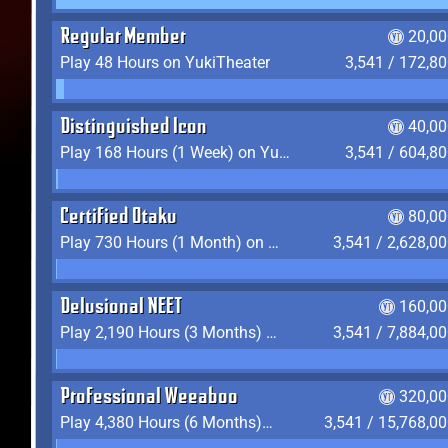
Regular Member
20,00
Play 48 Hours on YukiTheater
3,541 / 172,8
Distinguished Icon
40,00
Play 168 Hours (1 Week) on YukiTheater
3,541 / 604,8
Certified Otaku
80,00
Play 730 Hours (1 Month) on YukiTheater
3,541 / 2,628,0
Delusional NEET
160,00
Play 2,190 Hours (3 Months) on YukiTheater
3,541 / 7,884,0
Professional Weeaboo
320,00
Play 4,380 Hours (6 Months) on YukiTheater
3,541 / 15,768,0