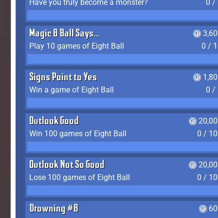
Have you truly become a monster?
0 /
Magic 8 Ball Says...
3,6
Play 10 games of Eight Ball
0 / 
Signs Point to Yes
1,8
Win a game of Eight Ball
0 /
Outlook Good
20,00
Win 100 games of Eight Ball
0 / 1
Outlook Not So Good
20,00
Lose 100 games of Eight Ball
0 / 1
Drowning #8
60