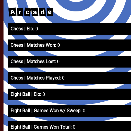
c
A
a
d
e
r
Chess | Elo:
0
Chess | Matches Won:
0
Chess | Matches Lost:
0
Chess | Matches Played:
0
Eight Ball | Elo:
0
Eight Ball | Games Won w/ Sweep:
0
Eight Ball | Games Won Total:
0