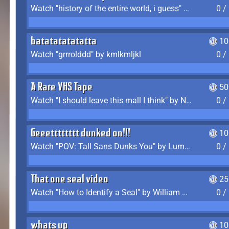
Watch "history of the entire world, i guess" by bill wurtz
0 /
batatatatatatta
10
Watch "grrrolddd" by kmlkmljkl
0 /
A Rare VHS Tape
50
Watch "I should leave this mall I think" by Noodle
0 /
Geeetttttttt dunked on!!!
10
Watch "POV: Tall Sans Dunks You" by Lumpy Touch
0 /
That one seal video
25
Watch "How to Identify a Seal" by William Burwin
0 /
whats up
10