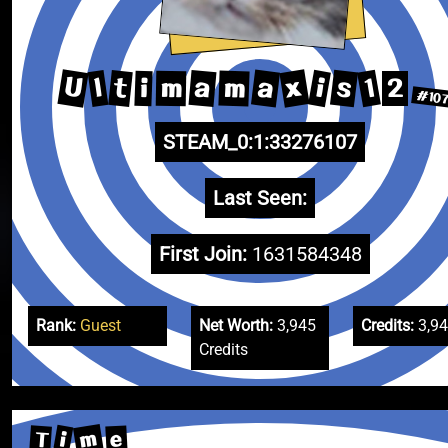
U
x
a
s
1
a
t
i
l
m
m
i
2
#10
STEAM_0:1:33276107
Last Seen:
First Join:
1631584348
Rank:
Guest
Net Worth:
3,945
Credits:
3,9
Credits
m
i
T
e