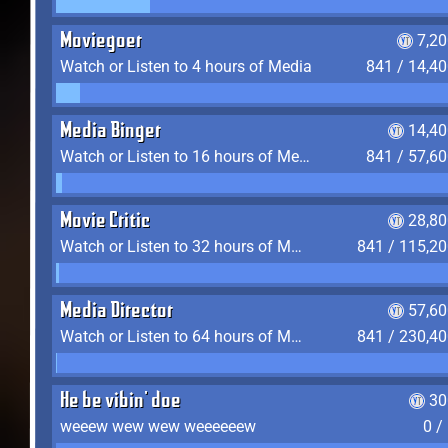
Moviegoer
7,2
Watch or Listen to 4 hours of Media
841 / 14,4
Media Binger
14,40
Watch or Listen to 16 hours of Media
841 / 57,6
Movie Critic
28,80
Watch or Listen to 32 hours of Media
841 / 115,2
Media Director
57,60
Watch or Listen to 64 hours of Media
841 / 230,4
He be vibin' doe
30
weeew wew wew weeeeeew
0 /