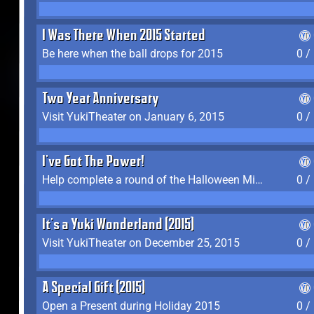
I Was There When 2015 Started
Be here when the ball drops for 2015
0 /
Two Year Anniversary
Visit YukiTheater on January 6, 2015
0 /
I've Got The Power!
Help complete a round of the Halloween Minigame (2015-2016, 2018)
0 /
It's a Yuki Wonderland (2015)
Visit YukiTheater on December 25, 2015
0 /
A Special Gift (2015)
Open a Present during Holiday 2015
0 /