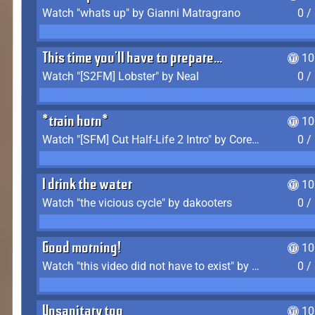
Watch "whats up" by Gianni Matragrano
0 /
This time you'll have to prepare...
10
Watch "[S2FM] Lobster" by Neal
0 /
*train horn*
10
Watch "[SFM] Cut Half-Life 2 Intro" by CoreyLaddo
0 /
I drink the water
10
Watch "the vicious cycle" by dakooters
0 /
Good morning!
10
Watch "this video did not have to exist" by The Average F2P
0 /
Unsanitary too
10