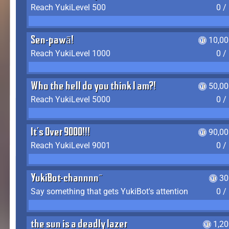
Reach YukiLevel 500
0 /
Sen-pawā!
10,00
Reach YukiLevel 1000
0 /
Who the hell do you think I am?!
50,00
Reach YukiLevel 5000
0 /
It's Over 9000!!!
90,00
Reach YukiLevel 9001
0 /
YukiBot-channnn~
30
Say something that gets YukiBot's attention
0 /
the sun is a deadly lazer
1,2