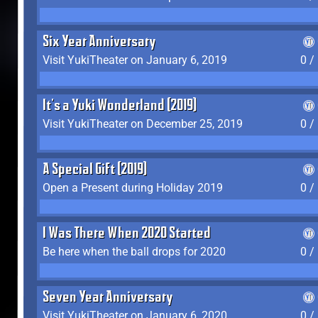
Six Year Anniversary
Visit YukiTheater on January 6, 2019
0 /
It's a Yuki Wonderland (2019)
Visit YukiTheater on December 25, 2019
0 /
A Special Gift (2019)
Open a Present during Holiday 2019
0 /
I Was There When 2020 Started
Be here when the ball drops for 2020
0 /
Seven Year Anniversary
Visit YukiTheater on January 6, 2020
0 /