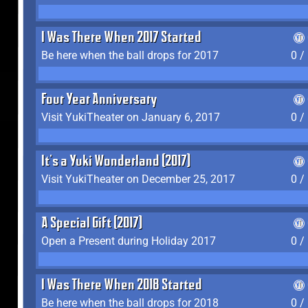
I Was There When 2017 Started
Be here when the ball drops for 2017
0 /
Four Year Anniversary
Visit YukiTheater on January 6, 2017
0 /
It's a Yuki Wonderland (2017)
Visit YukiTheater on December 25, 2017
0 /
A Special Gift (2017)
Open a Present during Holiday 2017
0 /
I Was There When 2018 Started
Be here when the ball drops for 2018
0 /