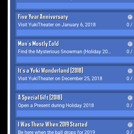
Five Year Anniversary
Visit YukiTheater on January 6, 2018
0 /
Man's Mostly Cold
Find the Mysterious Snowman (Holiday 2017-2018)
0 /
It's a Yuki Wonderland (2018)
Visit YukiTheater on December 25, 2018
0 /
A Special Gift (2018)
Open a Present during Holiday 2018
0 /
I Was There When 2019 Started
Be here when the ball drops for 2019
0 /