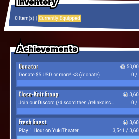
Inventory
Inventory
Inventory
0 Item(s) |
Currently Equipped
Achievements
Achievements
Achievements
Donator
50,00
Donate $5 USD or more! <3 (/donate)
0 /
Close-Knit Group
3,6
Join our Discord (/discord then /relinkdiscord)
0 /
Fresh Guest
3,6
Play 1 Hour on YukiTheater
3,541 / 3,6