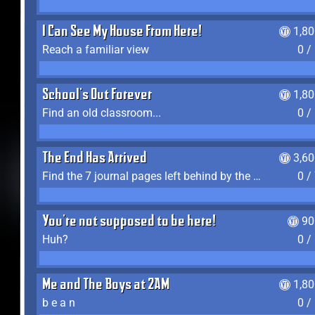
I Can See My House From Here!
1,8
Reach a familiar view
0 /
School's Out Forever
1,8
Find an old classroom...
0 /
The End Has Arrived
3,6
Find the 7 journal pages left behind by the expedition crew, and discover their fates
0 /
You're not supposed to be here!
90
Huh?
0 /
Me and The Boys at 2AM
1,8
b e a n
0 /