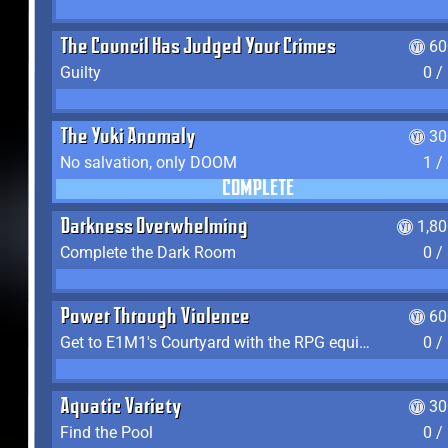
The Council Has Judged Your Crimes
60
Guilty
0 /
The Yuki Anomaly
30
No salvation, only DOOM
1 /
COMPLETE
Darkness Overwhelming
1,8
Complete the Dark Room
0 /
Power Through Violence
60
Get to E1M1's Courtyard with the RPG equipped
0 /
Aquatic Variety
30
Find the Pool
0 /