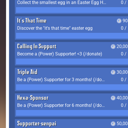
Collect the smallest egg in an Easter Egg Hunt (Spring-only)
0 /
It's That Time
90
Discover the "it's that time" easter egg
0 /
Calling In Support
20,00
Become a (Power) Supporter! <3 (/donate)
0 /
Triple Aid
30,00
Be a (Power) Supporter for 3 months! (/donate)
0 /
Hexa-Sponsor
40,00
Be a (Power) Supporter for 6 months! (/donate)
0 /
Supporter-senpai
50,00