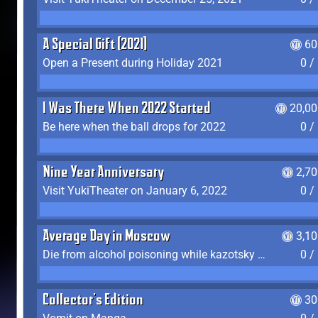
A Special Gift (2021)
60
Open a Present during Holiday 2021
0 /
I Was There When 2022 Started
20,00
Be here when the ball drops for 2022
0 /
Nine Year Anniversary
2,7
Visit YukiTheater on January 6, 2022
0 /
Average Day in Moscow
3,1
Die from alcohol poisoning while kazotsky kicking
0 /
Collector's Edition
30