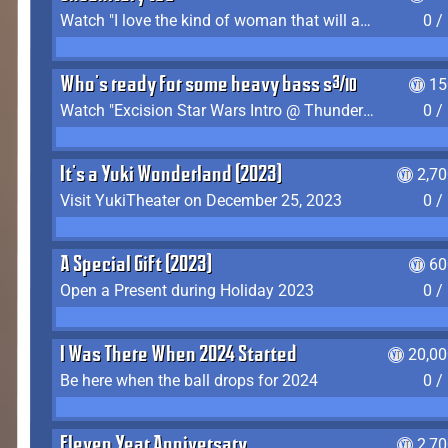
Watch "I love the kind of woman that will actually just kill me" by Gianni Matragrano
0 /
Who's ready for some heavy bass shit?
15
Watch "Excision Star Wars Intro @ Thunderdome 2023" by JZ
0 /
It's a Yuki Wonderland (2023)
2,7
Visit YukiTheater on December 25, 2023
0 /
A Special Gift (2023)
60
Open a Present during Holiday 2023
0 /
I Was There When 2024 Started
20,00
Be here when the ball drops for 2024
0 /
Eleven Year Anniversary
2,7