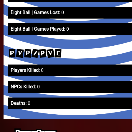
Eight Ball | Games Lost:
0
Eight Ball | Games Played:
0
V
/
V
P
P
E
P
Players Killed:
0
NPCs Killed:
0
Deaths:
0