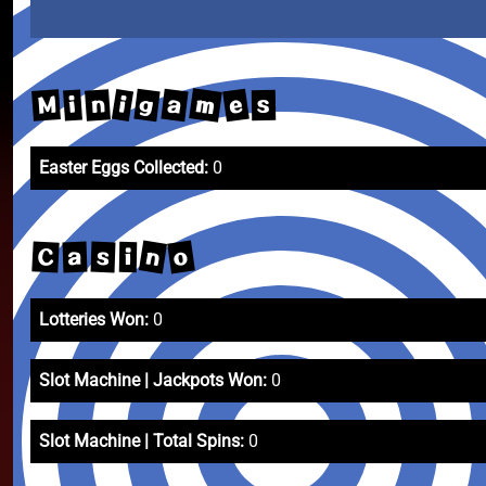
m
e
a
g
M
i
n
i
s
Easter Eggs Collected:
0
n
o
C
a
s
i
Lotteries Won:
0
Slot Machine | Jackpots Won:
0
Slot Machine | Total Spins:
0