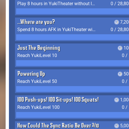
Play 8 hours in YukiTheater without leaving (AFK time doesn't count)
0 / 28,8
...Where are you?
7,2
Spend 8 hours AFK in YukiTheater without leaving
0 / 28,8
Just The Beginning
10
Reach YukiLevel 10
0 /
Powering Up
50
Reach YukiLevel 50
0 /
100 Push-ups! 100 Sit-ups! 100 Squats!
1,0
Reach YukiLevel 100
0 /
How Could The Sync Ratio Be Over 400%?!
5,0