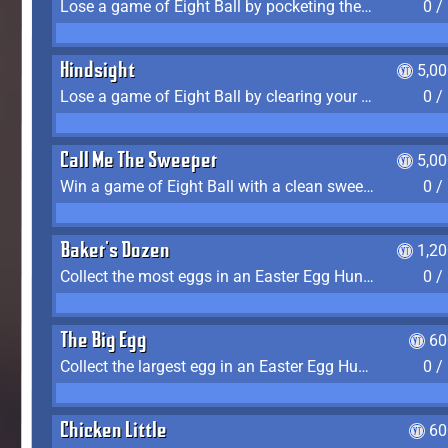
Lose a game of Eight Ball by pocketing the 8 ball before clearing your group
0 /
Hindsight
5,0
Lose a game of Eight Ball by clearing your group and sinking the 8 ball in one shot
0 /
Call Me The Sweeper
5,0
Win a game of Eight Ball with a clean sweep (the other player never gets a turn)
0 /
Baker's Dozen
1,2
Collect the most eggs in an Easter Egg Hunt (Spring-only)
0 /
The Big Egg
60
Collect the largest egg in an Easter Egg Hunt (Spring-only)
0 /
Chicken Little
60