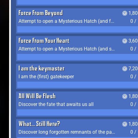
Force From Beyond
1,8
Attempt to open a Mysterious Hatch (and fail)
0 /
Force From Your Heart
3,6
Attempt to open a Mysterious Hatch (and succeed)
0 /
I am the keymaster
7,2
I am the (first) gatekeeper
0 /
All Will Be Flesh
1,8
Discover the fate that awaits us all
0 /
What... Still Here?
1,8
Discover long forgotten remnants of the past
0 /