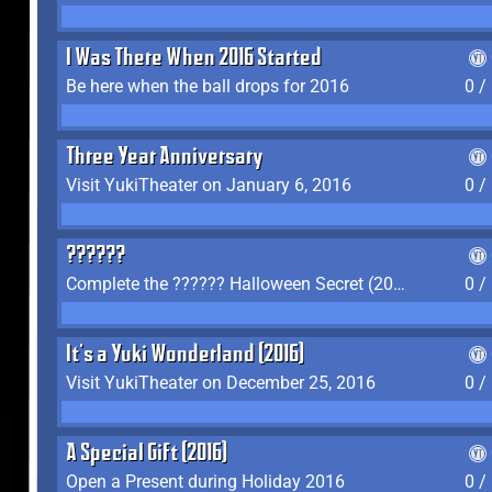
I Was There When 2016 Started
Be here when the ball drops for 2016
0 /
Three Year Anniversary
Visit YukiTheater on January 6, 2016
0 /
??????
Complete the ?????? Halloween Secret (2016)
0 /
It's a Yuki Wonderland (2016)
Visit YukiTheater on December 25, 2016
0 /
A Special Gift (2016)
Open a Present during Holiday 2016
0 /