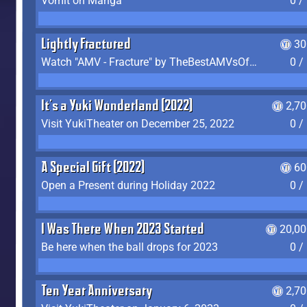
Vomit on Manga
0 /
Lightly Fractured
30
Watch "AMV - Fracture" by TheBestAMVsOfAllTime
0 /
It's a Yuki Wonderland (2022)
2,7
Visit YukiTheater on December 25, 2022
0 /
A Special Gift (2022)
60
Open a Present during Holiday 2022
0 /
I Was There When 2023 Started
20,00
Be here when the ball drops for 2023
0 /
Ten Year Anniversary
2,7