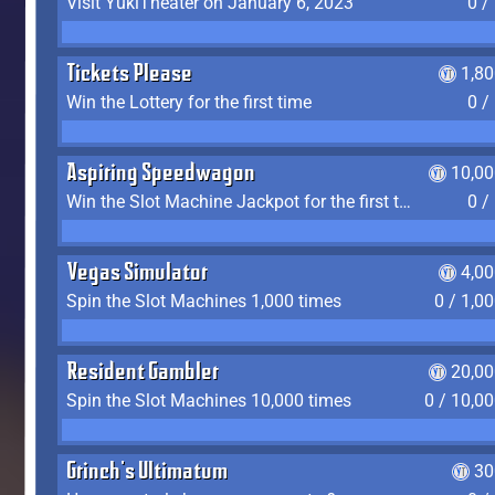
Visit YukiTheater on January 6, 2023
0 /
Tickets Please
1,8
Win the Lottery for the first time
0 /
Aspiring Speedwagon
10,00
Win the Slot Machine Jackpot for the first time
0 /
Vegas Simulator
4,0
Spin the Slot Machines 1,000 times
0 / 1,0
Resident Gambler
20,00
Spin the Slot Machines 10,000 times
0 / 10,0
Grinch's Ultimatum
30