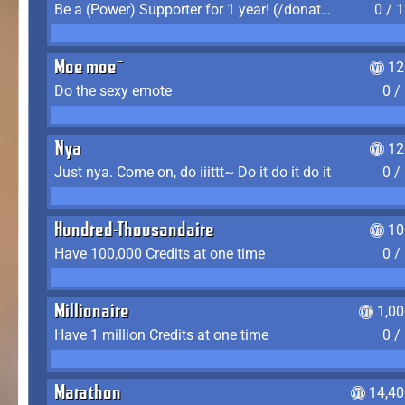
Be a (Power) Supporter for 1 year! (/donate)
0 / 
Moe moe~
12
Do the sexy emote
0 /
Nya
12
Just nya. Come on, do iiittt~ Do it do it do it
0 /
Hundred-Thousandaire
10
Have 100,000 Credits at one time
0 /
Millionaire
1,0
Have 1 million Credits at one time
0 /
Marathon
14,40