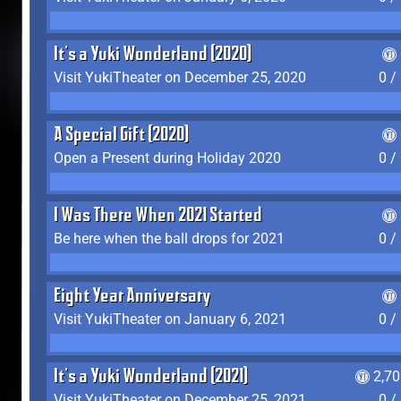
It's a Yuki Wonderland (2020)
Visit YukiTheater on December 25, 2020
0 /
A Special Gift (2020)
Open a Present during Holiday 2020
0 /
I Was There When 2021 Started
Be here when the ball drops for 2021
0 /
Eight Year Anniversary
Visit YukiTheater on January 6, 2021
0 /
It's a Yuki Wonderland (2021)
2,7
Visit YukiTheater on December 25, 2021
0 /