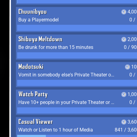
Chuunibyou
4,0
Buy a Playermodel
0 /
Shibuya Meltdown
2,0
Be drunk for more than 15 minutes
0 / 9
Madotsuki
10
Vomit in somebody else's Private Theater or Apartment
0 /
Watch Party
1,0
Have 10+ people in your Private Theater or Apartment
0 /
Casual Viewer
3,6
Watch or Listen to 1 hour of Media
841 / 3,6