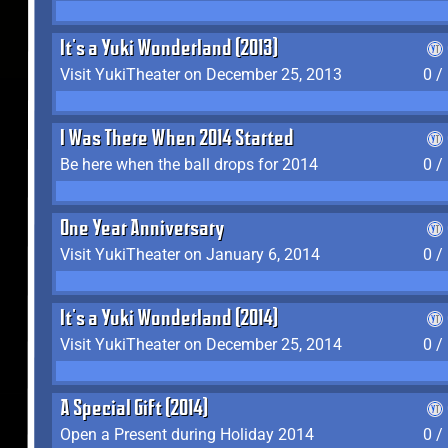
It's a Yuki Wonderland (2013)
Visit YukiTheater on December 25, 2013
0 /
I Was There When 2014 Started
Be here when the ball drops for 2014
0 /
One Year Anniversary
Visit YukiTheater on January 6, 2014
0 /
It's a Yuki Wonderland (2014)
Visit YukiTheater on December 25, 2014
0 /
A Special Gift (2014)
Open a Present during Holiday 2014
0 /