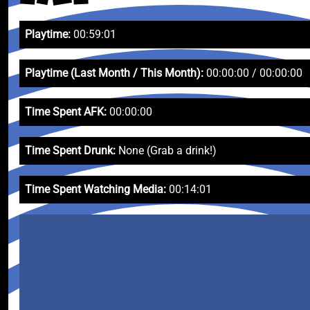
Playtime:
00:59:01
Playtime (Last Month / This Month):
00:00:00 / 00:00:00
Time Spent AFK:
00:00:00
Time Spent Drunk:
None (Grab a drink!)
Time Spent Watching Media:
00:14:01