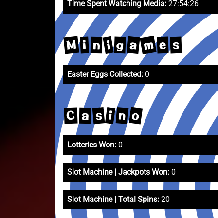
Time Spent Watching Media:
27:54:26
m
M
a
i
g
e
s
i
n
Easter Eggs Collected:
0
o
n
s
i
C
a
Lotteries Won:
0
Slot Machine | Jackpots Won:
0
Slot Machine | Total Spins:
20