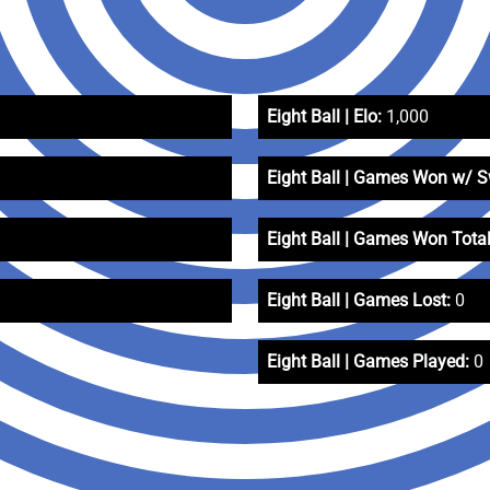
Eight Ball | Elo:
1,000
Eight Ball | Games Won w/ 
Eight Ball | Games Won Total
Eight Ball | Games Lost:
0
Eight Ball | Games Played:
0