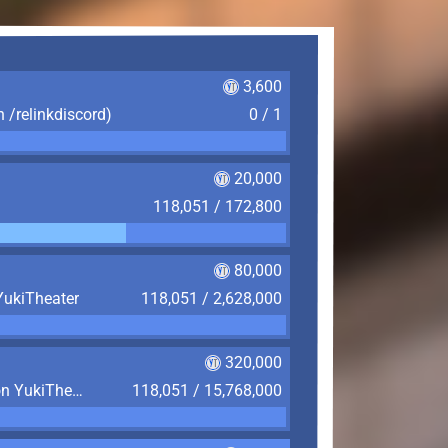
3,600
n /relinkdiscord)
0 / 1
20,000
118,051 / 172,800
80,000
YukiTheater
118,051 / 2,628,000
320,000
Play 4,380 Hours (6 Months) on YukiTheater
118,051 / 15,768,000