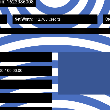
in:
1623386008
Net Worth:
112,768 Credits
Cr
00 / 00:00:00