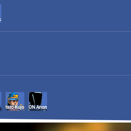
k
Jotaro Kujo
TRON Anon