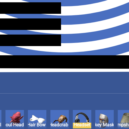
ll
Ghoul Head
Hair Bow
Headcrab
Headset
Hockey Mask
Lampsh
Ma