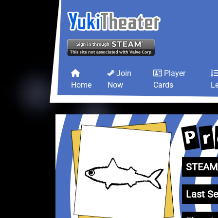
Join
Player
Home
Now
Cards
L
P
r
STEAM_
Last Se