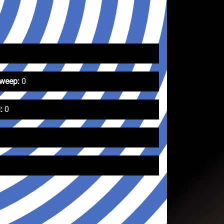
Sweep:
0
:
0