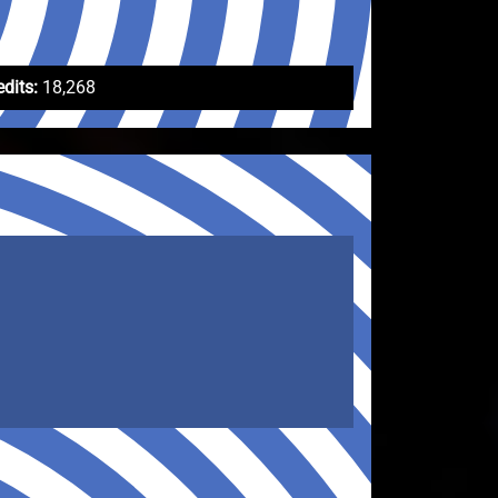
edits:
18,268