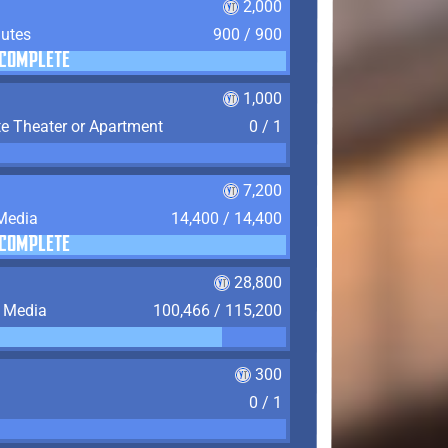
2,000
nutes
900 / 900
COMPLETE
1,000
te Theater or Apartment
0 / 1
7,200
 Media
14,400 / 14,400
COMPLETE
28,800
f Media
100,466 / 115,200
300
0 / 1