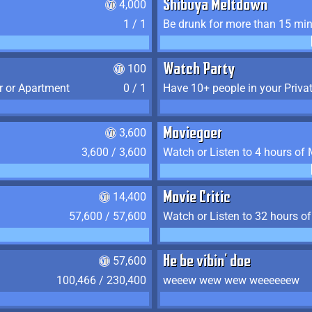
4,000
Shibuya Meltdown
1 / 1
Be drunk for more than 15 mi
100
Watch Party
r or Apartment
0 / 1
Have 10+ people in your Priva
3,600
Moviegoer
3,600 / 3,600
Watch or Listen to 4 hours of
14,400
Movie Critic
57,600 / 57,600
Watch or Listen to 32 hours o
57,600
He be vibin' doe
100,466 / 230,400
weeew wew wew weeeeeew