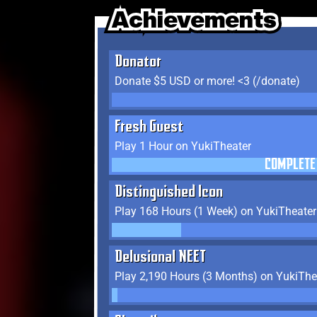
Achievements
Achievements
Achievements
Donator
Donate $5 USD or more! <3 (/donate)
Fresh Guest
Play 1 Hour on YukiTheater
COMPLETE
Distinguished Icon
Play 168 Hours (1 Week) on YukiTheater
Delusional NEET