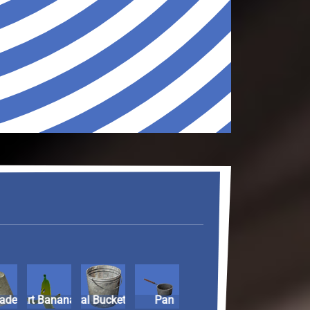
ade
rio Kart Banana
Metal Bucket
Pan