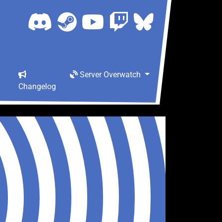
Server Overwatch
Changelog