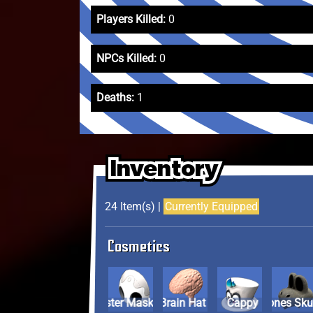
Players Killed:
0
NPCs Killed:
0
Deaths:
1
Inventory
Inventory
Inventory
24 Item(s) |
Currently Equipped
Cosmetics
Allister Mask
Brain Hat
Cappy
Dry Bones Sku