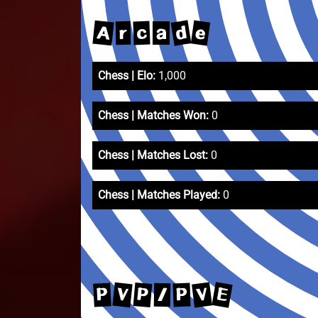
d
e
A
c
r
a
Chess | Elo:
1,000
Chess | Matches Won:
0
Chess | Matches Lost:
0
Chess | Matches Played:
0
E
V
V
P
P
P
/