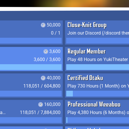
50,000
Close-Knit Group
0 / 1
Join our Discord (/discord the
3,600
Regular Member
3,600 / 3,600
Play 48 Hours on YukiTheater
40,000
Certified Otaku
118,051 / 604,800
Play 730 Hours (1 Month) on 
160,000
Professional Weeaboo
Play 2,190 Hours (3 Months) on YukiTheater
118,051 / 7,884,000