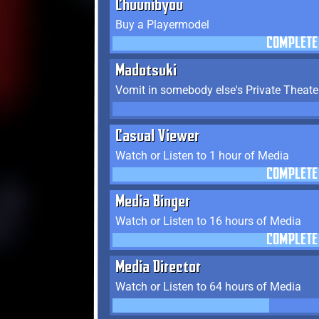
Chuunibyou
Buy a Playermodel
COMPLETE
Madotsuki
Vomit in somebody else's Private Theate
Casual Viewer
Watch or Listen to 1 hour of Media
COMPLETE
Media Binger
Watch or Listen to 16 hours of Media
COMPLETE
Media Director
Watch or Listen to 64 hours of Media