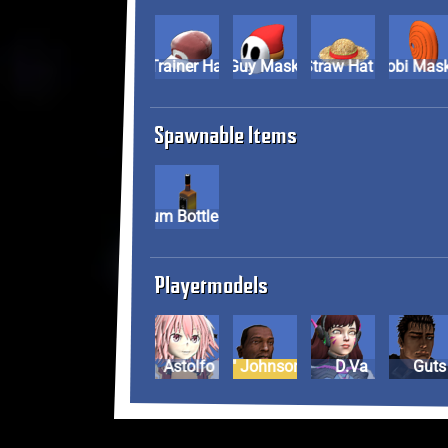
Pokemon Trainer Hat
Shy Guy Mask
Straw Hat
Tobi Mas
Spawnable Items
Rum Bottle
Playermodels
Astolfo
Carl "CJ" Johnson
D.Va
Guts