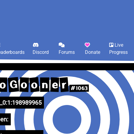
Live
eaderboards
Discord
Forums
Donate
Progress
G
o
r
o
e
o
n
#1063
0:1:198989965
en: