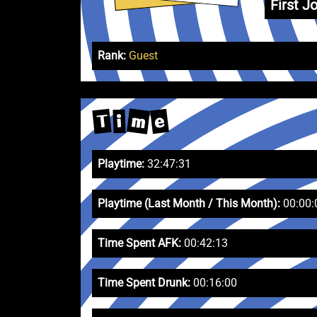
First Jo
Rank:
Guest
m
e
T
i
Playtime:
32:47:31
Playtime (Last Month / This Month):
00:00:
Time Spent AFK:
00:42:13
Time Spent Drunk:
00:16:00