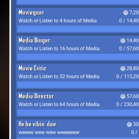
Moviegoer
7,2
Watch or Listen to 4 hours of Media
0 / 14,4
Media Binger
14,40
Watch or Listen to 16 hours of Media
0 / 57,6
Movie Critic
28,80
Watch or Listen to 32 hours of Media
0 / 115,2
Media Director
57,60
Watch or Listen to 64 hours of Media
0 / 230,4
He be vibin' doe
30
weeew wew wew weeeeeew
0 /