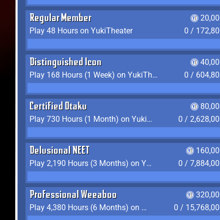
Regular Member
20,00
Play 48 Hours on YukiTheater
0 / 172,8
Distinguished Icon
40,00
Play 168 Hours (1 Week) on YukiTheater
0 / 604,8
Certified Otaku
80,00
Play 730 Hours (1 Month) on YukiTheater
0 / 2,628,0
Delusional NEET
160,00
Play 2,190 Hours (3 Months) on YukiTheater
0 / 7,884,0
Professional Weeaboo
320,00
Play 4,380 Hours (6 Months) on YukiTheater
0 / 15,768,0