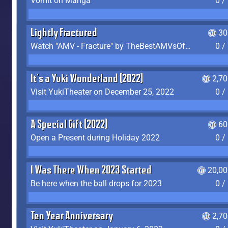
Vomit on Manga
0 /
Lightly Fractured
30
Watch "AMV - Fracture" by TheBestAMVsOfAllTime
0 /
It's a Yuki Wonderland (2022)
2,7
Visit YukiTheater on December 25, 2022
0 /
A Special Gift (2022)
60
Open a Present during Holiday 2022
0 /
I Was There When 2023 Started
20,00
Be here when the ball drops for 2023
0 /
Ten Year Anniversary
2,7