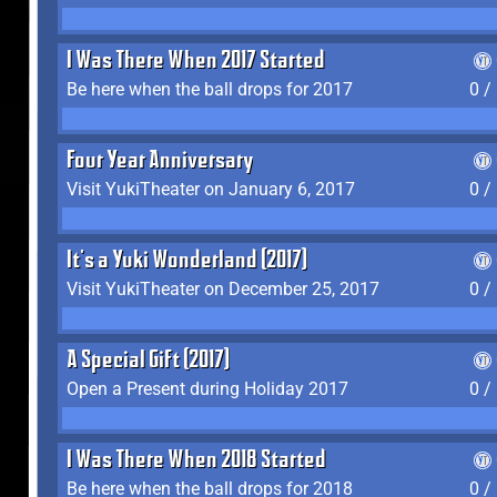
I Was There When 2017 Started
Be here when the ball drops for 2017
0 /
Four Year Anniversary
Visit YukiTheater on January 6, 2017
0 /
It's a Yuki Wonderland (2017)
Visit YukiTheater on December 25, 2017
0 /
A Special Gift (2017)
Open a Present during Holiday 2017
0 /
I Was There When 2018 Started
Be here when the ball drops for 2018
0 /