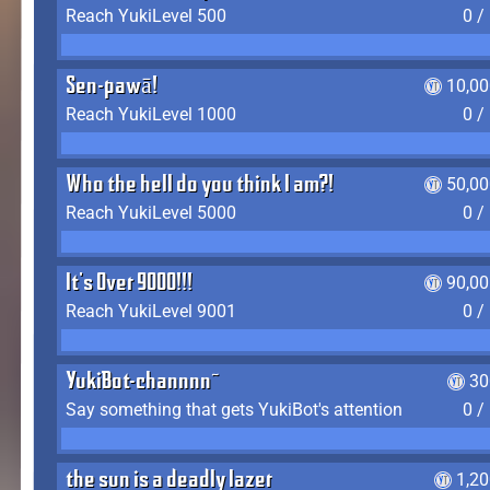
Reach YukiLevel 500
0 /
Sen-pawā!
10,00
Reach YukiLevel 1000
0 /
Who the hell do you think I am?!
50,00
Reach YukiLevel 5000
0 /
It's Over 9000!!!
90,00
Reach YukiLevel 9001
0 /
YukiBot-channnn~
30
Say something that gets YukiBot's attention
0 /
the sun is a deadly lazer
1,2