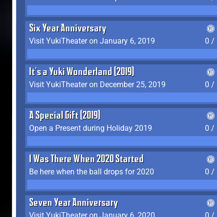
Six Year Anniversary
Visit YukiTheater on January 6, 2019
0 /
It's a Yuki Wonderland (2019)
Visit YukiTheater on December 25, 2019
0 /
A Special Gift (2019)
Open a Present during Holiday 2019
0 /
I Was There When 2020 Started
Be here when the ball drops for 2020
0 /
Seven Year Anniversary
Visit YukiTheater on January 6, 2020
0 /