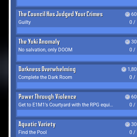
The Council Has Judged Your Crimes
60
Guilty
0 /
The Yuki Anomaly
30
No salvation, only DOOM
0 /
Darkness Overwhelming
1,8
Complete the Dark Room
0 /
Power Through Violence
60
Get to E1M1's Courtyard with the RPG equipped
0 /
Aquatic Variety
30
Find the Pool
0 /