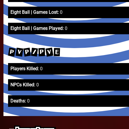
Eight Ball | Games Lost:
0
Eight Ball | Games Played:
0
V
P
V
P
/
P
E
Players Killed:
0
NPCs Killed:
0
Deaths:
0