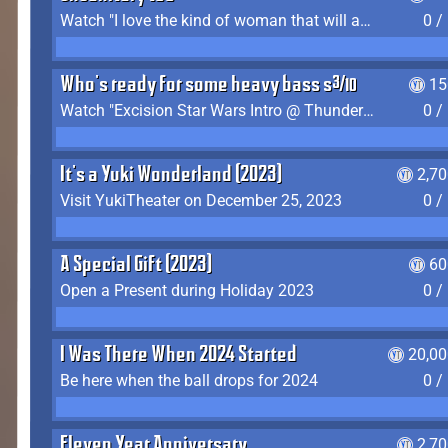
Watch "I love the kind of woman that will actually just kill me" by Gianni Matragrano
0 /
Who's ready for some heavy bass shit?
15
Watch "Excision Star Wars Intro @ Thunderdome 2023" by JZ
0 /
It's a Yuki Wonderland (2023)
2,7
Visit YukiTheater on December 25, 2023
0 /
A Special Gift (2023)
60
Open a Present during Holiday 2023
0 /
I Was There When 2024 Started
20,00
Be here when the ball drops for 2024
0 /
Eleven Year Anniversary
2,7