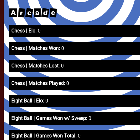
d
c
e
r
A
a
Chess | Elo:
0
Chess | Matches Won:
0
Chess | Matches Lost:
0
Chess | Matches Played:
0
Eight Ball | Elo:
0
Eight Ball | Games Won w/ Sweep:
0
Eight Ball | Games Won Total:
0