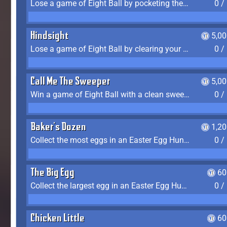
Lose a game of Eight Ball by pocketing the 8 ball before clearing your group
0 /
Hindsight
5,0
Lose a game of Eight Ball by clearing your group and sinking the 8 ball in one shot
0 /
Call Me The Sweeper
5,0
Win a game of Eight Ball with a clean sweep (the other player never gets a turn)
0 /
Baker's Dozen
1,2
Collect the most eggs in an Easter Egg Hunt (Spring-only)
0 /
The Big Egg
60
Collect the largest egg in an Easter Egg Hunt (Spring-only)
0 /
Chicken Little
60