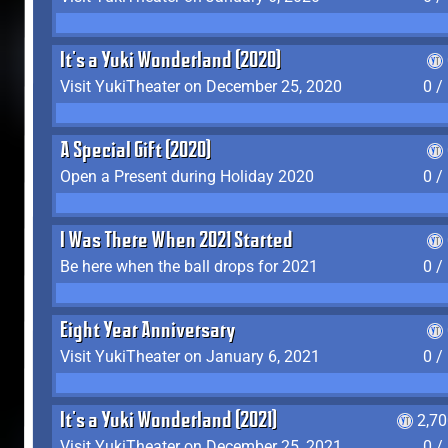
It's a Yuki Wonderland (2020)
Visit YukiTheater on December 25, 2020
0 /
A Special Gift (2020)
Open a Present during Holiday 2020
0 /
I Was There When 2021 Started
Be here when the ball drops for 2021
0 /
Eight Year Anniversary
Visit YukiTheater on January 6, 2021
0 /
It's a Yuki Wonderland (2021)
2,7
Visit YukiTheater on December 25, 2021
0 /