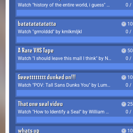
Watch "history of the entire world, i guess" by bill wurtz
0 /
batatatatatatta
10
Watch "grrrolddd" by kmlkmljkl
0 /
A Rare VHS Tape
50
Watch "I should leave this mall I think" by Noodle
0 /
Geeetttttttt dunked on!!!
10
Watch "POV: Tall Sans Dunks You" by Lumpy Touch
0 /
That one seal video
25
Watch "How to Identify a Seal" by William Burwin
0 /
whats up
10