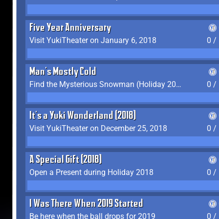
Five Year Anniversary
Visit YukiTheater on January 6, 2018
0 /
Man's Mostly Cold
Find the Mysterious Snowman (Holiday 2017-2018)
0 /
It's a Yuki Wonderland (2018)
Visit YukiTheater on December 25, 2018
0 /
A Special Gift (2018)
Open a Present during Holiday 2018
0 /
I Was There When 2019 Started
Be here when the ball drops for 2019
0 /