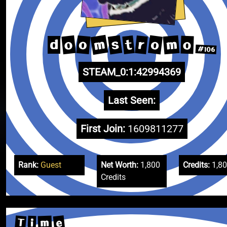
m
s
o
m
o
o
r
t
o
d
#106
STEAM_0:1:42994369
Last Seen:
First Join:
1609811277
Rank:
Guest
Net Worth:
1,800
Credits:
1,8
Credits
e
T
m
i