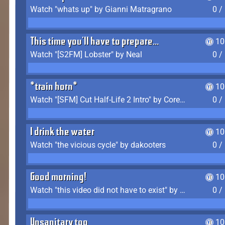
Watch "whats up" by Gianni Matragrano
0 /
This time you'll have to prepare...
10
Watch "[S2FM] Lobster" by Neal
0 /
*train horn*
10
Watch "[SFM] Cut Half-Life 2 Intro" by CoreyLaddo
0 /
I drink the water
10
Watch "the vicious cycle" by dakooters
0 /
Good morning!
10
Watch "this video did not have to exist" by The Average F2P
0 /
Unsanitary too
10