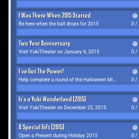
I Was There When 2015 Started
Be here when the ball drops for 2015
0 /
Two Year Anniversary
Visit YukiTheater on January 6, 2015
0 /
I've Got The Power!
Help complete a round of the Halloween Minigame (2015-2016, 2018)
0 /
It's a Yuki Wonderland (2015)
Visit YukiTheater on December 25, 2015
0 /
A Special Gift (2015)
Open a Present during Holiday 2015
0 /