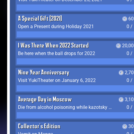
A Special Gift (2021)
60
Open a Present during Holiday 2021
0 /
I Was There When 2022 Started
20,00
Be here when the ball drops for 2022
0 /
Nine Year Anniversary
2,7
Visit YukiTheater on January 6, 2022
0 /
Average Day in Moscow
3,1
Die from alcohol poisoning while kazotsky kicking
0 /
Collector's Edition
30