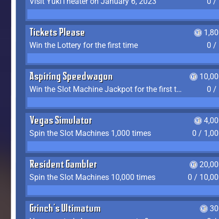
Visit YukiTheater on January 6, 2023
0 /
Tickets Please
1,8
Win the Lottery for the first time
0 /
Aspiring Speedwagon
10,00
Win the Slot Machine Jackpot for the first time
0 /
Vegas Simulator
4,0
Spin the Slot Machines 1,000 times
0 / 1,0
Resident Gambler
20,00
Spin the Slot Machines 10,000 times
0 / 10,0
Grinch's Ultimatum
30