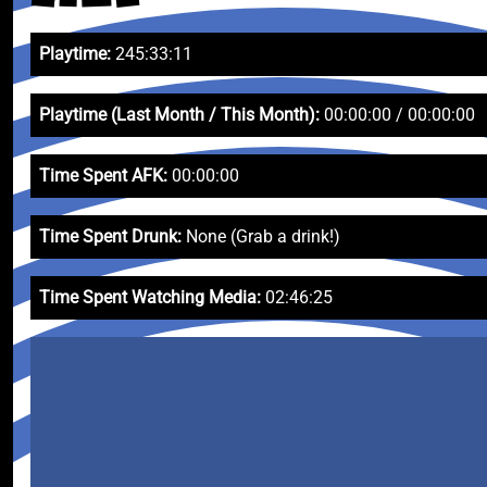
Playtime:
245:33:11
Playtime (Last Month / This Month):
00:00:00 / 00:00:00
Time Spent AFK:
00:00:00
Time Spent Drunk:
None (Grab a drink!)
Time Spent Watching Media:
02:46:25