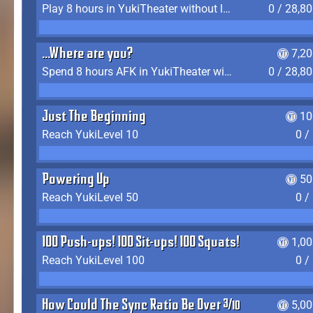
Play 8 hours in YukiTheater without leaving (AFK time doesn't count)
0 / 28,8
...Where are you?
7,2
Spend 8 hours AFK in YukiTheater without leaving
0 / 28,8
Just The Beginning
10
Reach YukiLevel 10
0 /
Powering Up
50
Reach YukiLevel 50
0 /
100 Push-ups! 100 Sit-ups! 100 Squats!
1,0
Reach YukiLevel 100
0 /
How Could The Sync Ratio Be Over 400%?!
5,0