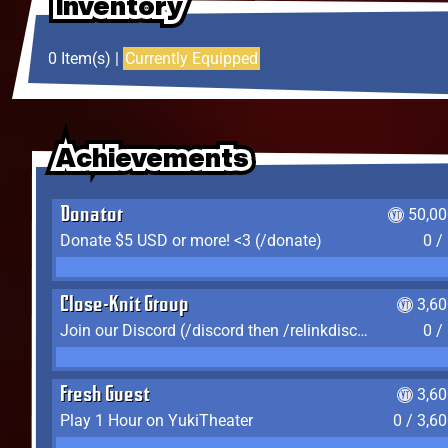
Inventory
Inventory
Inventory
0 Item(s) |
Currently Equipped
Achievements
Achievements
Achievements
Donator
50,00
Donate $5 USD or more! <3 (/donate)
0 /
Close-Knit Group
3,6
Join our Discord (/discord then /relinkdiscord)
0 /
Fresh Guest
3,6
Play 1 Hour on YukiTheater
0 / 3,6