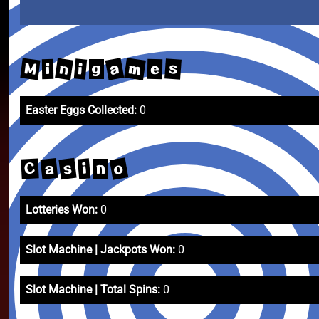
m
a
M
n
s
i
e
i
g
Easter Eggs Collected:
0
o
s
a
C
i
n
Lotteries Won:
0
Slot Machine | Jackpots Won:
0
Slot Machine | Total Spins:
0