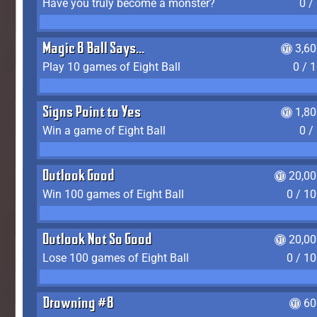
Have you truly become a monster?
0 /
Magic 8 Ball Says...
3,6
Play 10 games of Eight Ball
0 / 
Signs Point to Yes
1,8
Win a game of Eight Ball
0 /
Outlook Good
20,00
Win 100 games of Eight Ball
0 / 1
Outlook Not So Good
20,00
Lose 100 games of Eight Ball
0 / 1
Drowning #8
60