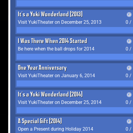
It's a Yuki Wonderland (2013)
Visit YukiTheater on December 25, 2013
0 /
I Was There When 2014 Started
Be here when the ball drops for 2014
0 /
One Year Anniversary
Visit YukiTheater on January 6, 2014
0 /
It's a Yuki Wonderland (2014)
Visit YukiTheater on December 25, 2014
0 /
A Special Gift (2014)
Open a Present during Holiday 2014
0 /