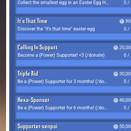
Collect the smallest egg in an Easter Egg Hunt (Spring-only)
0 /
It's That Time
90
Discover the "it's that time" easter egg
0 /
Calling In Support
20,00
Become a (Power) Supporter! <3 (/donate)
0 /
Triple Aid
30,00
Be a (Power) Supporter for 3 months! (/donate)
0 /
Hexa-Sponsor
40,00
Be a (Power) Supporter for 6 months! (/donate)
0 /
Supporter-senpai
50,00