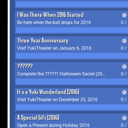
I Was There When 2016 Started
Be here when the ball drops for 2016
0 /
Three Year Anniversary
Visit YukiTheater on January 6, 2016
0 /
??????
Complete the ?????? Halloween Secret (2016)
0 /
It's a Yuki Wonderland (2016)
Visit YukiTheater on December 25, 2016
0 /
A Special Gift (2016)
Open a Present during Holiday 2016
0 /