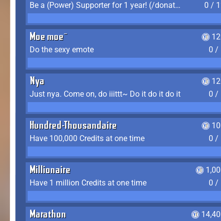
Be a (Power) Supporter for 1 year! (/donate)
0 / 
Moe moe~
12
Do the sexy emote
0 /
Nya
12
Just nya. Come on, do iiittt~ Do it do it do it
0 /
Hundred-Thousandaire
10
Have 100,000 Credits at one time
0 /
Millionaire
1,0
Have 1 million Credits at one time
0 /
Marathon
14,40