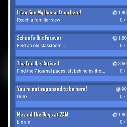
I Can See My House From Here!
1,8
Reach a familiar view
0 /
School's Out Forever
1,8
Find an old classroom...
0 /
The End Has Arrived
3,6
Find the 7 journal pages left behind by the expedition crew, and discover their fates
0 /
You're not supposed to be here!
90
Huh?
0 /
Me and The Boys at 2AM
1,8
b e a n
0 /