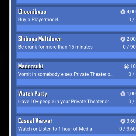
Chuunibyou
4,0
Buy a Playermodel
0 /
Shibuya Meltdown
2,0
Be drunk for more than 15 minutes
0 / 9
Madotsuki
10
Vomit in somebody else's Private Theater or Apartment
0 /
Watch Party
1,0
Have 10+ people in your Private Theater or Apartment
0 /
Casual Viewer
3,6
Watch or Listen to 1 hour of Media
0 / 3,6