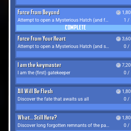
Force From Beyond
1,8
Attempt to open a Mysterious Hatch (and fail)
1 /
COMPLETE
Force From Your Heart
3,6
Attempt to open a Mysterious Hatch (and succeed)
0 /
I am the keymaster
7,2
I am the (first) gatekeeper
0 /
All Will Be Flesh
1,8
Discover the fate that awaits us all
0 /
What... Still Here?
1,8
Discover long forgotten remnants of the past
0 /