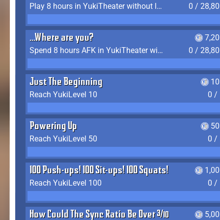
Play 8 hours in YukiTheater without leaving (AFK time doesn't count)
0 / 28,8
...Where are you?
7,2
Spend 8 hours AFK in YukiTheater without leaving
0 / 28,8
Just The Beginning
10
Reach YukiLevel 10
0 /
Powering Up
50
Reach YukiLevel 50
0 /
100 Push-ups! 100 Sit-ups! 100 Squats!
1,0
Reach YukiLevel 100
0 /
How Could The Sync Ratio Be Over 400%?!
5,0