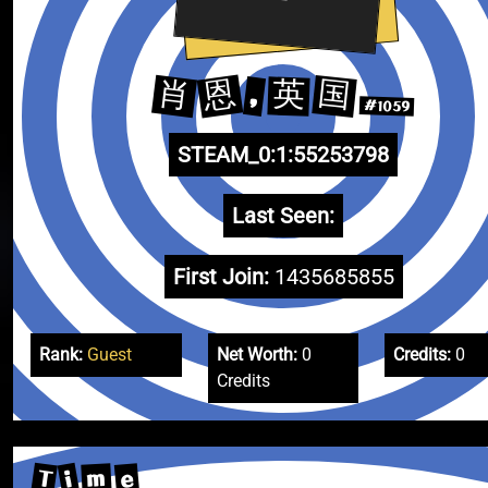
恩
肖
国
英
,
#1059
STEAM_0:1:55253798
Last Seen:
First Join:
1435685855
Rank:
Guest
Net Worth:
0
Credits:
0
Credits
T
i
e
m