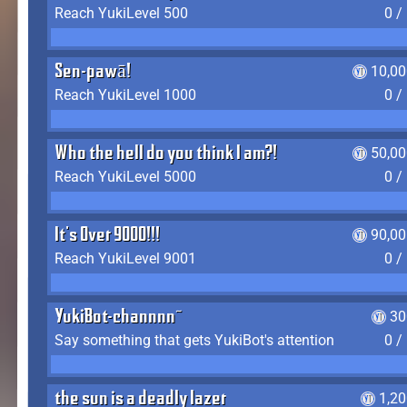
Reach YukiLevel 500
0 /
Sen-pawā!
10,00
Reach YukiLevel 1000
0 /
Who the hell do you think I am?!
50,00
Reach YukiLevel 5000
0 /
It's Over 9000!!!
90,00
Reach YukiLevel 9001
0 /
YukiBot-channnn~
30
Say something that gets YukiBot's attention
0 /
the sun is a deadly lazer
1,2