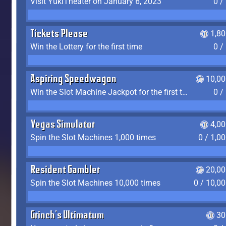
Visit YukiTheater on January 6, 2023
0 /
Tickets Please
1,8
Win the Lottery for the first time
0 /
Aspiring Speedwagon
10,00
Win the Slot Machine Jackpot for the first time
0 /
Vegas Simulator
4,0
Spin the Slot Machines 1,000 times
0 / 1,0
Resident Gambler
20,00
Spin the Slot Machines 10,000 times
0 / 10,0
Grinch's Ultimatum
30