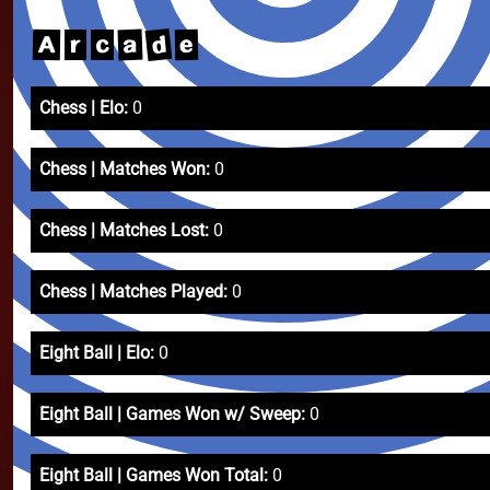
d
a
A
e
r
c
Chess | Elo:
0
Chess | Matches Won:
0
Chess | Matches Lost:
0
Chess | Matches Played:
0
Eight Ball | Elo:
0
Eight Ball | Games Won w/ Sweep:
0
Eight Ball | Games Won Total:
0