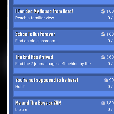
I Can See My House From Here!
1,8
Reach a familiar view
0 /
School's Out Forever
1,8
Find an old classroom...
0 /
The End Has Arrived
3,6
Find the 7 journal pages left behind by the expedition crew, and discover their fates
0 /
You're not supposed to be here!
90
Huh?
0 /
Me and The Boys at 2AM
1,8
b e a n
0 /