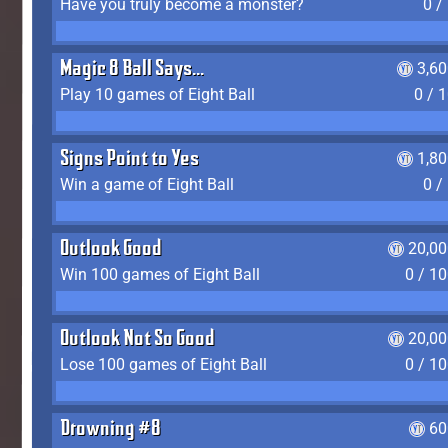
Have you truly become a monster?
0 /
Magic 8 Ball Says...
3,6
Play 10 games of Eight Ball
0 / 
Signs Point to Yes
1,8
Win a game of Eight Ball
0 /
Outlook Good
20,00
Win 100 games of Eight Ball
0 / 1
Outlook Not So Good
20,00
Lose 100 games of Eight Ball
0 / 1
Drowning #8
60