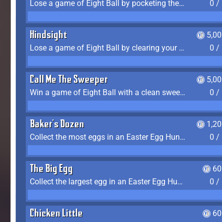
Lose a game of Eight Ball by pocketing the 8 ball before clearing your group
0 /
Hindsight
5,0
Lose a game of Eight Ball by clearing your group and sinking the 8 ball in one shot
0 /
Call Me The Sweeper
5,0
Win a game of Eight Ball with a clean sweep (the other player never gets a turn)
0 /
Baker's Dozen
1,2
Collect the most eggs in an Easter Egg Hunt (Spring-only)
0 /
The Big Egg
60
Collect the largest egg in an Easter Egg Hunt (Spring-only)
0 /
Chicken Little
60