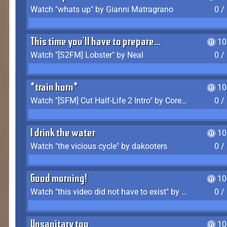
Watch "whats up" by Gianni Matragrano
0 /
This time you'll have to prepare...
10
Watch "[S2FM] Lobster" by Neal
0 /
*train horn*
10
Watch "[SFM] Cut Half-Life 2 Intro" by CoreyLaddo
0 /
I drink the water
10
Watch "the vicious cycle" by dakooters
0 /
Good morning!
10
Watch "this video did not have to exist" by The Average F2P
0 /
Unsanitary too
10