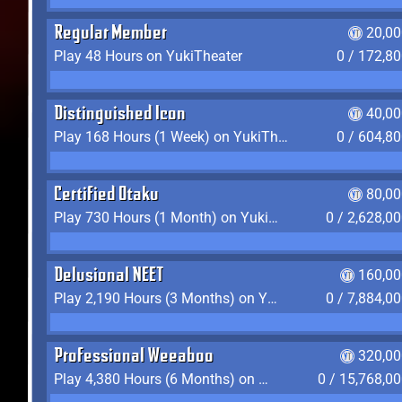
Regular Member
20,00
Play 48 Hours on YukiTheater
0 / 172,8
Distinguished Icon
40,00
Play 168 Hours (1 Week) on YukiTheater
0 / 604,8
Certified Otaku
80,00
Play 730 Hours (1 Month) on YukiTheater
0 / 2,628,0
Delusional NEET
160,00
Play 2,190 Hours (3 Months) on YukiTheater
0 / 7,884,0
Professional Weeaboo
320,00
Play 4,380 Hours (6 Months) on YukiTheater
0 / 15,768,0