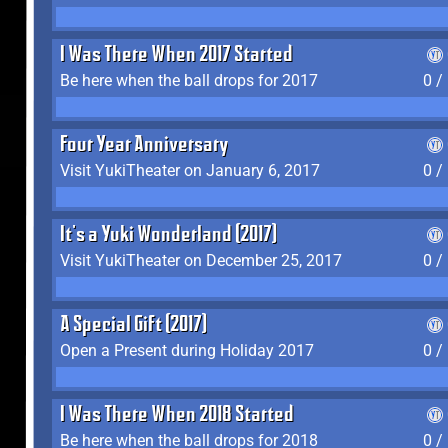
I Was There When 2017 Started
Be here when the ball drops for 2017
0 /
Four Year Anniversary
Visit YukiTheater on January 6, 2017
0 /
It's a Yuki Wonderland (2017)
Visit YukiTheater on December 25, 2017
0 /
A Special Gift (2017)
Open a Present during Holiday 2017
0 /
I Was There When 2018 Started
Be here when the ball drops for 2018
0 /