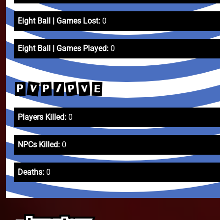
Eight Ball | Games Lost:
0
Eight Ball | Games Played:
0
V
P
V
P
E
P
/
Players Killed:
0
NPCs Killed:
0
Deaths:
0