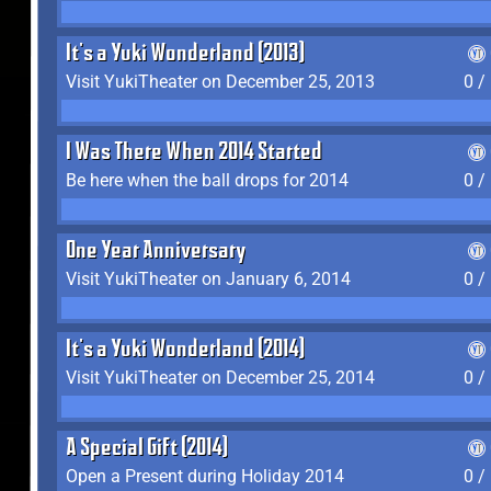
It's a Yuki Wonderland (2013)
Visit YukiTheater on December 25, 2013
0 /
I Was There When 2014 Started
Be here when the ball drops for 2014
0 /
One Year Anniversary
Visit YukiTheater on January 6, 2014
0 /
It's a Yuki Wonderland (2014)
Visit YukiTheater on December 25, 2014
0 /
A Special Gift (2014)
Open a Present during Holiday 2014
0 /