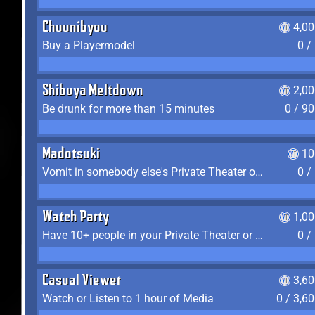
Chuunibyou
4,0
Buy a Playermodel
0 /
Shibuya Meltdown
2,0
Be drunk for more than 15 minutes
0 / 9
Madotsuki
10
Vomit in somebody else's Private Theater or Apartment
0 /
Watch Party
1,0
Have 10+ people in your Private Theater or Apartment
0 /
Casual Viewer
3,6
Watch or Listen to 1 hour of Media
0 / 3,6