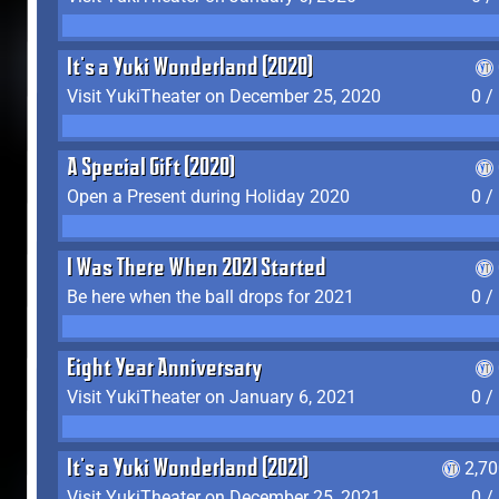
It's a Yuki Wonderland (2020)
Visit YukiTheater on December 25, 2020
0 /
A Special Gift (2020)
Open a Present during Holiday 2020
0 /
I Was There When 2021 Started
Be here when the ball drops for 2021
0 /
Eight Year Anniversary
Visit YukiTheater on January 6, 2021
0 /
It's a Yuki Wonderland (2021)
2,7
Visit YukiTheater on December 25, 2021
0 /