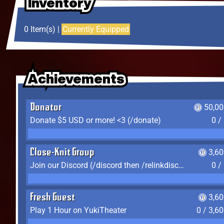
Inventory
Inventory
Inventory
0 Item(s) |
Currently Equipped
Achievements
Achievements
Achievements
Donator
50,00
Donate $5 USD or more! <3 (/donate)
0 /
Close-Knit Group
3,6
Join our Discord (/discord then /relinkdiscord)
0 /
Fresh Guest
3,6
Play 1 Hour on YukiTheater
0 / 3,6