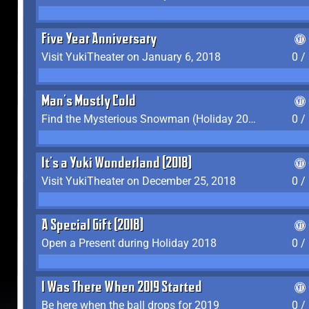
Five Year Anniversary
Visit YukiTheater on January 6, 2018
0 /
Man's Mostly Cold
Find the Mysterious Snowman (Holiday 2017-2018)
0 /
It's a Yuki Wonderland (2018)
Visit YukiTheater on December 25, 2018
0 /
A Special Gift (2018)
Open a Present during Holiday 2018
0 /
I Was There When 2019 Started
Be here when the ball drops for 2019
0 /