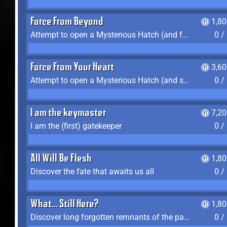
Force From Beyond
1,8
Attempt to open a Mysterious Hatch (and fail)
0 /
Force From Your Heart
3,6
Attempt to open a Mysterious Hatch (and succeed)
0 /
I am the keymaster
7,2
I am the (first) gatekeeper
0 /
All Will Be Flesh
1,8
Discover the fate that awaits us all
0 /
What... Still Here?
1,8
Discover long forgotten remnants of the past
0 /