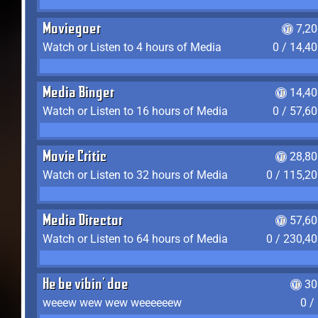
Moviegoer
7,2
Watch or Listen to 4 hours of Media
0 / 14,4
Media Binger
14,40
Watch or Listen to 16 hours of Media
0 / 57,6
Movie Critic
28,80
Watch or Listen to 32 hours of Media
0 / 115,2
Media Director
57,60
Watch or Listen to 64 hours of Media
0 / 230,4
He be vibin' doe
30
weeew wew wew weeeeeew
0 /