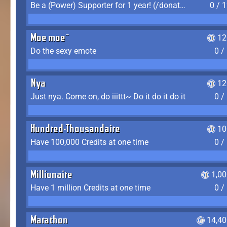
Be a (Power) Supporter for 1 year! (/donate)
0 / 
Moe moe~
12
Do the sexy emote
0 /
Nya
12
Just nya. Come on, do iiittt~ Do it do it do it
0 /
Hundred-Thousandaire
10
Have 100,000 Credits at one time
0 /
Millionaire
1,0
Have 1 million Credits at one time
0 /
Marathon
14,40