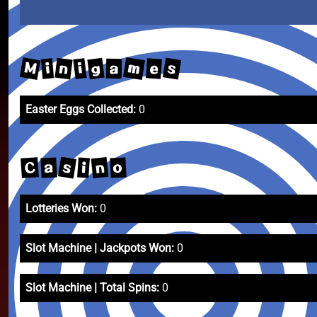
m
M
s
n
g
e
i
i
a
Easter Eggs Collected:
0
s
n
C
a
o
i
Lotteries Won:
0
Slot Machine | Jackpots Won:
0
Slot Machine | Total Spins:
0