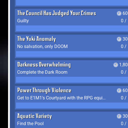
The Council Has Judged Your Crimes
60
Guilty
0 /
The Yuki Anomaly
30
No salvation, only DOOM
0 /
Darkness Overwhelming
1,8
Complete the Dark Room
0 /
Power Through Violence
60
Get to E1M1's Courtyard with the RPG equipped
0 /
Aquatic Variety
30
Find the Pool
0 /