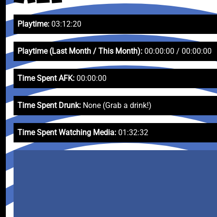
Playtime:
03:12:20
Playtime (Last Month / This Month):
00:00:00 / 00:00:00
Time Spent AFK:
00:00:00
Time Spent Drunk:
None (Grab a drink!)
Time Spent Watching Media:
01:32:32