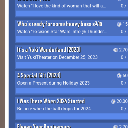
Watch "I love the kind of woman that will actually just kill me" by Gianni Matragrano
0 /
Who's ready for some heavy bass shit?
15
Watch "Excision Star Wars Intro @ Thunderdome 2023" by JZ
0 /
It's a Yuki Wonderland (2023)
2,7
Visit YukiTheater on December 25, 2023
0 /
A Special Gift (2023)
60
Open a Present during Holiday 2023
0 /
I Was There When 2024 Started
20,00
Be here when the ball drops for 2024
0 /
Eleven Year Anniversary
2,7