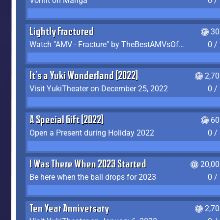
Vomit on Manga
0 /
Lightly Fractured
30
Watch "AMV - Fracture" by TheBestAMVsOfAllTime
0 /
It's a Yuki Wonderland (2022)
2,7
Visit YukiTheater on December 25, 2022
0 /
A Special Gift (2022)
60
Open a Present during Holiday 2022
0 /
I Was There When 2023 Started
20,00
Be here when the ball drops for 2023
0 /
Ten Year Anniversary
2,7