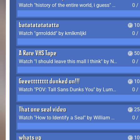
Watch "history of the entire world, i guess" by bill wurtz
0 /
batatatatatatta
10
Watch "grrrolddd" by kmlkmljkl
0 /
A Rare VHS Tape
50
Watch "I should leave this mall I think" by Noodle
0 /
Geeetttttttt dunked on!!!
10
Watch "POV: Tall Sans Dunks You" by Lumpy Touch
0 /
That one seal video
25
Watch "How to Identify a Seal" by William Burwin
0 /
whats up
10