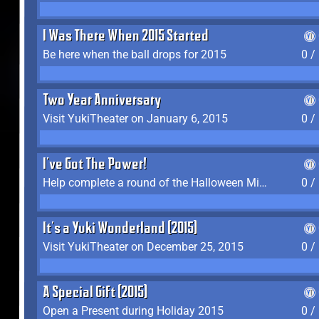
I Was There When 2015 Started
Be here when the ball drops for 2015
0 /
Two Year Anniversary
Visit YukiTheater on January 6, 2015
0 /
I've Got The Power!
Help complete a round of the Halloween Minigame (2015-2016, 2018)
0 /
It's a Yuki Wonderland (2015)
Visit YukiTheater on December 25, 2015
0 /
A Special Gift (2015)
Open a Present during Holiday 2015
0 /