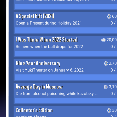
A Special Gift (2021)
60
Open a Present during Holiday 2021
0 /
I Was There When 2022 Started
20,00
Be here when the ball drops for 2022
0 /
Nine Year Anniversary
2,7
Visit YukiTheater on January 6, 2022
0 /
Average Day in Moscow
3,1
Die from alcohol poisoning while kazotsky kicking
0 /
Collector's Edition
30