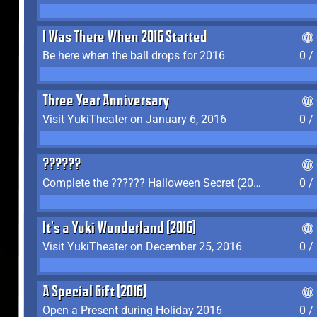
I Was There When 2016 Started
Be here when the ball drops for 2016
0 /
Three Year Anniversary
Visit YukiTheater on January 6, 2016
0 /
??????
Complete the ?????? Halloween Secret (2016)
0 /
It's a Yuki Wonderland (2016)
Visit YukiTheater on December 25, 2016
0 /
A Special Gift (2016)
Open a Present during Holiday 2016
0 /