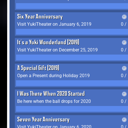
Six Year Anniversary
Visit YukiTheater on January 6, 2019
0 /
It's a Yuki Wonderland (2019)
Visit YukiTheater on December 25, 2019
0 /
A Special Gift (2019)
Open a Present during Holiday 2019
0 /
I Was There When 2020 Started
Be here when the ball drops for 2020
0 /
Seven Year Anniversary
Visit YukiTheater on January 6, 2020
0 /