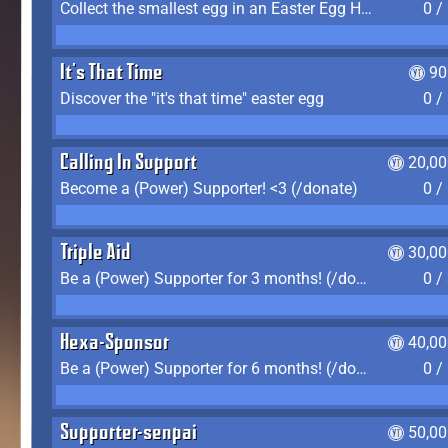
Collect the smallest egg in an Easter Egg Hunt (Spring-only)
0 /
It's That Time
90
Discover the "it's that time" easter egg
0 /
Calling In Support
20,00
Become a (Power) Supporter! <3 (/donate)
0 /
Triple Aid
30,00
Be a (Power) Supporter for 3 months! (/donate)
0 /
Hexa-Sponsor
40,00
Be a (Power) Supporter for 6 months! (/donate)
0 /
Supporter-senpai
50,00