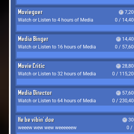
Moviegoer
7,2
Watch or Listen to 4 hours of Media
0 / 14,4
Media Binger
14,40
Watch or Listen to 16 hours of Media
0 / 57,6
Movie Critic
28,80
Watch or Listen to 32 hours of Media
0 / 115,2
Media Director
57,60
Watch or Listen to 64 hours of Media
0 / 230,4
He be vibin' doe
30
weeew wew wew weeeeeew
0 /