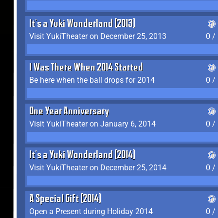
It's a Yuki Wonderland (2013)
Visit YukiTheater on December 25, 2013
0 /
I Was There When 2014 Started
Be here when the ball drops for 2014
0 /
One Year Anniversary
Visit YukiTheater on January 6, 2014
0 /
It's a Yuki Wonderland (2014)
Visit YukiTheater on December 25, 2014
0 /
A Special Gift (2014)
Open a Present during Holiday 2014
0 /