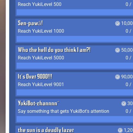
Reach YukiLevel 500
0 /
Sen-pawā!
10,00
Reach YukiLevel 1000
0 /
Who the hell do you think I am?!
50,00
Reach YukiLevel 5000
0 /
It's Over 9000!!!
90,00
Reach YukiLevel 9001
0 /
YukiBot-channnn~
30
Say something that gets YukiBot's attention
0 /
the sun is a deadly lazer
1,2