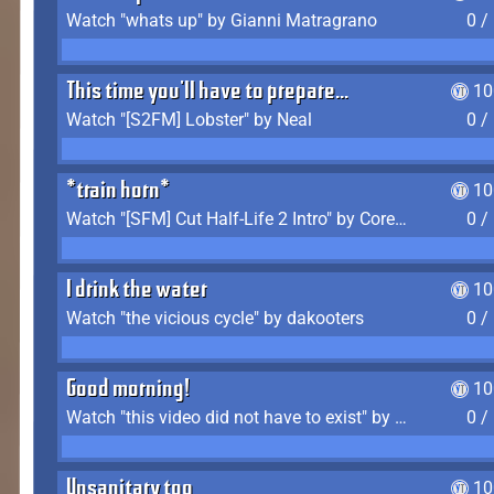
Watch "whats up" by Gianni Matragrano
0 /
This time you'll have to prepare...
10
Watch "[S2FM] Lobster" by Neal
0 /
*train horn*
10
Watch "[SFM] Cut Half-Life 2 Intro" by CoreyLaddo
0 /
I drink the water
10
Watch "the vicious cycle" by dakooters
0 /
Good morning!
10
Watch "this video did not have to exist" by The Average F2P
0 /
Unsanitary too
10