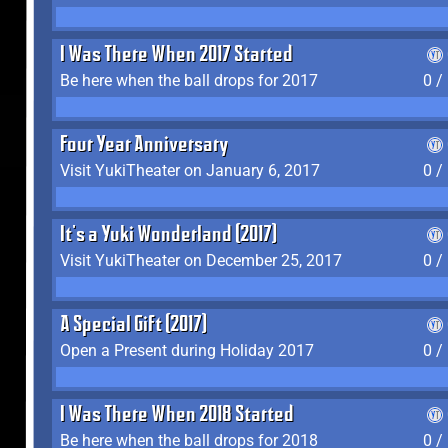
I Was There When 2017 Started
Be here when the ball drops for 2017
0 /
Four Year Anniversary
Visit YukiTheater on January 6, 2017
0 /
It's a Yuki Wonderland (2017)
Visit YukiTheater on December 25, 2017
0 /
A Special Gift (2017)
Open a Present during Holiday 2017
0 /
I Was There When 2018 Started
Be here when the ball drops for 2018
0 /