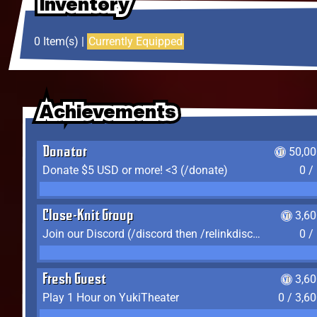
Inventory
Inventory
Inventory
0 Item(s) |
Currently Equipped
Achievements
Achievements
Achievements
Donator
50,00
Donate $5 USD or more! <3 (/donate)
0 /
Close-Knit Group
3,6
Join our Discord (/discord then /relinkdiscord)
0 /
Fresh Guest
3,6
Play 1 Hour on YukiTheater
0 / 3,6