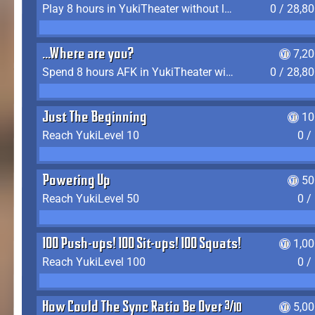
Play 8 hours in YukiTheater without leaving (AFK time doesn't count)
0 / 28,8
...Where are you?
7,2
Spend 8 hours AFK in YukiTheater without leaving
0 / 28,8
Just The Beginning
10
Reach YukiLevel 10
0 /
Powering Up
50
Reach YukiLevel 50
0 /
100 Push-ups! 100 Sit-ups! 100 Squats!
1,0
Reach YukiLevel 100
0 /
How Could The Sync Ratio Be Over 400%?!
5,0