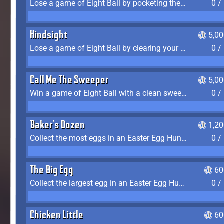
Lose a game of Eight Ball by pocketing the 8 ball before clearing your group
0 /
Hindsight
5,0
Lose a game of Eight Ball by clearing your group and sinking the 8 ball in one shot
0 /
Call Me The Sweeper
5,0
Win a game of Eight Ball with a clean sweep (the other player never gets a turn)
0 /
Baker's Dozen
1,2
Collect the most eggs in an Easter Egg Hunt (Spring-only)
0 /
The Big Egg
60
Collect the largest egg in an Easter Egg Hunt (Spring-only)
0 /
Chicken Little
60