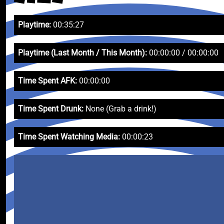
Playtime:
00:35:27
Playtime (Last Month / This Month):
00:00:00 / 00:00:00
Time Spent AFK:
00:00:00
Time Spent Drunk:
None (Grab a drink!)
Time Spent Watching Media:
00:00:23