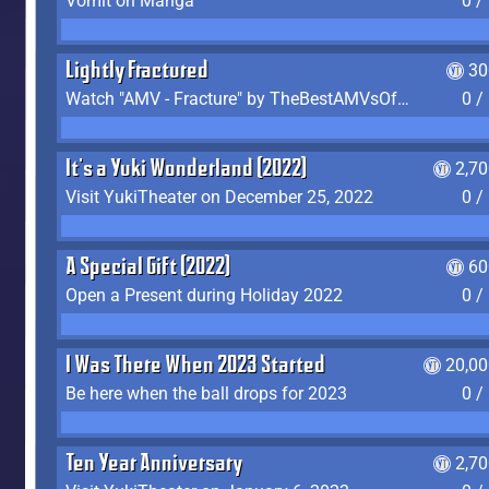
Vomit on Manga
0 /
Lightly Fractured
30
Watch "AMV - Fracture" by TheBestAMVsOfAllTime
0 /
It's a Yuki Wonderland (2022)
2,7
Visit YukiTheater on December 25, 2022
0 /
A Special Gift (2022)
60
Open a Present during Holiday 2022
0 /
I Was There When 2023 Started
20,00
Be here when the ball drops for 2023
0 /
Ten Year Anniversary
2,7