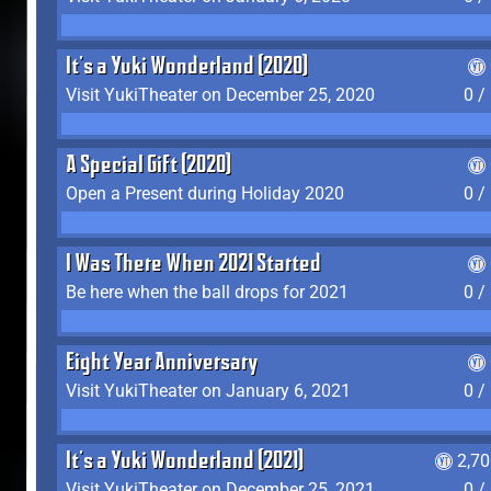
It's a Yuki Wonderland (2020)
Visit YukiTheater on December 25, 2020
0 /
A Special Gift (2020)
Open a Present during Holiday 2020
0 /
I Was There When 2021 Started
Be here when the ball drops for 2021
0 /
Eight Year Anniversary
Visit YukiTheater on January 6, 2021
0 /
It's a Yuki Wonderland (2021)
2,7
Visit YukiTheater on December 25, 2021
0 /