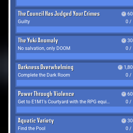
The Council Has Judged Your Crimes
60
Guilty
0 /
The Yuki Anomaly
30
No salvation, only DOOM
0 /
Darkness Overwhelming
1,8
Complete the Dark Room
0 /
Power Through Violence
60
Get to E1M1's Courtyard with the RPG equipped
0 /
Aquatic Variety
30
Find the Pool
0 /