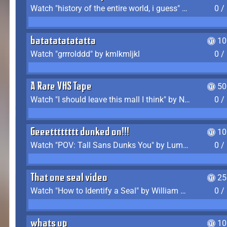
Watch "history of the entire world, i guess" by bill wurtz
0 /
batatatatatatta
10
Watch "grrrolddd" by kmlkmljkl
0 /
A Rare VHS Tape
50
Watch "I should leave this mall I think" by Noodle
0 /
Geeetttttttt dunked on!!!
10
Watch "POV: Tall Sans Dunks You" by Lumpy Touch
0 /
That one seal video
25
Watch "How to Identify a Seal" by William Burwin
0 /
whats up
10