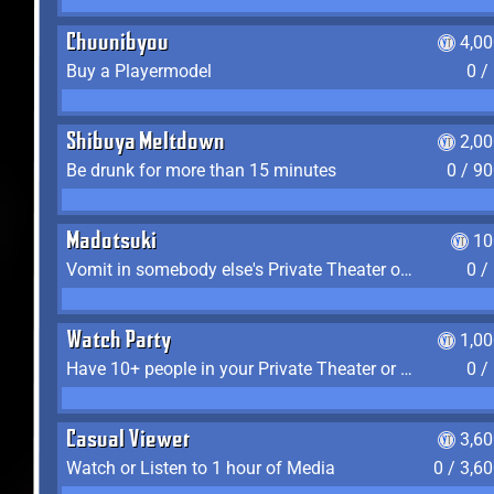
Chuunibyou
4,0
Buy a Playermodel
0 /
Shibuya Meltdown
2,0
Be drunk for more than 15 minutes
0 / 9
Madotsuki
10
Vomit in somebody else's Private Theater or Apartment
0 /
Watch Party
1,0
Have 10+ people in your Private Theater or Apartment
0 /
Casual Viewer
3,6
Watch or Listen to 1 hour of Media
0 / 3,6