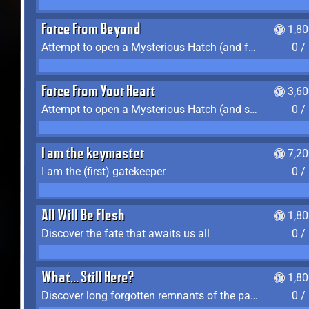
Force From Beyond
1,8
Attempt to open a Mysterious Hatch (and fail)
0 /
Force From Your Heart
3,6
Attempt to open a Mysterious Hatch (and succeed)
0 /
I am the keymaster
7,2
I am the (first) gatekeeper
0 /
All Will Be Flesh
1,8
Discover the fate that awaits us all
0 /
What... Still Here?
1,8
Discover long forgotten remnants of the past
0 /