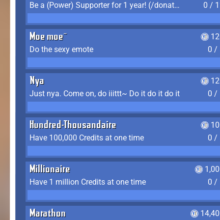
Be a (Power) Supporter for 1 year! (/donate)
0 / 
Moe moe~
12
Do the sexy emote
0 /
Nya
12
Just nya. Come on, do iiittt~ Do it do it do it
0 /
Hundred-Thousandaire
10
Have 100,000 Credits at one time
0 /
Millionaire
1,0
Have 1 million Credits at one time
0 /
Marathon
14,40