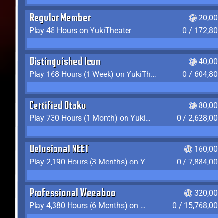
Regular Member
20,00
Play 48 Hours on YukiTheater
0 / 172,8
Distinguished Icon
40,00
Play 168 Hours (1 Week) on YukiTheater
0 / 604,8
Certified Otaku
80,00
Play 730 Hours (1 Month) on YukiTheater
0 / 2,628,0
Delusional NEET
160,00
Play 2,190 Hours (3 Months) on YukiTheater
0 / 7,884,0
Professional Weeaboo
320,00
Play 4,380 Hours (6 Months) on YukiTheater
0 / 15,768,0