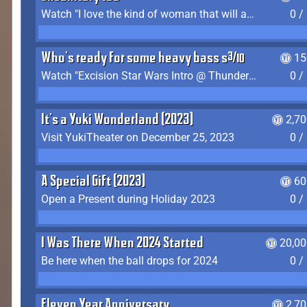
Watch "I love the kind of woman that will actually just kill me" by Gianni Matragrano
0 /
Who's ready for some heavy bass shit?
15
Watch "Excision Star Wars Intro @ Thunderdome 2023" by JZ
0 /
It's a Yuki Wonderland (2023)
2,7
Visit YukiTheater on December 25, 2023
0 /
A Special Gift (2023)
60
Open a Present during Holiday 2023
0 /
I Was There When 2024 Started
20,00
Be here when the ball drops for 2024
0 /
Eleven Year Anniversary
2,7