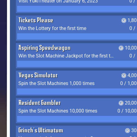
Visit YukiTheater on January 6, 2023
0 /
Tickets Please
1,8
Win the Lottery for the first time
0 /
Aspiring Speedwagon
10,00
Win the Slot Machine Jackpot for the first time
0 /
Vegas Simulator
4,0
Spin the Slot Machines 1,000 times
0 / 1,0
Resident Gambler
20,00
Spin the Slot Machines 10,000 times
0 / 10,0
Grinch's Ultimatum
30