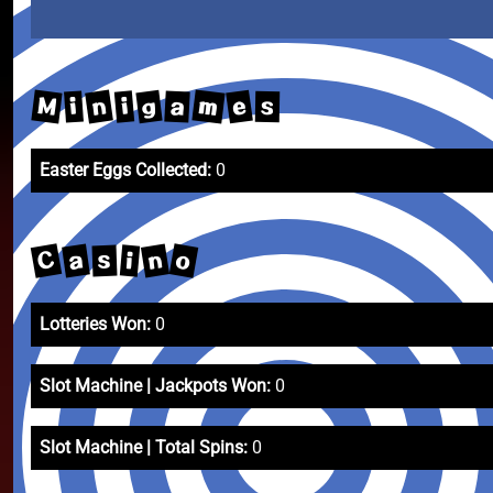
m
M
n
e
g
a
i
i
s
Easter Eggs Collected:
0
C
o
n
a
i
s
Lotteries Won:
0
Slot Machine | Jackpots Won:
0
Slot Machine | Total Spins:
0