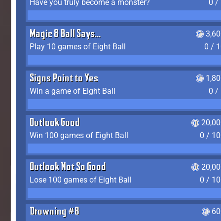
Have you truly become a monster?
0 /
Magic 8 Ball Says...
3,6
Play 10 games of Eight Ball
0 / 
Signs Point to Yes
1,8
Win a game of Eight Ball
0 /
Outlook Good
20,00
Win 100 games of Eight Ball
0 / 1
Outlook Not So Good
20,00
Lose 100 games of Eight Ball
0 / 1
Drowning #8
60