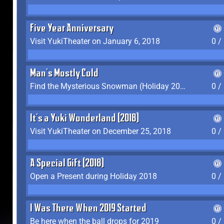
Five Year Anniversary
Visit YukiTheater on January 6, 2018
0 /
Man's Mostly Cold
Find the Mysterious Snowman (Holiday 2017-2018)
0 /
It's a Yuki Wonderland (2018)
Visit YukiTheater on December 25, 2018
0 /
A Special Gift (2018)
Open a Present during Holiday 2018
0 /
I Was There When 2019 Started
Be here when the ball drops for 2019
0 /