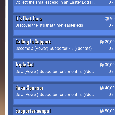
Collect the smallest egg in an Easter Egg Hunt (Spring-only)
0 /
It's That Time
90
Discover the "it's that time" easter egg
0 /
Calling In Support
20,00
Become a (Power) Supporter! <3 (/donate)
0 /
Triple Aid
30,00
Be a (Power) Supporter for 3 months! (/donate)
0 /
Hexa-Sponsor
40,00
Be a (Power) Supporter for 6 months! (/donate)
0 /
Supporter-senpai
50,00