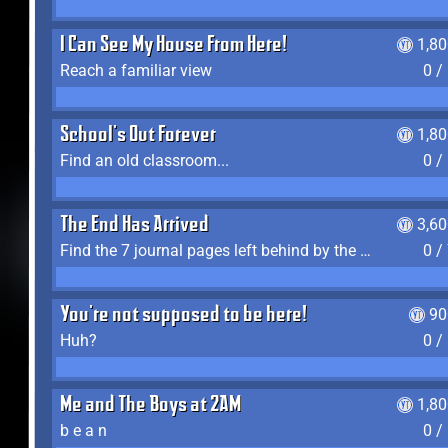
I Can See My House From Here!
1,8
Reach a familiar view
0 /
School's Out Forever
1,8
Find an old classroom...
0 /
The End Has Arrived
3,6
Find the 7 journal pages left behind by the expedition crew, and discover their fates
0 /
You're not supposed to be here!
90
Huh?
0 /
Me and The Boys at 2AM
1,8
b e a n
0 /