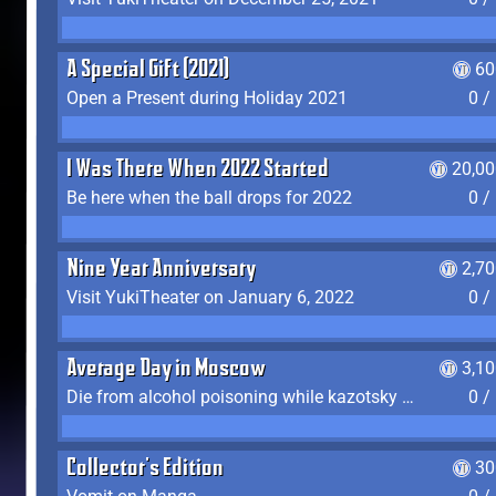
A Special Gift (2021)
60
Open a Present during Holiday 2021
0 /
I Was There When 2022 Started
20,00
Be here when the ball drops for 2022
0 /
Nine Year Anniversary
2,7
Visit YukiTheater on January 6, 2022
0 /
Average Day in Moscow
3,1
Die from alcohol poisoning while kazotsky kicking
0 /
Collector's Edition
30