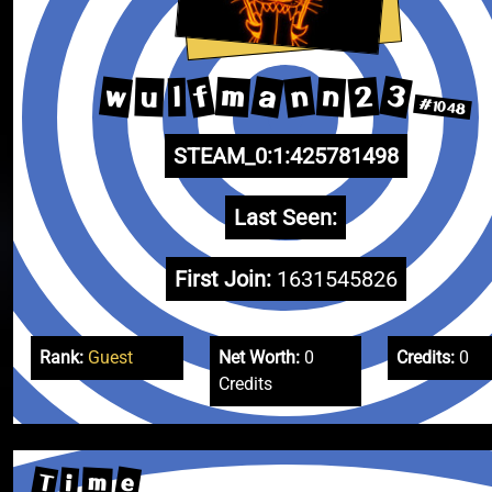
3
a
w
n
f
2
m
n
u
l
#1048
STEAM_0:1:425781498
Last Seen:
First Join:
1631545826
Rank:
Guest
Net Worth:
0
Credits:
0
Credits
T
e
m
i