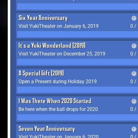
Six Year Anniversary
Visit YukiTheater on January 6, 2019
0 /
It's a Yuki Wonderland (2019)
Visit YukiTheater on December 25, 2019
0 /
A Special Gift (2019)
Open a Present during Holiday 2019
0 /
I Was There When 2020 Started
Be here when the ball drops for 2020
0 /
Seven Year Anniversary
Visit YukiTheater on January 6, 2020
0 /