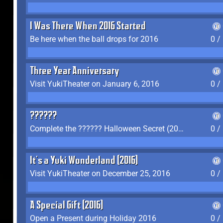
I Was There When 2016 Started
Be here when the ball drops for 2016
0 /
Three Year Anniversary
Visit YukiTheater on January 6, 2016
0 /
??????
Complete the ?????? Halloween Secret (2016)
0 /
It's a Yuki Wonderland (2016)
Visit YukiTheater on December 25, 2016
0 /
A Special Gift (2016)
Open a Present during Holiday 2016
0 /