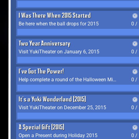
I Was There When 2015 Started
Be here when the ball drops for 2015
0 /
Two Year Anniversary
Visit YukiTheater on January 6, 2015
0 /
I've Got The Power!
Help complete a round of the Halloween Minigame (2015-2016, 2018)
0 /
It's a Yuki Wonderland (2015)
Visit YukiTheater on December 25, 2015
0 /
A Special Gift (2015)
Open a Present during Holiday 2015
0 /