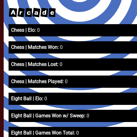
a
r
d
A
c
e
Chess | Elo:
0
Chess | Matches Won:
0
Chess | Matches Lost:
0
Chess | Matches Played:
0
Eight Ball | Elo:
0
Eight Ball | Games Won w/ Sweep:
0
Eight Ball | Games Won Total:
0