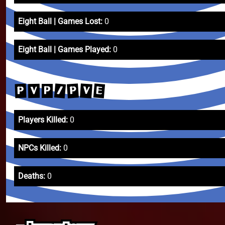
Eight Ball | Games Lost:
0
Eight Ball | Games Played:
0
/
E
V
P
P
V
P
Players Killed:
0
NPCs Killed:
0
Deaths:
0