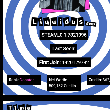
d
q
u
s
u
i
L
i
#1019
STEAM_0:1:7321996
Last Seen:
First Join:
1420129792
Rank:
Donator
Net Worth:
Credits:
362
509,132 Credits
m
e
i
T