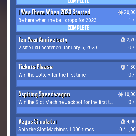
COMPLETE
I Was There When 2023 Started
20,00
Be here when the ball drops for 2023
1 /
COMPLETE
Ten Year Anniversary
2,7
Visit YukiTheater on January 6, 2023
0 /
Tickets Please
1,8
Win the Lottery for the first time
0 /
Aspiring Speedwagon
10,00
Win the Slot Machine Jackpot for the first time
0 /
Vegas Simulator
4,0
Spin the Slot Machines 1,000 times
0 / 1,0