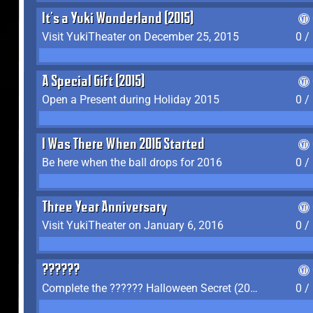
It's a Yuki Wonderland (2015)
Visit YukiTheater on December 25, 2015
0 /
A Special Gift (2015)
Open a Present during Holiday 2015
0 /
I Was There When 2016 Started
Be here when the ball drops for 2016
0 /
Three Year Anniversary
Visit YukiTheater on January 6, 2016
0 /
??????
Complete the ?????? Halloween Secret (2016)
0 /