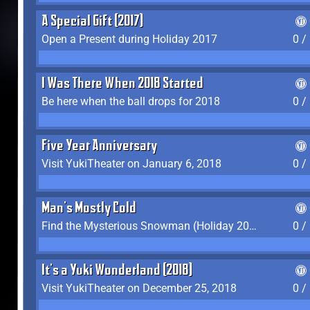
A Special Gift (2017)
Open a Present during Holiday 2017
0 /
I Was There When 2018 Started
Be here when the ball drops for 2018
0 /
Five Year Anniversary
Visit YukiTheater on January 6, 2018
0 /
Man's Mostly Cold
Find the Mysterious Snowman (Holiday 2017-2018)
0 /
It's a Yuki Wonderland (2018)
Visit YukiTheater on December 25, 2018
0 /