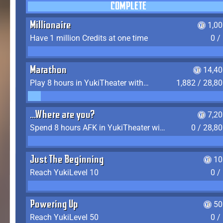
COMPLETE
Millionaire
1,0
Have 1 million Credits at one time
0 /
Marathon
14,40
Play 8 hours in YukiTheater without leaving (AFK time doesn't count)
1,882 / 28,8
...Where are you?
7,2
Spend 8 hours AFK in YukiTheater without leaving
0 / 28,8
Just The Beginning
10
Reach YukiLevel 10
0 /
Powering Up
50
Reach YukiLevel 50
0 /