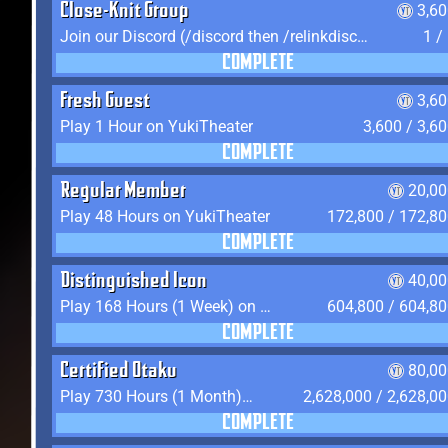
Close-Knit Group
3,6
Join our Discord (/discord then /relinkdiscord)
1 /
COMPLETE
Fresh Guest
3,6
Play 1 Hour on YukiTheater
3,600 / 3,6
COMPLETE
Regular Member
20,00
Play 48 Hours on YukiTheater
172,800 / 172,8
COMPLETE
Distinguished Icon
40,00
Play 168 Hours (1 Week) on YukiTheater
604,800 / 604,8
COMPLETE
Certified Otaku
80,00
Play 730 Hours (1 Month) on YukiTheater
2,628,000 / 2,628,0
COMPLETE