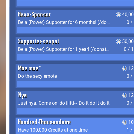
Hexa-Sponsor
40,00
Be a (Power) Supporter for 6 months! (/donate)
0 /
Supporter-senpai
50,00
Be a (Power) Supporter for 1 year! (/donate)
0 / 
Moe moe~
12
Do the sexy emote
0 /
Nya
12
Just nya. Come on, do iiittt~ Do it do it do it
0 /
Hundred-Thousandaire
10
Have 100,000 Credits at one time
1 /