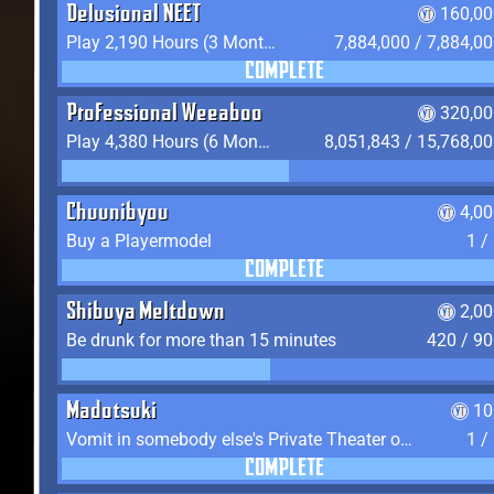
Delusional NEET
160,00
Play 2,190 Hours (3 Months) on YukiTheater
7,884,000 / 7,884,0
COMPLETE
Professional Weeaboo
320,00
Play 4,380 Hours (6 Months) on YukiTheater
8,051,843 / 15,768,0
Chuunibyou
4,0
Buy a Playermodel
1 /
COMPLETE
Shibuya Meltdown
2,0
Be drunk for more than 15 minutes
420 / 9
Madotsuki
10
Vomit in somebody else's Private Theater or Apartment
1 /
COMPLETE