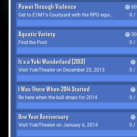
Power Through Violence
60
Get to E1M1's Courtyard with the RPG equipped
0 /
Aquatic Variety
30
Find the Pool
0 /
It's a Yuki Wonderland (2013)
Visit YukiTheater on December 25, 2013
0 /
I Was There When 2014 Started
Be here when the ball drops for 2014
0 /
One Year Anniversary
Visit YukiTheater on January 6, 2014
0 /