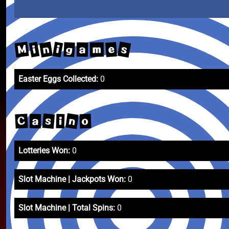
s
n
M
i
i
e
g
m
a
Easter Eggs Collected:
0
n
s
C
o
i
a
Lotteries Won:
0
Slot Machine | Jackpots Won:
0
Slot Machine | Total Spins:
0