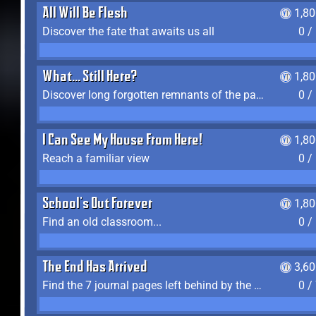
All Will Be Flesh
1,8
Discover the fate that awaits us all
0 /
What... Still Here?
1,8
Discover long forgotten remnants of the past
0 /
I Can See My House From Here!
1,8
Reach a familiar view
0 /
School's Out Forever
1,8
Find an old classroom...
0 /
The End Has Arrived
3,6
Find the 7 journal pages left behind by the expedition crew, and discover their fates
0 /