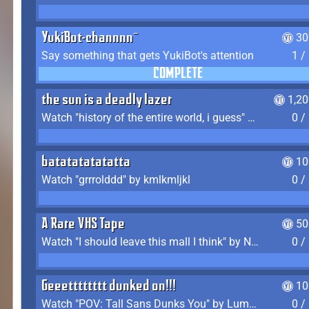
YukiBot-channnn~
30
Say something that gets YukiBot's attention
1 /
COMPLETE
the sun is a deadly lazer
1,2
Watch "history of the entire world, i guess" by bill wurtz
0 /
batatatatatatta
10
Watch "grrrolddd" by kmlkmljkl
0 /
A Rare VHS Tape
50
Watch "I should leave this mall I think" by Noodle
0 /
Geeetttttttt dunked on!!!
10
Watch "POV: Tall Sans Dunks You" by Lumpy Touch
0 /