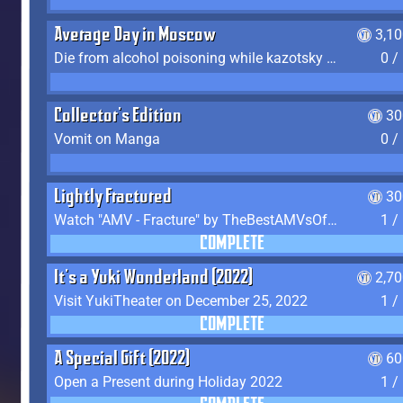
Average Day in Moscow
3,1
Die from alcohol poisoning while kazotsky kicking
0 /
Collector's Edition
30
Vomit on Manga
0 /
Lightly Fractured
30
Watch "AMV - Fracture" by TheBestAMVsOfAllTime
1 /
COMPLETE
It's a Yuki Wonderland (2022)
2,7
Visit YukiTheater on December 25, 2022
1 /
COMPLETE
A Special Gift (2022)
60
Open a Present during Holiday 2022
1 /