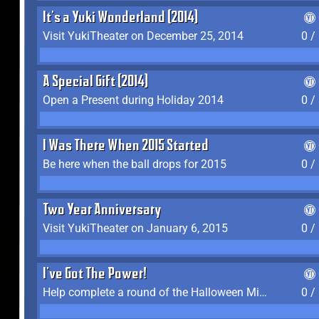
It's a Yuki Wonderland (2014)
Visit YukiTheater on December 25, 2014
0 /
A Special Gift (2014)
Open a Present during Holiday 2014
0 /
I Was There When 2015 Started
Be here when the ball drops for 2015
0 /
Two Year Anniversary
Visit YukiTheater on January 6, 2015
0 /
I've Got The Power!
Help complete a round of the Halloween Minigame (2015-2016, 2018)
0 /