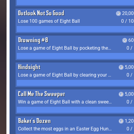
Outlook Not So Good
20,00
Lose 100 games of Eight Ball
0 / 1
Drowning #8
60
Lose a game of Eight Ball by pocketing the 8 ball before clearing your group
0 /
Hindsight
5,0
Lose a game of Eight Ball by clearing your group and sinking the 8 ball in one shot
0 /
Call Me The Sweeper
5,0
Win a game of Eight Ball with a clean sweep (the other player never gets a turn)
0 /
Baker's Dozen
1,2
Collect the most eggs in an Easter Egg Hunt (Spring-only)
0 /