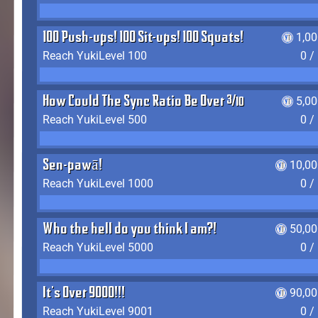
100 Push-ups! 100 Sit-ups! 100 Squats!
1,0
Reach YukiLevel 100
0 /
How Could The Sync Ratio Be Over 400%?!
5,0
Reach YukiLevel 500
0 /
Sen-pawā!
10,00
Reach YukiLevel 1000
0 /
Who the hell do you think I am?!
50,00
Reach YukiLevel 5000
0 /
It's Over 9000!!!
90,00
Reach YukiLevel 9001
0 /