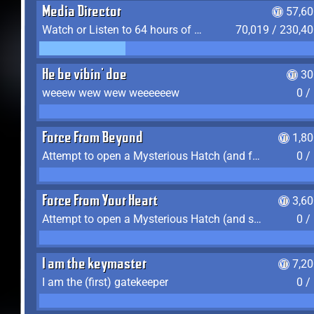
Media Director
57,60
Watch or Listen to 64 hours of Media
70,019 / 230,4
He be vibin' doe
30
weeew wew wew weeeeeew
0 /
Force From Beyond
1,8
Attempt to open a Mysterious Hatch (and fail)
0 /
Force From Your Heart
3,6
Attempt to open a Mysterious Hatch (and succeed)
0 /
I am the keymaster
7,2
I am the (first) gatekeeper
0 /