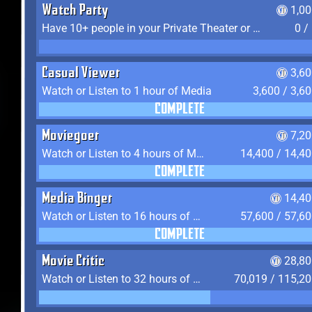
Watch Party
1,0
Have 10+ people in your Private Theater or Apartment
0 /
Casual Viewer
3,6
Watch or Listen to 1 hour of Media
3,600 / 3,6
COMPLETE
Moviegoer
7,2
Watch or Listen to 4 hours of Media
14,400 / 14,4
COMPLETE
Media Binger
14,40
Watch or Listen to 16 hours of Media
57,600 / 57,6
COMPLETE
Movie Critic
28,80
Watch or Listen to 32 hours of Media
70,019 / 115,2