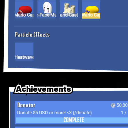
Mario Cap
No-Face Mask
Sand Castle
Wario Cap
Particle Effects
Heatwave
Achievements
Achievements
Achievements
Donator
50,00
Donate $5 USD or more! <3 (/donate)
1 /
COMPLETE