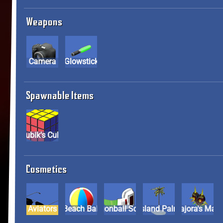
Weapons
Camera
Glowstick
Spawnable Items
Rubik's Cube
Cosmetics
Aviators
Beach Ball
Dragonball Scouter
Island Palm
Majora's M