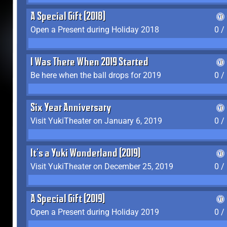
A Special Gift (2018)
Open a Present during Holiday 2018
0 /
I Was There When 2019 Started
Be here when the ball drops for 2019
0 /
Six Year Anniversary
Visit YukiTheater on January 6, 2019
0 /
It's a Yuki Wonderland (2019)
Visit YukiTheater on December 25, 2019
0 /
A Special Gift (2019)
Open a Present during Holiday 2019
0 /