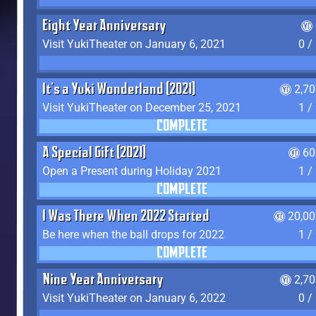
Eight Year Anniversary
Visit YukiTheater on January 6, 2021
0 /
It's a Yuki Wonderland (2021)
2,7
Visit YukiTheater on December 25, 2021
1 /
COMPLETE
A Special Gift (2021)
60
Open a Present during Holiday 2021
1 /
COMPLETE
I Was There When 2022 Started
20,00
Be here when the ball drops for 2022
1 /
COMPLETE
Nine Year Anniversary
2,7
Visit YukiTheater on January 6, 2022
0 /