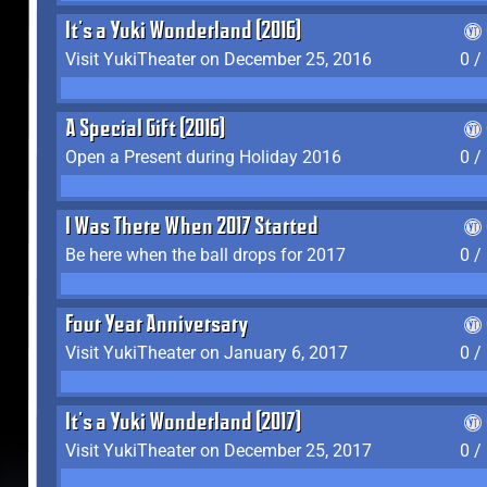
It's a Yuki Wonderland (2016)
Visit YukiTheater on December 25, 2016
0 /
A Special Gift (2016)
Open a Present during Holiday 2016
0 /
I Was There When 2017 Started
Be here when the ball drops for 2017
0 /
Four Year Anniversary
Visit YukiTheater on January 6, 2017
0 /
It's a Yuki Wonderland (2017)
Visit YukiTheater on December 25, 2017
0 /