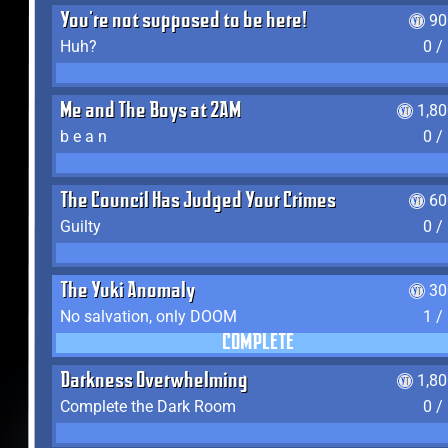
You're not supposed to be here!
90
Huh?
0 /
Me and The Boys at 2AM
1,8
b e a n
0 /
The Council Has Judged Your Crimes
60
Guilty
0 /
The Yuki Anomaly
30
No salvation, only DOOM
1 /
COMPLETE
Darkness Overwhelming
1,8
Complete the Dark Room
0 /