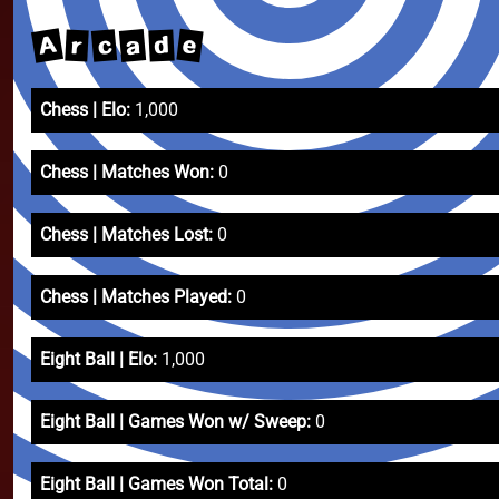
A
e
a
c
d
r
Chess | Elo:
1,000
Chess | Matches Won:
0
Chess | Matches Lost:
0
Chess | Matches Played:
0
Eight Ball | Elo:
1,000
Eight Ball | Games Won w/ Sweep:
0
Eight Ball | Games Won Total:
0