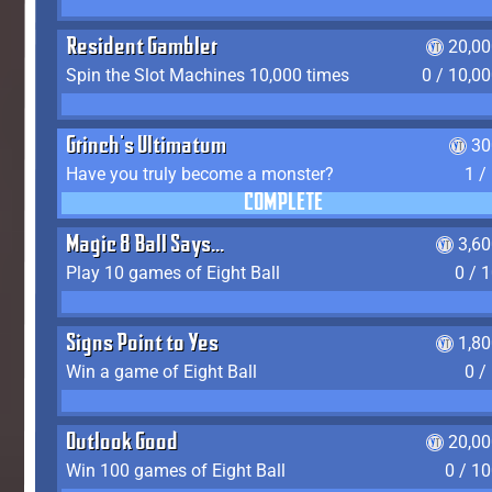
Resident Gambler
20,00
Spin the Slot Machines 10,000 times
0 / 10,0
Grinch's Ultimatum
30
Have you truly become a monster?
1 /
COMPLETE
Magic 8 Ball Says...
3,6
Play 10 games of Eight Ball
0 / 
Signs Point to Yes
1,8
Win a game of Eight Ball
0 /
Outlook Good
20,00
Win 100 games of Eight Ball
0 / 1