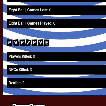
Eight Ball | Games Lost:
0
Eight Ball | Games Played:
0
/
V
V
P
P
P
E
Players Killed:
0
NPCs Killed:
3
Deaths:
2