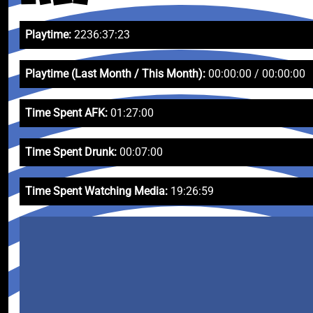
Playtime:
2236:37:23
Playtime (Last Month / This Month):
00:00:00 / 00:00:00
Time Spent AFK:
01:27:00
Time Spent Drunk:
00:07:00
Time Spent Watching Media:
19:26:59