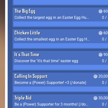
The Big Egg
60
Collect the largest egg in an Easter Egg Hunt (Spring-only)
0 /
Chicken Little
60
Collect the smallest egg in an Easter Egg Hunt (Spring-only)
0 /
It's That Time
90
Discover the "it's that time" easter egg
0 /
Calling In Support
20,00
Become a (Power) Supporter! <3 (/donate)
0 /
Triple Aid
30,00
Be a (Power) Supporter for 3 months! (/donate)
0 /