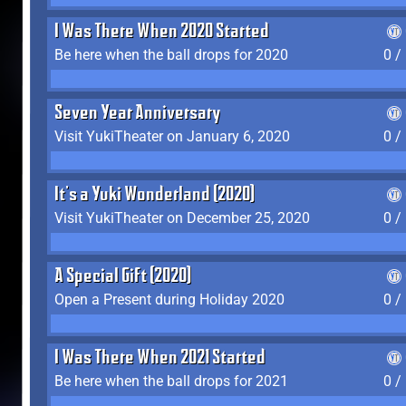
I Was There When 2020 Started
Be here when the ball drops for 2020
0 /
Seven Year Anniversary
Visit YukiTheater on January 6, 2020
0 /
It's a Yuki Wonderland (2020)
Visit YukiTheater on December 25, 2020
0 /
A Special Gift (2020)
Open a Present during Holiday 2020
0 /
I Was There When 2021 Started
Be here when the ball drops for 2021
0 /