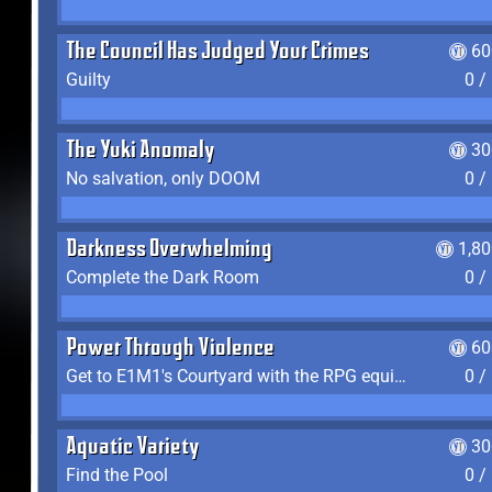
The Council Has Judged Your Crimes
60
Guilty
0 /
The Yuki Anomaly
30
No salvation, only DOOM
0 /
Darkness Overwhelming
1,8
Complete the Dark Room
0 /
Power Through Violence
60
Get to E1M1's Courtyard with the RPG equipped
0 /
Aquatic Variety
30
Find the Pool
0 /