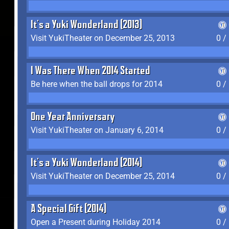
It's a Yuki Wonderland (2013)
Visit YukiTheater on December 25, 2013
0 /
I Was There When 2014 Started
Be here when the ball drops for 2014
0 /
One Year Anniversary
Visit YukiTheater on January 6, 2014
0 /
It's a Yuki Wonderland (2014)
Visit YukiTheater on December 25, 2014
0 /
A Special Gift (2014)
Open a Present during Holiday 2014
0 /