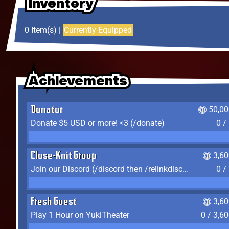
Inventory
Inventory
Inventory
0 Item(s) |
Currently Equipped
Achievements
Achievements
Achievements
Donator
50,00
Donate $5 USD or more! <3 (/donate)
0 /
Close-Knit Group
3,6
Join our Discord (/discord then /relinkdiscord)
0 /
Fresh Guest
3,6
Play 1 Hour on YukiTheater
0 / 3,6