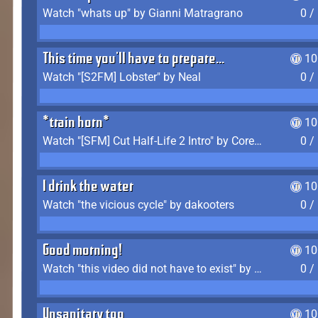
Watch "whats up" by Gianni Matragrano
0 /
This time you'll have to prepare...
10
Watch "[S2FM] Lobster" by Neal
0 /
*train horn*
10
Watch "[SFM] Cut Half-Life 2 Intro" by CoreyLaddo
0 /
I drink the water
10
Watch "the vicious cycle" by dakooters
0 /
Good morning!
10
Watch "this video did not have to exist" by The Average F2P
0 /
Unsanitary too
10