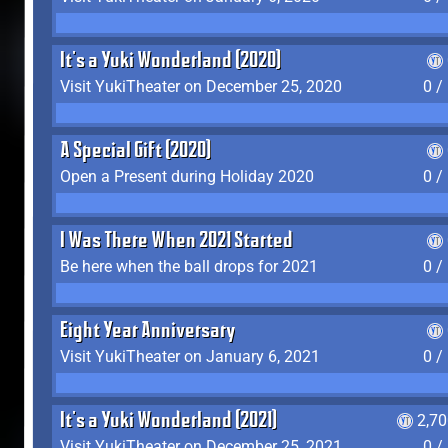
It's a Yuki Wonderland (2020)
Visit YukiTheater on December 25, 2020
0 /
A Special Gift (2020)
Open a Present during Holiday 2020
0 /
I Was There When 2021 Started
Be here when the ball drops for 2021
0 /
Eight Year Anniversary
Visit YukiTheater on January 6, 2021
0 /
It's a Yuki Wonderland (2021)
2,7
Visit YukiTheater on December 25, 2021
0 /