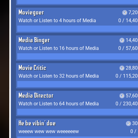
Moviegoer
7,2
Watch or Listen to 4 hours of Media
0 / 14,4
Media Binger
14,40
Watch or Listen to 16 hours of Media
0 / 57,6
Movie Critic
28,80
Watch or Listen to 32 hours of Media
0 / 115,2
Media Director
57,60
Watch or Listen to 64 hours of Media
0 / 230,4
He be vibin' doe
30
weeew wew wew weeeeeew
0 /