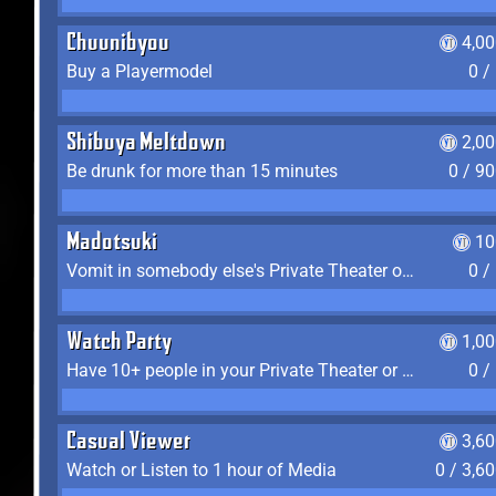
Chuunibyou
4,0
Buy a Playermodel
0 /
Shibuya Meltdown
2,0
Be drunk for more than 15 minutes
0 / 9
Madotsuki
10
Vomit in somebody else's Private Theater or Apartment
0 /
Watch Party
1,0
Have 10+ people in your Private Theater or Apartment
0 /
Casual Viewer
3,6
Watch or Listen to 1 hour of Media
0 / 3,6