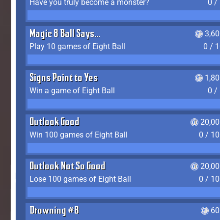
Have you truly become a monster?
0 /
Magic 8 Ball Says...
3,6
Play 10 games of Eight Ball
0 / 
Signs Point to Yes
1,8
Win a game of Eight Ball
0 /
Outlook Good
20,00
Win 100 games of Eight Ball
0 / 1
Outlook Not So Good
20,00
Lose 100 games of Eight Ball
0 / 1
Drowning #8
60