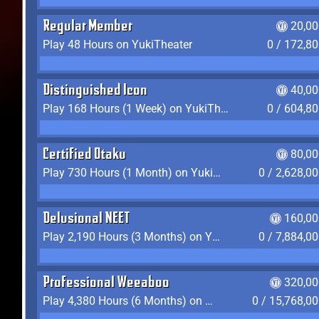
Regular Member
20,00
Play 48 Hours on YukiTheater
0 / 172,8
Distinguished Icon
40,00
Play 168 Hours (1 Week) on YukiTheater
0 / 604,8
Certified Otaku
80,00
Play 730 Hours (1 Month) on YukiTheater
0 / 2,628,0
Delusional NEET
160,00
Play 2,190 Hours (3 Months) on YukiTheater
0 / 7,884,0
Professional Weeaboo
320,00
Play 4,380 Hours (6 Months) on YukiTheater
0 / 15,768,0