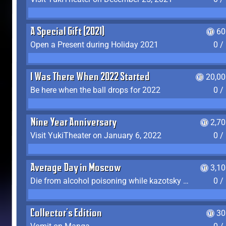
A Special Gift (2021)
60
Open a Present during Holiday 2021
0 /
I Was There When 2022 Started
20,00
Be here when the ball drops for 2022
0 /
Nine Year Anniversary
2,7
Visit YukiTheater on January 6, 2022
0 /
Average Day in Moscow
3,1
Die from alcohol poisoning while kazotsky kicking
0 /
Collector's Edition
30