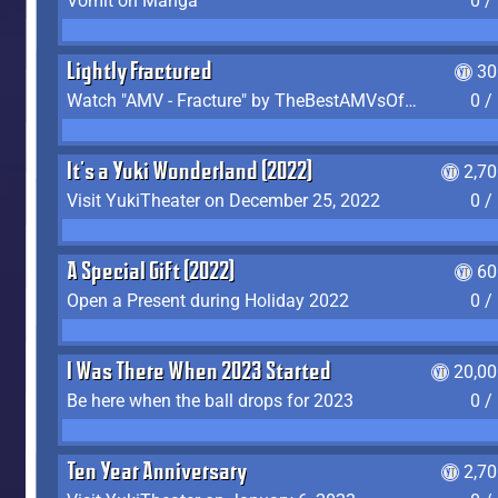
Vomit on Manga
0 /
Lightly Fractured
30
Watch "AMV - Fracture" by TheBestAMVsOfAllTime
0 /
It's a Yuki Wonderland (2022)
2,7
Visit YukiTheater on December 25, 2022
0 /
A Special Gift (2022)
60
Open a Present during Holiday 2022
0 /
I Was There When 2023 Started
20,00
Be here when the ball drops for 2023
0 /
Ten Year Anniversary
2,7