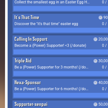
Collect the smallest egg in an Easter Egg Hunt (Spring-only)
0 /
It's That Time
90
Discover the "it's that time" easter egg
0 /
Calling In Support
20,00
Become a (Power) Supporter! <3 (/donate)
0 /
Triple Aid
30,00
Be a (Power) Supporter for 3 months! (/donate)
0 /
Hexa-Sponsor
40,00
Be a (Power) Supporter for 6 months! (/donate)
0 /
Supporter-senpai
50,00