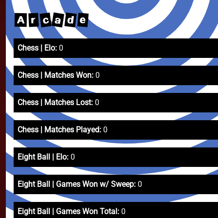
a
d
c
e
r
A
Chess | Elo:
0
Chess | Matches Won:
0
Chess | Matches Lost:
0
Chess | Matches Played:
0
Eight Ball | Elo:
0
Eight Ball | Games Won w/ Sweep:
0
Eight Ball | Games Won Total:
0