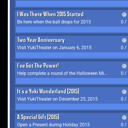
I Was There When 2015 Started
Be here when the ball drops for 2015
0 /
Two Year Anniversary
Visit YukiTheater on January 6, 2015
0 /
I've Got The Power!
Help complete a round of the Halloween Minigame (2015-2016, 2018)
0 /
It's a Yuki Wonderland (2015)
Visit YukiTheater on December 25, 2015
0 /
A Special Gift (2015)
Open a Present during Holiday 2015
0 /