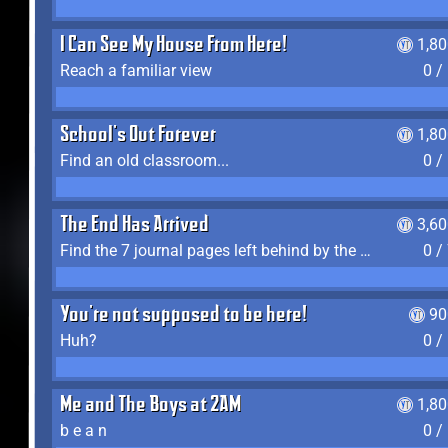
I Can See My House From Here!
1,8
Reach a familiar view
0 /
School's Out Forever
1,8
Find an old classroom...
0 /
The End Has Arrived
3,6
Find the 7 journal pages left behind by the expedition crew, and discover their fates
0 /
You're not supposed to be here!
90
Huh?
0 /
Me and The Boys at 2AM
1,8
b e a n
0 /