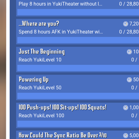
Play 8 hours in YukiTheater without leaving (AFK time doesn't count)
0 / 28,8
...Where are you?
7,2
Spend 8 hours AFK in YukiTheater without leaving
0 / 28,8
Just The Beginning
10
Reach YukiLevel 10
0 /
Powering Up
50
Reach YukiLevel 50
0 /
100 Push-ups! 100 Sit-ups! 100 Squats!
1,0
Reach YukiLevel 100
0 /
How Could The Sync Ratio Be Over 400%?!
5,0