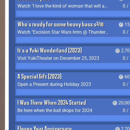
Watch "I love the kind of woman that will actually just kill me" by Gianni Matragrano
0 /
Who's ready for some heavy bass shit?
15
Watch "Excision Star Wars Intro @ Thunderdome 2023" by JZ
0 /
It's a Yuki Wonderland (2023)
2,7
Visit YukiTheater on December 25, 2023
0 /
A Special Gift (2023)
60
Open a Present during Holiday 2023
0 /
I Was There When 2024 Started
20,00
Be here when the ball drops for 2024
0 /
Eleven Year Anniversary
2,7