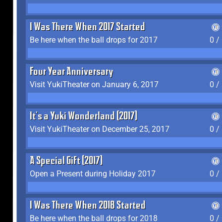
I Was There When 2017 Started
Be here when the ball drops for 2017
0 /
Four Year Anniversary
Visit YukiTheater on January 6, 2017
0 /
It's a Yuki Wonderland (2017)
Visit YukiTheater on December 25, 2017
0 /
A Special Gift (2017)
Open a Present during Holiday 2017
0 /
I Was There When 2018 Started
Be here when the ball drops for 2018
0 /