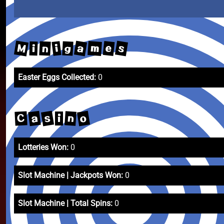
M
a
s
m
e
i
n
g
i
Easter Eggs Collected:
0
s
o
a
n
C
i
Lotteries Won:
0
Slot Machine | Jackpots Won:
0
Slot Machine | Total Spins:
0