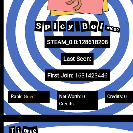
o
B
i
S
p
y
c
i
#1009
STEAM_0:0:128618208
Last Seen:
First Join:
1631423446
Rank:
Guest
Net Worth:
0
Credits:
0
Credits
m
e
i
T