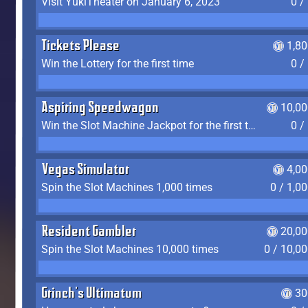
Visit YukiTheater on January 6, 2023
0 /
Tickets Please
1,8
Win the Lottery for the first time
0 /
Aspiring Speedwagon
10,00
Win the Slot Machine Jackpot for the first time
0 /
Vegas Simulator
4,0
Spin the Slot Machines 1,000 times
0 / 1,0
Resident Gambler
20,00
Spin the Slot Machines 10,000 times
0 / 10,0
Grinch's Ultimatum
30