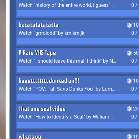
Watch "history of the entire world, i guess" by bill wurtz
0 /
batatatatatatta
10
Watch "grrrolddd" by kmlkmljkl
0 /
A Rare VHS Tape
50
Watch "I should leave this mall I think" by Noodle
0 /
Geeetttttttt dunked on!!!
10
Watch "POV: Tall Sans Dunks You" by Lumpy Touch
0 /
That one seal video
25
Watch "How to Identify a Seal" by William Burwin
0 /
whats up
10