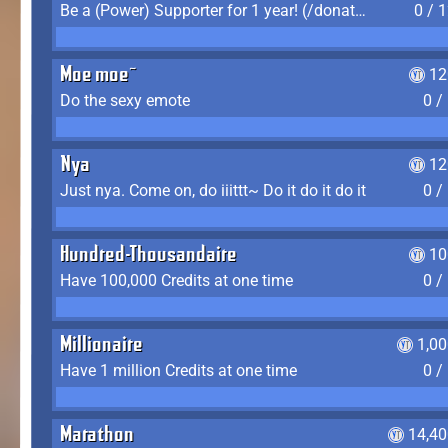
Be a (Power) Supporter for 1 year! (/donate)
0 / 
Moe moe~
12
Do the sexy emote
0 /
Nya
12
Just nya. Come on, do iiittt~ Do it do it do it
0 /
Hundred-Thousandaire
10
Have 100,000 Credits at one time
0 /
Millionaire
1,0
Have 1 million Credits at one time
0 /
Marathon
14,40