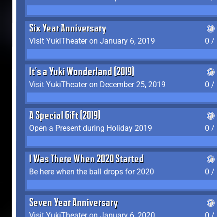
Six Year Anniversary
Visit YukiTheater on January 6, 2019
0 /
It's a Yuki Wonderland (2019)
Visit YukiTheater on December 25, 2019
0 /
A Special Gift (2019)
Open a Present during Holiday 2019
0 /
I Was There When 2020 Started
Be here when the ball drops for 2020
0 /
Seven Year Anniversary
Visit YukiTheater on January 6, 2020
0 /