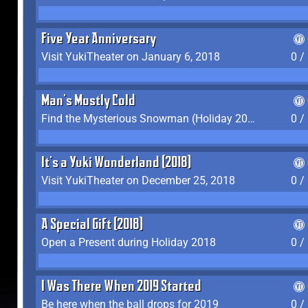
Five Year Anniversary
Visit YukiTheater on January 6, 2018
0 /
Man's Mostly Cold
Find the Mysterious Snowman (Holiday 2017-2018)
0 /
It's a Yuki Wonderland (2018)
Visit YukiTheater on December 25, 2018
0 /
A Special Gift (2018)
Open a Present during Holiday 2018
0 /
I Was There When 2019 Started
Be here when the ball drops for 2019
0 /