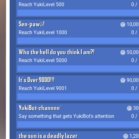
Reach YukiLevel 500
0 /
Sen-pawā!
10,00
Reach YukiLevel 1000
0 /
Who the hell do you think I am?!
50,00
Reach YukiLevel 5000
0 /
It's Over 9000!!!
90,00
Reach YukiLevel 9001
0 /
YukiBot-channnn~
30
Say something that gets YukiBot's attention
0 /
the sun is a deadly lazer
1,2