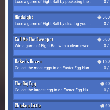
Lose a game of Eight Ball by pocketing the 8 ball before clearing your group
0 /
Hindsight
5,0
Lose a game of Eight Ball by clearing your group and sinking the 8 ball in one shot
0 /
Call Me The Sweeper
5,0
Win a game of Eight Ball with a clean sweep (the other player never gets a turn)
0 /
Baker's Dozen
1,2
Collect the most eggs in an Easter Egg Hunt (Spring-only)
0 /
The Big Egg
60
Collect the largest egg in an Easter Egg Hunt (Spring-only)
0 /
Chicken Little
60