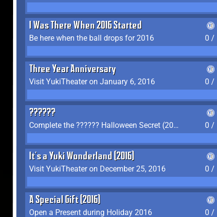
I Was There When 2016 Started
Be here when the ball drops for 2016
0 /
Three Year Anniversary
Visit YukiTheater on January 6, 2016
0 /
??????
Complete the ?????? Halloween Secret (2016)
0 /
It's a Yuki Wonderland (2016)
Visit YukiTheater on December 25, 2016
0 /
A Special Gift (2016)
Open a Present during Holiday 2016
0 /