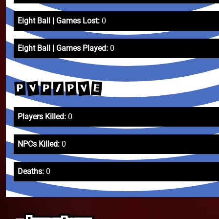
Eight Ball | Games Lost:
0
Eight Ball | Games Played:
0
V
V
E
P
P
/
P
Players Killed:
0
NPCs Killed:
0
Deaths:
0