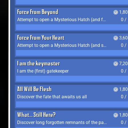
Force From Beyond
1,8
Attempt to open a Mysterious Hatch (and fail)
0 /
Force From Your Heart
3,6
Attempt to open a Mysterious Hatch (and succeed)
0 /
I am the keymaster
7,2
I am the (first) gatekeeper
0 /
All Will Be Flesh
1,8
Discover the fate that awaits us all
0 /
What... Still Here?
1,8
Discover long forgotten remnants of the past
0 /