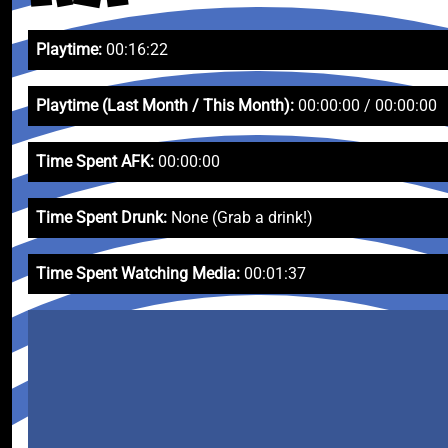
Playtime:
00:16:22
Playtime (Last Month / This Month):
00:00:00 / 00:00:00
Time Spent AFK:
00:00:00
Time Spent Drunk:
None (Grab a drink!)
Time Spent Watching Media:
00:01:37