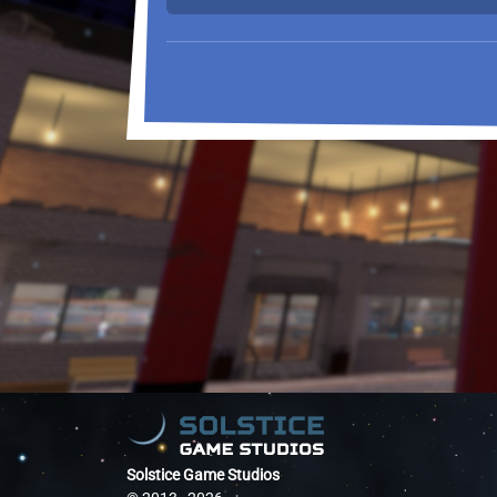
Solstice Game Studios