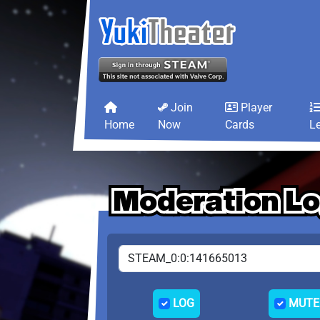
Join
Player
Home
Now
Cards
L
Moderation L
Moderation L
Moderation L
LOG
MUTE