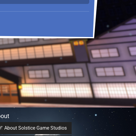
out
🌌 About Solstice Game Studios