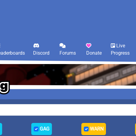
Live
eaderboards
Discord
Forums
Donate
Progress
og
og
og
GAG
WARN