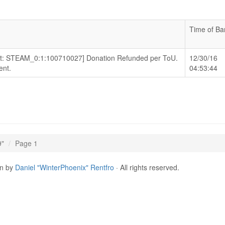
Time of Ba
Alt: STEAM_0:1:100710027] Donation Refunded per ToU.
12/30/16
nt.
04:53:44
9"
Page 1
gn by
Daniel "WinterPhoenix" Rentfro
· All rights reserved.