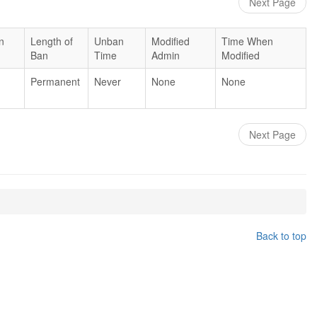
Next Page
n
Length of
Unban
Modified
Time When
Ban
Time
Admin
Modified
Permanent
Never
None
None
Next Page
Back to top