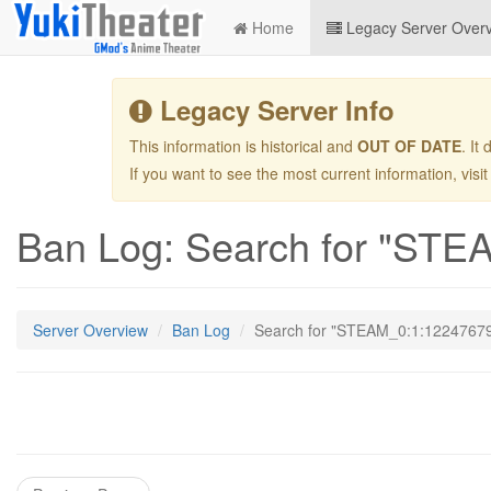
Home
Legacy Server Over
Legacy Server Info
This information is historical and
OUT OF DATE
. It
If you want to see the most current information, visi
Ban Log: Search for "ST
Server Overview
Ban Log
Search for "STEAM_0:1:1224767