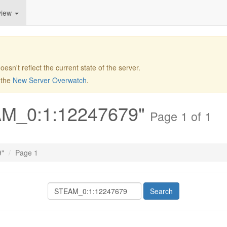
view
 doesn't reflect the current state of the server.
t the
New Server Overwatch
.
EAM_0:1:12247679"
Page 1 of 1
9"
Page 1
Search