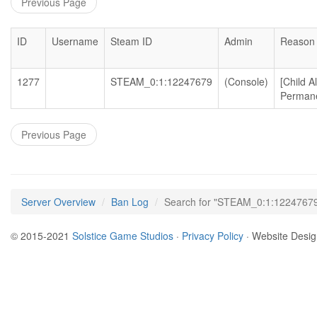
Previous Page
ID
Username
Steam ID
Admin
Reason
1277
STEAM_0:1:12247679
(Console)
[Child 
Permane
Previous Page
Server Overview
Ban Log
Search for "STEAM_0:1:1224767
© 2015-2021
Solstice Game Studios
·
Privacy Policy
· Website Desi